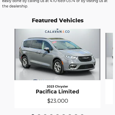
easily done by calling us at 470-689-0374 or by visiting us at
the dealership.
Featured Vehicles
Slide 1 of 9
2023 Chrysler
Pacifica Limited
$23,000