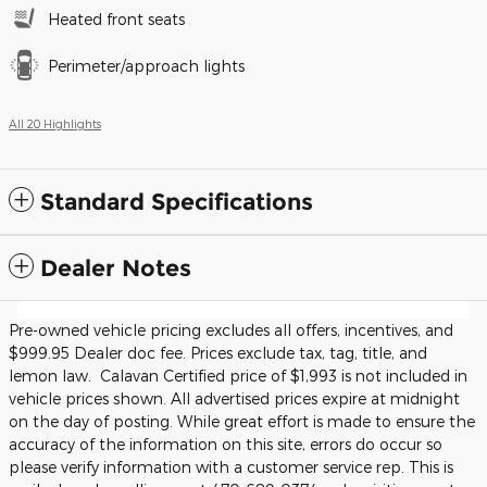
Heated front seats
Perimeter/approach lights
All 20 Highlights
Standard Specifications
Dealer Notes
Pre-owned vehicle pricing excludes all offers, incentives, and
$999.95 Dealer doc fee. Prices exclude tax, tag, title, and
lemon law. Calavan Certified price of $1,993 is not included in
vehicle prices shown. All advertised prices expire at midnight
on the day of posting. While great effort is made to ensure the
accuracy of the information on this site, errors do occur so
please verify information with a customer service rep. This is