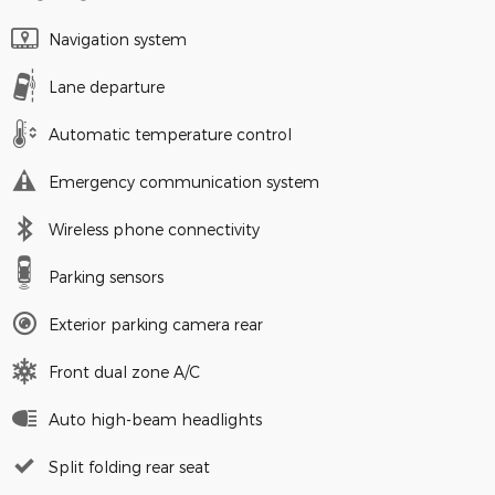
Navigation system
Lane departure
Automatic temperature control
Emergency communication system
Wireless phone connectivity
Parking sensors
Exterior parking camera rear
Front dual zone A/C
Auto high-beam headlights
Split folding rear seat