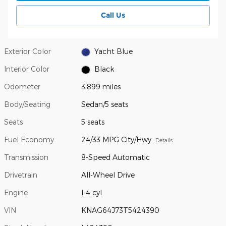
Call Us
Exterior Color
Yacht Blue
Interior Color
Black
Odometer
3,899 miles
Body/Seating
Sedan/5 seats
Seats
5 seats
Fuel Economy
24/33 MPG City/Hwy
Details
Transmission
8-Speed Automatic
Drivetrain
All-Wheel Drive
Engine
I-4 cyl
VIN
KNAG64J73T5424390