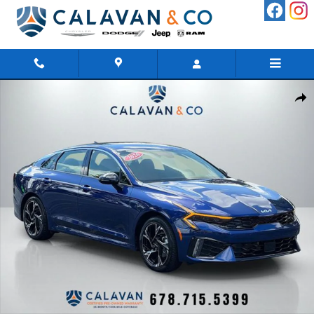
Skip to main content
Certified 2026 Kia K5 GT-Line Sedan Photo 1 of 45
Shar