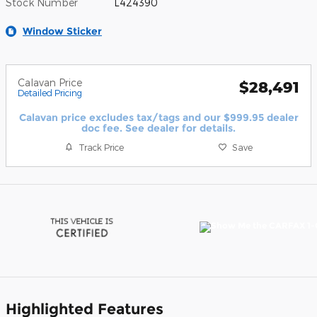
Stock Number
L424390
Window Sticker
Calavan Price
$28,491
Detailed Pricing
Calavan price excludes tax/tags and our $999.95 dealer
doc fee. See dealer for details.
Track Price
Save
Highlighted Features