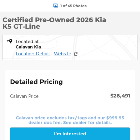
1 of 45 Photos
Certified Pre-Owned 2026 Kia
K5 GT-Line
Located at
Calavan Kia
Location Details
Website
Detailed Pricing
$28,491
Calavan Price
Calavan price excludes tax/tags and our $999.95
dealer doc fee. See dealer for details.
I'm Interested