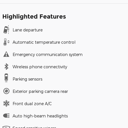
Highlighted Features
Lane departure
Automatic temperature control
Emergency communication system
Wireless phone connectivity
Parking sensors
Exterior parking camera rear
Front dual zone A/C
Auto high-beam headlights