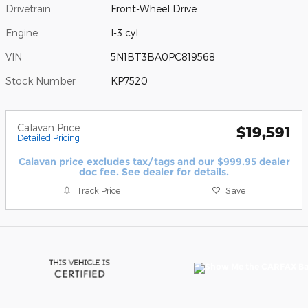
Drivetrain
Front-Wheel Drive
Engine
I-3 cyl
VIN
5N1BT3BA0PC819568
Stock Number
KP7520
Calavan Price
$19,591
Detailed Pricing
Calavan price excludes tax/tags and our $999.95 dealer
doc fee. See dealer for details.
Track Price
Save