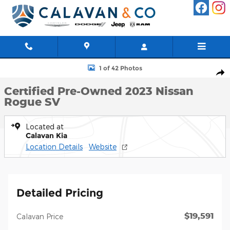
Skip to main content
Certified 2023 Nissan Rogue SV SUV Photo 1 of 42
1 of 42 Photos
Shar
Certified Pre-Owned 2023 Nissan
Rogue SV
Located at
Calavan Kia
Location Details
Website
Detailed Pricing
$19,591
Calavan Price