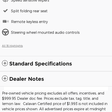
Speed sensitive wipers
Split folding rear seat
Remote keyless entry
Steering wheel mounted audio controls
All 18 Highlights
Standard Specifications
Dealer Notes
Pre-owned vehicle pricing excludes all offers, incentives, and
$999.95 Dealer doc fee. Prices exclude tax, tag, title, and
lemon law. Calavan Certified price of $1,993 is not included in
vehicle prices shown. All advertised prices expire at midnight