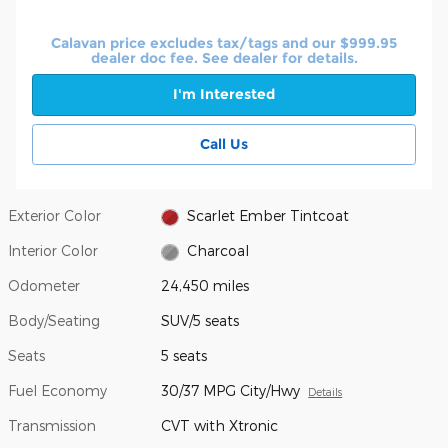
Calavan price excludes tax/tags and our $999.95
dealer doc fee. See dealer for details.
I'm Interested
Call Us
Exterior Color
Scarlet Ember Tintcoat
Interior Color
Charcoal
Odometer
24,450 miles
Body/Seating
SUV/5 seats
Seats
5 seats
Fuel Economy
30/37 MPG City/Hwy
Details
Transmission
CVT with Xtronic