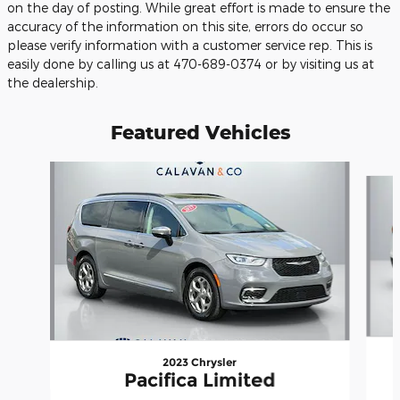
on the day of posting. While great effort is made to ensure the
accuracy of the information on this site, errors do occur so
please verify information with a customer service rep. This is
easily done by calling us at 470-689-0374 or by visiting us at
the dealership.
Featured Vehicles
Slide 1 of 9
2023 Chrysler
Pacifica Limited