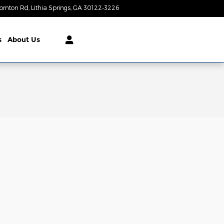
ornton Rd
Lithia Springs
,
GA
30122-3226
Today: 9:00 am - 7:00 pm
s
About Us