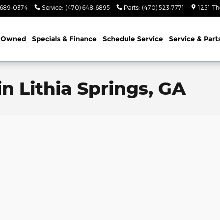
 689-0374
Service
:
(470) 648-6895
Parts
:
(470) 523-7771
1251 Th
-Owned
Specials & Finance
Schedule Service
Service & Part
n Lithia Springs, GA