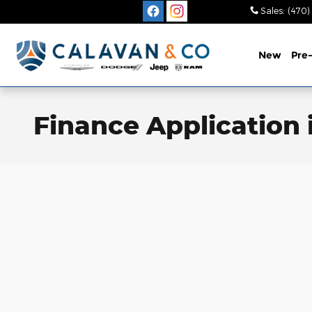
Skip to main content
Sales
:
(470)
New
Pre
Finance Application i