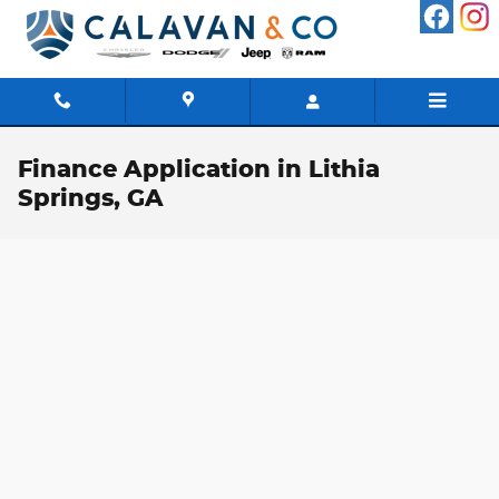
Skip to main content
Finance Application in Lithia
Springs, GA