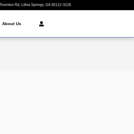
Thornton Rd
Lithia Springs
,
GA
30122-3226
Today: 9:00 am - 8:00 pm
About Us