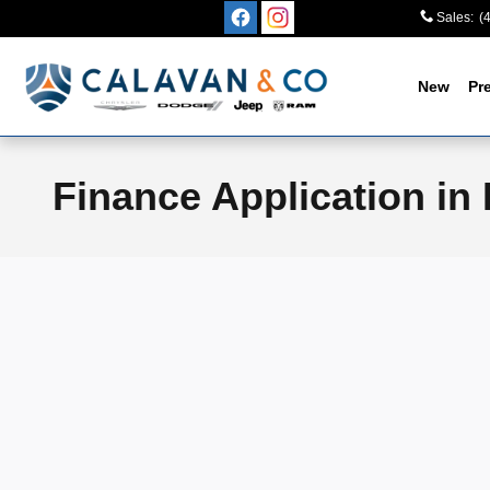
Skip to main content
Sales
:
(
New
Pr
Finance Application in 