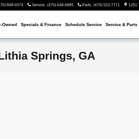
470) 689-0374
Service
:
(470) 648-6895
Parts
:
(470) 523-7771
1251 
e-Owned
Specials & Finance
Schedule Service
Service & Parts
Lithia Springs, GA