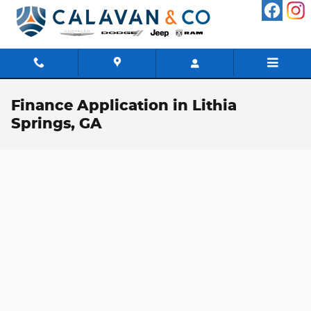
Skip to main content
Finance Application in Lithia
Springs, GA