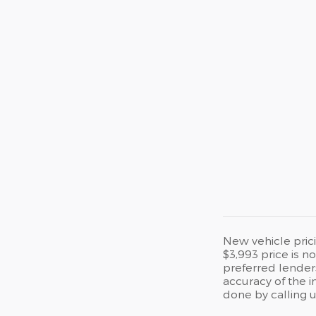
New vehicle prici
$3,993 price is n
preferred lenders
accuracy of the i
done by calling u