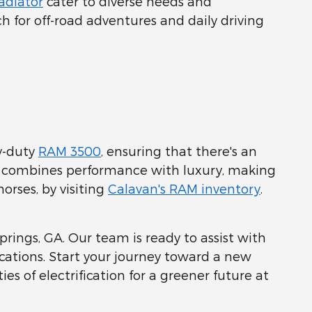
adiator
cater to diverse needs and
ch for off-road adventures and daily driving
y-duty
RAM 3500
, ensuring that there's an
up combines performance with luxury, making
orses, by visiting
Calavan's RAM inventory
.
Springs, GA. Our team is ready to assist with
ications. Start your journey toward a new
ies of electrification for a greener future at