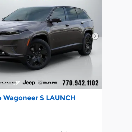
Next Photo
p Wagoneer S LAUNCH