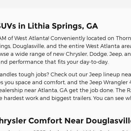
UVs in Lithia Springs, GA
 of West Atlanta! Conveniently located on Thorn
gs, Douglasville, and the entire West Atlanta area.
owse a wide range of new Chrysler, Dodge, Jeep, 
and performance that fits your day-to-day.
ndles tough jobs? Check out our Jeep lineup near
s you space and comfort, and the Jeep Wrangler 4xe
ealership near Atlanta, GA get the job done. The
 hardest work and biggest trailers. You can see 
hrysler Comfort Near Douglasvill