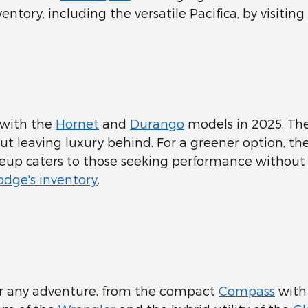
entory, including the versatile Pacifica, by visiting
 with the
Hornet
and
Durango
models in 2025. The
out leaving luxury behind. For a greener option, 
neup caters to those seeking performance withou
dge's inventory
.
for any adventure, from the compact
Compass
with 