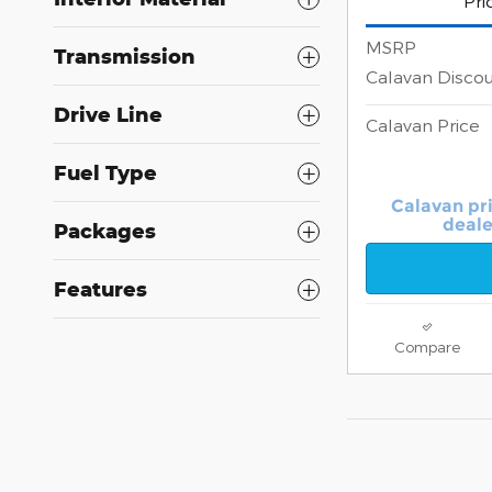
Pri
MSRP
Transmission
Calavan Disco
Drive Line
Calavan Price
Fuel Type
Calavan pr
deale
Packages
Features
Compare