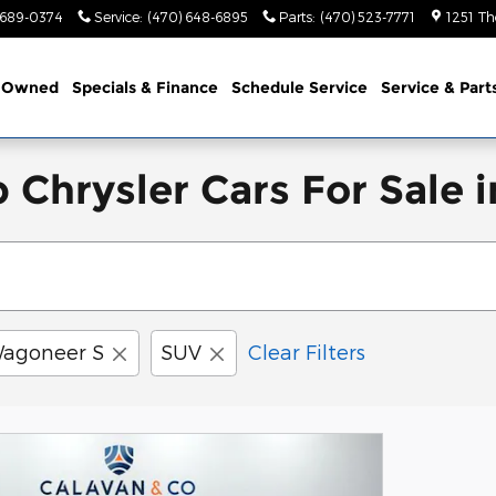
 689-0374
Service
:
(470) 648-6895
Parts
:
(470) 523-7771
1251 Th
-Owned
Specials & Finance
Schedule Service
Service & Part
rysler Cars For Sale in
agoneer S
SUV
Clear Filters