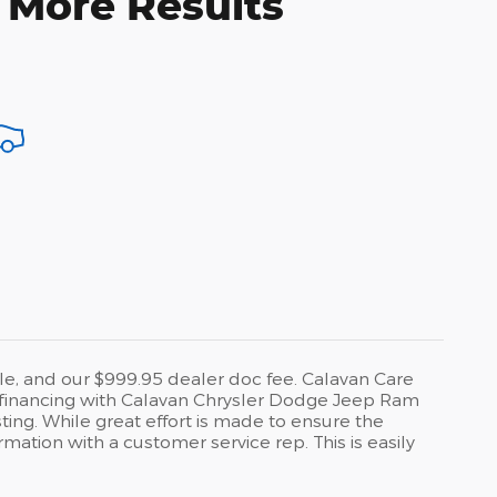
 More Results
title, and our $999.95 dealer doc fee. Calavan Care
 to financing with Calavan Chrysler Dodge Jeep Ram
ting. While great effort is made to ensure the
rmation with a customer service rep. This is easily