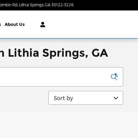
ornton Rd
Lithia Springs
,
GA
30122-3226
Today: 9:00 am - 8:00 pm
s
About Us
 Lithia Springs, GA
Sort by