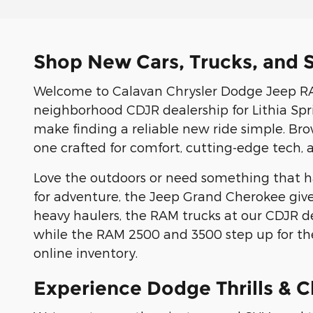
Shop New Cars, Trucks, and S
Welcome to Calavan Chrysler Dodge Jeep RAM
neighborhood CDJR dealership for Lithia Sprin
make finding a reliable new ride simple. Br
one crafted for comfort, cutting-edge tech, 
Love the outdoors or need something that ha
for adventure, the Jeep Grand Cherokee give
heavy haulers, the RAM trucks at our CDJR d
while the RAM 2500 and 3500 step up for the
online inventory.
Experience Dodge Thrills & C