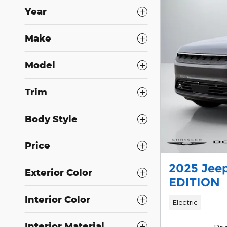
Year
Make
Model
Trim
Body Style
Price
2025 Jee
Exterior Color
EDITION
Interior Color
Electric
Interior Material