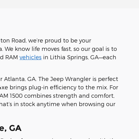
ton Road, we’re proud to be your
 We know life moves fast, so our goal is to
and RAM
vehicles
in Lithia Springs, GA—each
 Atlanta, GA. The Jeep Wrangler is perfect
 brings plug-in efficiency to the mix. For
 RAM 1500 combines strength and comfort,
what’s in stock anytime when browsing our
e, GA