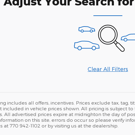
Adjust Your Search for
Clear All Filters
ng includes all offers, incentives. Prices exclude tax, tag, 
ot included in vehicle prices shown. All pricing is subject
. All advertised prices expire at midnighton the day of pos
nformation on this site, errors do occur so please verify info
s at 770 942-1102 or by visiting us at the dealership.