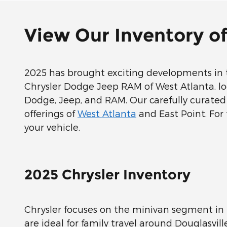
View Our Inventory o
2025 has brought exciting developments in t
Chrysler Dodge Jeep RAM of West Atlanta, loca
Dodge, Jeep, and RAM. Our carefully curated 
offerings of
West Atlanta
and East Point. For 
your vehicle.
2025 Chrysler Inventory
Chrysler focuses on the minivan segment in 
are ideal for family travel around Douglasvil