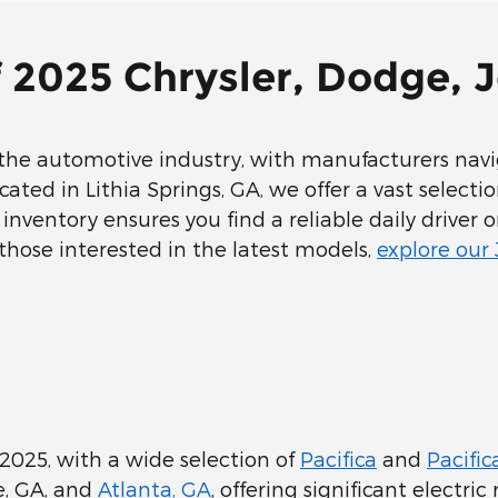
f 2025 Chrysler, Dodge,
he automotive industry, with manufacturers navig
ted in Lithia Springs, GA, we offer a vast selecti
inventory ensures you find a reliable daily driver 
those interested in the latest models,
explore our
2025, with a wide selection of
Pacifica
and
Pacific
le, GA, and
Atlanta, GA
, offering significant electri