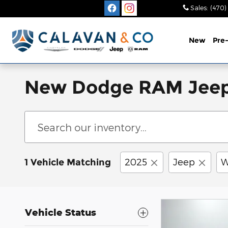
Skip to main content
Sales
:
(470)
New
Pre
New Dodge RAM Jeep Ch
2025
Jeep
W
1 Vehicle Matching
Vehicle Status