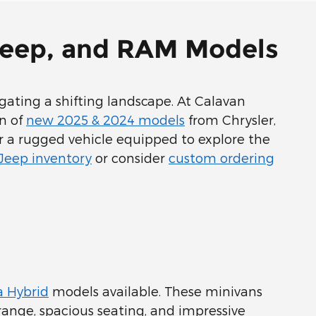
 Jeep, and RAM Models
ating a shifting landscape. At Calavan
on of
new 2025 & 2024 models
from Chrysler,
or a rugged vehicle equipped to explore the
 Jeep inventory
or consider
custom ordering
a Hybrid
models available. These minivans
c range, spacious seating, and impressive