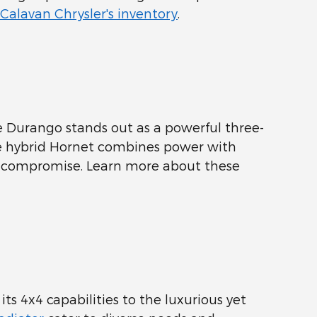
Calavan Chrysler's inventory
.
 Durango stands out as a powerful three-
the hybrid Hornet combines power with
t compromise. Learn more about these
its 4x4 capabilities to the luxurious yet