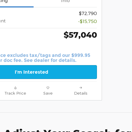
cing
Info
$72,790
unt
-$15,750
$57,040
ice excludes tax/tags and our $999.95
r doc fee. See dealer for details.
I'm Interested
Track Price
Save
Details