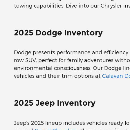
towing capabilities. Dive into our Chrysler inv
2025 Dodge Inventory
Dodge presents performance and efficiency
row SUV, perfect for family adventures with
environmental consciousness. Our Dodge li
vehicles and their trim options at
Calavan Do
2025 Jeep Inventory
Jeep's 2025 lineup includes vehicles ready 