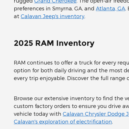
rugged
Grand Cherokee
. The open-air free
preferences in Smyrna, GA, and
Atlanta, GA
.
at
Calavan Jeep's inventory
.
2025 RAM Inventory
RAM continues to offer a truck for every req
option for both daily driving and the most
every trip enjoyable. Discover the full range
Browse our extensive inventory to find the veh
custom factory orders to ensure you drive aw
vehicle today with
Calavan Chrysler Dodge 
Calavan's exploration of electrification
.