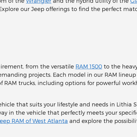
dom of the
Wrangler
and the hybrid utility of the
Gl
 Explore our Jeep offerings to find the perfect mat
uirement, from the versatile
RAM 1500
to the heav
 demanding projects. Each model in our RAM line
 of RAM trucks, including options for powerful workh
icle that suits your lifestyle and needs in Lithia 
ay in the vehicle that perfectly meets your specif
Jeep RAM of West Atlanta
and explore the possibilit