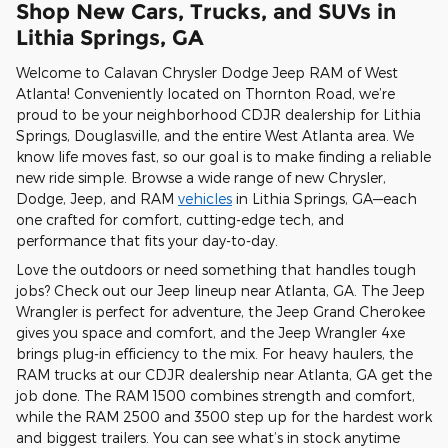
Shop New Cars, Trucks, and SUVs in
Lithia Springs, GA
Welcome to Calavan Chrysler Dodge Jeep RAM of West
Atlanta! Conveniently located on Thornton Road, we’re
proud to be your neighborhood CDJR dealership for Lithia
Springs, Douglasville, and the entire West Atlanta area. We
know life moves fast, so our goal is to make finding a reliable
new ride simple. Browse a wide range of new Chrysler,
Dodge, Jeep, and RAM
vehicles
in Lithia Springs, GA—each
one crafted for comfort, cutting-edge tech, and
performance that fits your day-to-day.
Love the outdoors or need something that handles tough
jobs? Check out our Jeep lineup near Atlanta, GA. The Jeep
Wrangler is perfect for adventure, the Jeep Grand Cherokee
gives you space and comfort, and the Jeep Wrangler 4xe
brings plug-in efficiency to the mix. For heavy haulers, the
RAM trucks at our CDJR dealership near Atlanta, GA get the
job done. The RAM 1500 combines strength and comfort,
while the RAM 2500 and 3500 step up for the hardest work
and biggest trailers. You can see what’s in stock anytime