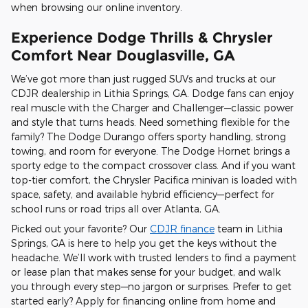
when browsing our online inventory.
Experience Dodge Thrills & Chrysler
Comfort Near Douglasville, GA
We’ve got more than just rugged SUVs and trucks at our
CDJR dealership in Lithia Springs, GA. Dodge fans can enjoy
real muscle with the Charger and Challenger—classic power
and style that turns heads. Need something flexible for the
family? The Dodge Durango offers sporty handling, strong
towing, and room for everyone. The Dodge Hornet brings a
sporty edge to the compact crossover class. And if you want
top-tier comfort, the Chrysler Pacifica minivan is loaded with
space, safety, and available hybrid efficiency—perfect for
school runs or road trips all over Atlanta, GA.
Picked out your favorite? Our
CDJR finance
team in Lithia
Springs, GA is here to help you get the keys without the
headache. We’ll work with trusted lenders to find a payment
or lease plan that makes sense for your budget, and walk
you through every step—no jargon or surprises. Prefer to get
started early? Apply for financing online from home and