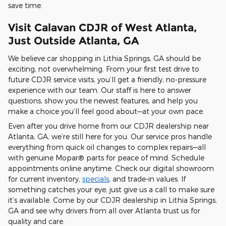
save time.
Visit Calavan CDJR of West Atlanta,
Just Outside Atlanta, GA
We believe car shopping in Lithia Springs, GA should be
exciting, not overwhelming. From your first test drive to
future CDJR service visits, you’ll get a friendly, no-pressure
experience with our team. Our staff is here to answer
questions, show you the newest features, and help you
make a choice you’ll feel good about—at your own pace.
Even after you drive home from our CDJR dealership near
Atlanta, GA, we’re still here for you. Our service pros handle
everything from quick oil changes to complex repairs—all
with genuine Mopar® parts for peace of mind. Schedule
appointments online anytime. Check our digital showroom
for current inventory,
specials
, and trade-in values. If
something catches your eye, just give us a call to make sure
it’s available. Come by our CDJR dealership in Lithia Springs,
GA and see why drivers from all over Atlanta trust us for
quality and care.