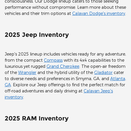
consciousness. Our Dodge lineup caters to those seeking
performance without compromise. Learn more about these
vehicles and their trim options at
Calavan Dodge's inventory
.
2025 Jeep Inventory
Jeep's 2025 lineup includes vehicles ready for any adventure,
from the compact
Compass
with its 4x4 capabilities to the
luxurious yet rugged
Grand Cherokee
. The open-air freedom
of the
Wrangler
and the hybrid utility of the
Gladiator
cater
to diverse needs and preferences in Smyrna, GA, and
Atlanta,
GA
. Explore our Jeep offerings to find the perfect match for
off-road adventures and daily driving at
Calavan Jeep's
inventory
.
2025 RAM Inventory