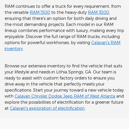
RAM continues to offer a truck for every requirement, from
the versatile
RAM 1500
to the heavy-duty
RAM 3500
,
ensuring that there's an option for both daily driving and
the most demanding projects. Each model in our RAM
lineup combines performance with luxury, making every trip
enjoyable. Discover the full range of RAM trucks, including
options for powerful workhorses, by visiting
Calavan's RAM
inventory
.
Browse our extensive inventory to find the vehicle that suits
your lifestyle and needs in Lithia Springs, GA. Our team is
ready to assist with custom factory orders to ensure you
drive away in the vehicle that perfectly meets your
specifications. Start your journey toward a new vehicle today
with
Calavan Chrysler Dodge Jeep RAM of West Atlanta
and
explore the possibilities of electrification for a greener future
at
Calavan's exploration of electrification
.