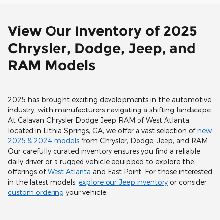
View Our Inventory of 2025
Chrysler, Dodge, Jeep, and
RAM Models
2025 has brought exciting developments in the automotive
industry, with manufacturers navigating a shifting landscape.
At Calavan Chrysler Dodge Jeep RAM of West Atlanta,
located in Lithia Springs, GA, we offer a vast selection of
new
2025 & 2024 models
from Chrysler, Dodge, Jeep, and RAM.
Our carefully curated inventory ensures you find a reliable
daily driver or a rugged vehicle equipped to explore the
offerings of
West Atlanta
and East Point. For those interested
in the latest models,
explore our Jeep inventory
or consider
custom ordering
your vehicle.