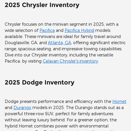
2025 Chrysler Inventory
Chrysler focuses on the minivan segment in 2025, with a
wide selection of
Pacifica
and
Pacifica Hybrid
models
available. These minivans are ideal for family travel around
Douglasville, GA, and
Atlanta, GA
, offering significant electric
range, spacious seating, and impressive towing capabilities.
Dive into our Chrysler inventory, including the versatile
Pacifica, by visiting
Calavan Chrysler's inventory
.
2025 Dodge Inventory
Dodge presents performance and efficiency with the
Hornet
and
Durango
models in 2025. The Durango stands out as a
powerful three-row SUV, perfect for family adventures
without leaving luxury behind. For a greener option, the
hybrid Hornet combines power with environmental