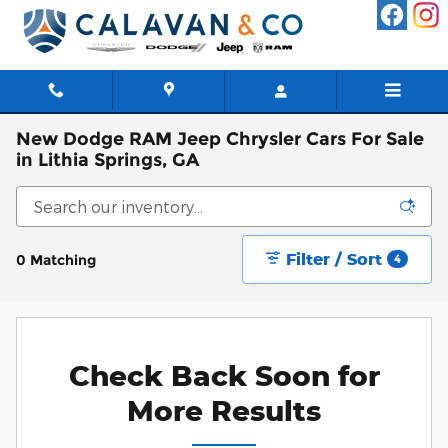
Skip to main content
New Dodge RAM Jeep Chrysler Cars For Sale
in Lithia Springs, GA
Filter / Sort
0 Matching
4
Check Back Soon for
More Results