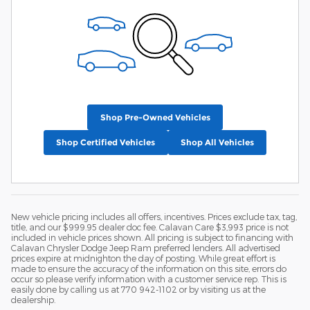
Shop Pre-Owned Vehicles
Shop Certified Vehicles
Shop All Vehicles
New vehicle pricing includes all offers, incentives. Prices exclude tax, tag,
title, and our $999.95 dealer doc fee. Calavan Care $3,993 price is not
included in vehicle prices shown. All pricing is subject to financing with
Calavan Chrysler Dodge Jeep Ram preferred lenders. All advertised
prices expire at midnighton the day of posting. While great effort is
made to ensure the accuracy of the information on this site, errors do
occur so please verify information with a customer service rep. This is
easily done by calling us at 770 942-1102 or by visiting us at the
dealership.