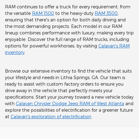
RAM continues to offer a truck for every requirement, from
the versatile
RAM 1500
to the heavy-duty
RAM 3500
,
ensuring that there's an option for both daily driving and
the most demanding projects. Each model in our RAM
lineup combines performance with luxury, making every trip
enjoyable. Discover the full range of RAM trucks, including
options for powerful workhorses, by visiting
Calavan's RAM
inventory
.
Browse our extensive inventory to find the vehicle that suits
your lifestyle and needs in Lithia Springs, GA. Our team is
ready to assist with custom factory orders to ensure you
drive away in the vehicle that perfectly meets your
specifications. Start your journey toward a new vehicle today
with
Calavan Chrysler Dodge Jeep RAM of West Atlanta
and
explore the possibilities of electrification for a greener future
at
Calavan's exploration of electrification
.