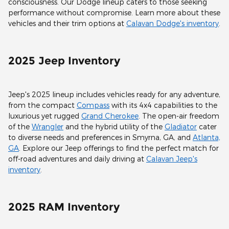
consciousness. Our Dodge lineup caters to those seeking
performance without compromise. Learn more about these
vehicles and their trim options at
Calavan Dodge's inventory
.
2025 Jeep Inventory
Jeep's 2025 lineup includes vehicles ready for any adventure,
from the compact
Compass
with its 4x4 capabilities to the
luxurious yet rugged
Grand Cherokee
. The open-air freedom
of the
Wrangler
and the hybrid utility of the
Gladiator
cater
to diverse needs and preferences in Smyrna, GA, and
Atlanta,
GA
. Explore our Jeep offerings to find the perfect match for
off-road adventures and daily driving at
Calavan Jeep's
inventory
.
2025 RAM Inventory