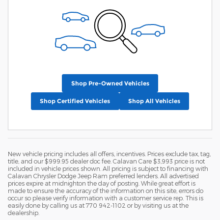
Shop Pre-Owned Vehicles
Shop Certified Vehicles
Shop All Vehicles
New vehicle pricing includes all offers, incentives. Prices exclude tax, tag,
title, and our $999.95 dealer doc fee. Calavan Care $3,993 price is not
included in vehicle prices shown. All pricing is subject to financing with
Calavan Chrysler Dodge Jeep Ram preferred lenders. All advertised
prices expire at midnighton the day of posting. While great effort is
made to ensure the accuracy of the information on this site, errors do
occur so please verify information with a customer service rep. This is
easily done by calling us at 770 942-1102 or by visiting us at the
dealership.