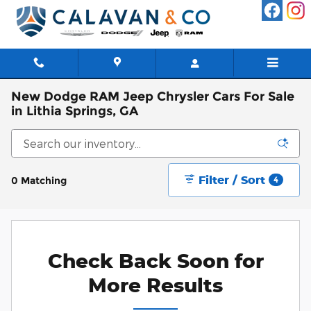
Skip to main content
New Dodge RAM Jeep Chrysler Cars For Sale
in Lithia Springs, GA
Filter / Sort
0 Matching
4
Check Back Soon for
More Results