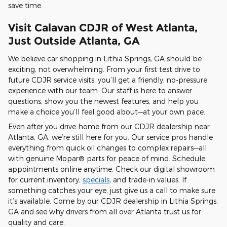
save time.
Visit Calavan CDJR of West Atlanta,
Just Outside Atlanta, GA
We believe car shopping in Lithia Springs, GA should be
exciting, not overwhelming. From your first test drive to
future CDJR service visits, you’ll get a friendly, no-pressure
experience with our team. Our staff is here to answer
questions, show you the newest features, and help you
make a choice you’ll feel good about—at your own pace.
Even after you drive home from our CDJR dealership near
Atlanta, GA, we’re still here for you. Our service pros handle
everything from quick oil changes to complex repairs—all
with genuine Mopar® parts for peace of mind. Schedule
appointments online anytime. Check our digital showroom
for current inventory,
specials
, and trade-in values. If
something catches your eye, just give us a call to make sure
it’s available. Come by our CDJR dealership in Lithia Springs,
GA and see why drivers from all over Atlanta trust us for
quality and care.