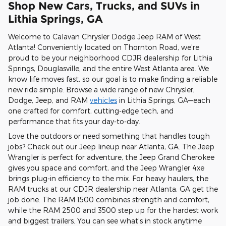
Shop New Cars, Trucks, and SUVs in
Lithia Springs, GA
Welcome to Calavan Chrysler Dodge Jeep RAM of West
Atlanta! Conveniently located on Thornton Road, we’re
proud to be your neighborhood CDJR dealership for Lithia
Springs, Douglasville, and the entire West Atlanta area. We
know life moves fast, so our goal is to make finding a reliable
new ride simple. Browse a wide range of new Chrysler,
Dodge, Jeep, and RAM
vehicles
in Lithia Springs, GA—each
one crafted for comfort, cutting-edge tech, and
performance that fits your day-to-day.
Love the outdoors or need something that handles tough
jobs? Check out our Jeep lineup near Atlanta, GA. The Jeep
Wrangler is perfect for adventure, the Jeep Grand Cherokee
gives you space and comfort, and the Jeep Wrangler 4xe
brings plug-in efficiency to the mix. For heavy haulers, the
RAM trucks at our CDJR dealership near Atlanta, GA get the
job done. The RAM 1500 combines strength and comfort,
while the RAM 2500 and 3500 step up for the hardest work
and biggest trailers. You can see what’s in stock anytime