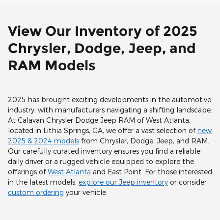
View Our Inventory of 2025
Chrysler, Dodge, Jeep, and
RAM Models
2025 has brought exciting developments in the automotive
industry, with manufacturers navigating a shifting landscape.
At Calavan Chrysler Dodge Jeep RAM of West Atlanta,
located in Lithia Springs, GA, we offer a vast selection of
new
2025 & 2024 models
from Chrysler, Dodge, Jeep, and RAM.
Our carefully curated inventory ensures you find a reliable
daily driver or a rugged vehicle equipped to explore the
offerings of
West Atlanta
and East Point. For those interested
in the latest models,
explore our Jeep inventory
or consider
custom ordering
your vehicle.