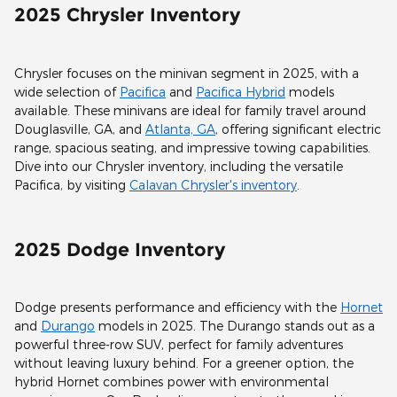
2025 Chrysler Inventory
Chrysler focuses on the minivan segment in 2025, with a
wide selection of
Pacifica
and
Pacifica Hybrid
models
available. These minivans are ideal for family travel around
Douglasville, GA, and
Atlanta, GA
, offering significant electric
range, spacious seating, and impressive towing capabilities.
Dive into our Chrysler inventory, including the versatile
Pacifica, by visiting
Calavan Chrysler's inventory
.
2025 Dodge Inventory
Dodge presents performance and efficiency with the
Hornet
and
Durango
models in 2025. The Durango stands out as a
powerful three-row SUV, perfect for family adventures
without leaving luxury behind. For a greener option, the
hybrid Hornet combines power with environmental