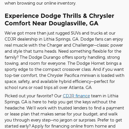
when browsing our online inventory.
Experience Dodge Thrills & Chrysler
Comfort Near Douglasville, GA
We’ve got more than just rugged SUVs and trucks at our
CDJR dealership in Lithia Springs, GA. Dodge fans can enjoy
real muscle with the Charger and Challenger—classic power
and style that turns heads. Need something flexible for the
family? The Dodge Durango offers sporty handling, strong
towing, and room for everyone. The Dodge Hornet brings a
sporty edge to the compact crossover class. And if you want
top-tier comfort, the Chrysler Pacifica minivan is loaded with
space, safety, and available hybrid efficiency—perfect for
school runs or road trips all over Atlanta, GA.
Picked out your favorite? Our
CDJR finance
team in Lithia
Springs, GA is here to help you get the keys without the
headache. We’ll work with trusted lenders to find a payment
or lease plan that makes sense for your budget, and walk
you through every step—no jargon or surprises. Prefer to get
started early? Apply for financing online from home and