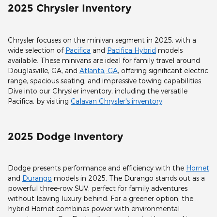
2025 Chrysler Inventory
Chrysler focuses on the minivan segment in 2025, with a
wide selection of
Pacifica
and
Pacifica Hybrid
models
available. These minivans are ideal for family travel around
Douglasville, GA, and
Atlanta, GA
, offering significant electric
range, spacious seating, and impressive towing capabilities.
Dive into our Chrysler inventory, including the versatile
Pacifica, by visiting
Calavan Chrysler's inventory
.
2025 Dodge Inventory
Dodge presents performance and efficiency with the
Hornet
and
Durango
models in 2025. The Durango stands out as a
powerful three-row SUV, perfect for family adventures
without leaving luxury behind. For a greener option, the
hybrid Hornet combines power with environmental