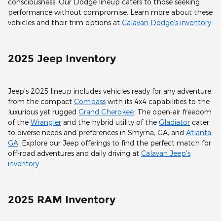
consciousness. Our Dodge lineup caters to those seeking
performance without compromise. Learn more about these
vehicles and their trim options at
Calavan Dodge's inventory
.
2025 Jeep Inventory
Jeep's 2025 lineup includes vehicles ready for any adventure,
from the compact
Compass
with its 4x4 capabilities to the
luxurious yet rugged
Grand Cherokee
. The open-air freedom
of the
Wrangler
and the hybrid utility of the
Gladiator
cater
to diverse needs and preferences in Smyrna, GA, and
Atlanta,
GA
. Explore our Jeep offerings to find the perfect match for
off-road adventures and daily driving at
Calavan Jeep's
inventory
.
2025 RAM Inventory