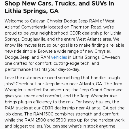
Shop New Cars, Trucks, and SUVs in
Lithia Springs, GA
Welcome to Calavan Chrysler Dodge Jeep RAM of West
Atlanta! Conveniently located on Thornton Road, we’re
proud to be your neighborhood CDJR dealership for Lithia
Springs, Douglasville, and the entire West Atlanta area. We
know life moves fast, so our goal is to make finding a reliable
new ride simple. Browse a wide range of new Chrysler,
Dodge, Jeep, and RAM
vehicles
in Lithia Springs, GA—each
one crafted for comfort, cutting-edge tech, and
performance that fits your day-to-day.
Love the outdoors or need something that handles tough
jobs? Check out our Jeep lineup near Atlanta, GA. The Jeep
Wrangler is perfect for adventure, the Jeep Grand Cherokee
gives you space and comfort, and the Jeep Wrangler 4xe
brings plug-in efficiency to the mix. For heavy haulers, the
RAM trucks at our CDJR dealership near Atlanta, GA get the
job done. The RAM 1500 combines strength and comfort,
while the RAM 2500 and 3500 step up for the hardest work
and biggest trailers. You can see what’s in stock anytime