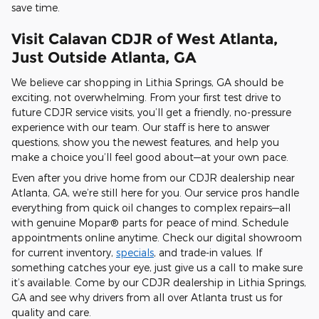
save time.
Visit Calavan CDJR of West Atlanta,
Just Outside Atlanta, GA
We believe car shopping in Lithia Springs, GA should be
exciting, not overwhelming. From your first test drive to
future CDJR service visits, you’ll get a friendly, no-pressure
experience with our team. Our staff is here to answer
questions, show you the newest features, and help you
make a choice you’ll feel good about—at your own pace.
Even after you drive home from our CDJR dealership near
Atlanta, GA, we’re still here for you. Our service pros handle
everything from quick oil changes to complex repairs—all
with genuine Mopar® parts for peace of mind. Schedule
appointments online anytime. Check our digital showroom
for current inventory,
specials
, and trade-in values. If
something catches your eye, just give us a call to make sure
it’s available. Come by our CDJR dealership in Lithia Springs,
GA and see why drivers from all over Atlanta trust us for
quality and care.