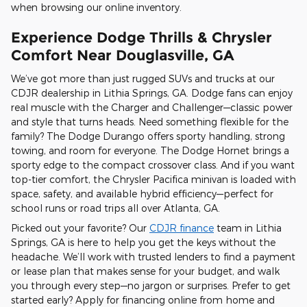
when browsing our online inventory.
Experience Dodge Thrills & Chrysler
Comfort Near Douglasville, GA
We’ve got more than just rugged SUVs and trucks at our
CDJR dealership in Lithia Springs, GA. Dodge fans can enjoy
real muscle with the Charger and Challenger—classic power
and style that turns heads. Need something flexible for the
family? The Dodge Durango offers sporty handling, strong
towing, and room for everyone. The Dodge Hornet brings a
sporty edge to the compact crossover class. And if you want
top-tier comfort, the Chrysler Pacifica minivan is loaded with
space, safety, and available hybrid efficiency—perfect for
school runs or road trips all over Atlanta, GA.
Picked out your favorite? Our
CDJR finance
team in Lithia
Springs, GA is here to help you get the keys without the
headache. We’ll work with trusted lenders to find a payment
or lease plan that makes sense for your budget, and walk
you through every step—no jargon or surprises. Prefer to get
started early? Apply for financing online from home and