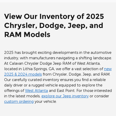
View Our Inventory of 2025
Chrysler, Dodge, Jeep, and
RAM Models
2025 has brought exciting developments in the automotive
industry, with manufacturers navigating a shifting landscape.
At Calavan Chrysler Dodge Jeep RAM of West Atlanta,
located in Lithia Springs, GA, we offer a vast selection of
new
2025 & 2024 models
from Chrysler, Dodge, Jeep, and RAM.
Our carefully curated inventory ensures you find a reliable
daily driver or a rugged vehicle equipped to explore the
offerings of
West Atlanta
and East Point. For those interested
in the latest models,
explore our Jeep inventory
or consider
custom ordering
your vehicle.