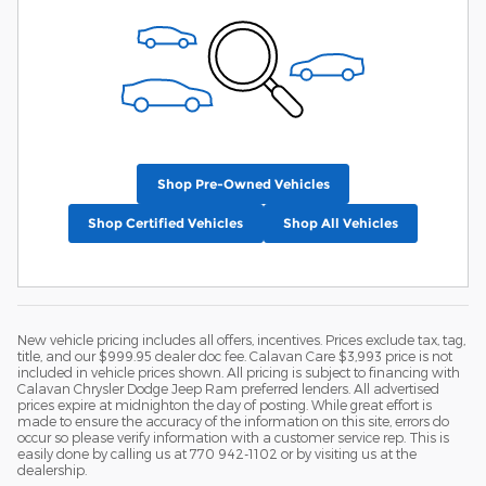
Shop Pre-Owned Vehicles
Shop Certified Vehicles
Shop All Vehicles
New vehicle pricing includes all offers, incentives. Prices exclude tax, tag,
title, and our $999.95 dealer doc fee. Calavan Care $3,993 price is not
included in vehicle prices shown. All pricing is subject to financing with
Calavan Chrysler Dodge Jeep Ram preferred lenders. All advertised
prices expire at midnighton the day of posting. While great effort is
made to ensure the accuracy of the information on this site, errors do
occur so please verify information with a customer service rep. This is
easily done by calling us at 770 942-1102 or by visiting us at the
dealership.