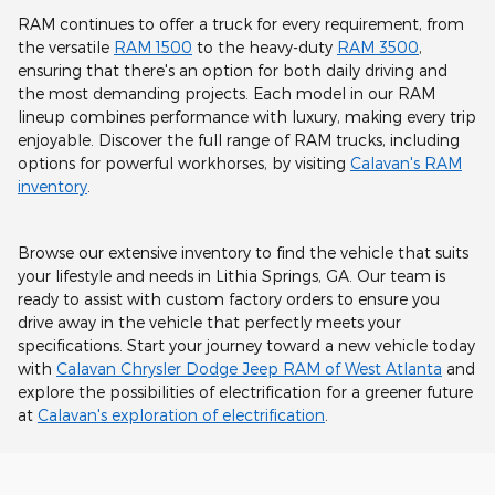
RAM continues to offer a truck for every requirement, from
the versatile
RAM 1500
to the heavy-duty
RAM 3500
,
ensuring that there's an option for both daily driving and
the most demanding projects. Each model in our RAM
lineup combines performance with luxury, making every trip
enjoyable. Discover the full range of RAM trucks, including
options for powerful workhorses, by visiting
Calavan's RAM
inventory
.
Browse our extensive inventory to find the vehicle that suits
your lifestyle and needs in Lithia Springs, GA. Our team is
ready to assist with custom factory orders to ensure you
drive away in the vehicle that perfectly meets your
specifications. Start your journey toward a new vehicle today
with
Calavan Chrysler Dodge Jeep RAM of West Atlanta
and
explore the possibilities of electrification for a greener future
at
Calavan's exploration of electrification
.