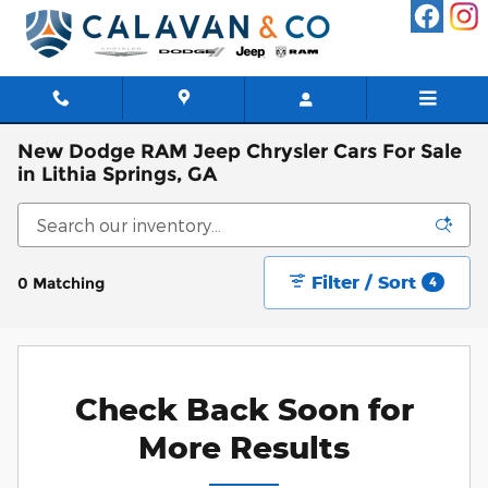
Skip to main content
New Dodge RAM Jeep Chrysler Cars For Sale
in Lithia Springs, GA
Filter / Sort
0 Matching
4
Check Back Soon for
More Results