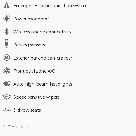
Emergency communication system
Power moonroof
Wireless phone connectivity
Parking sensors
Exterior parking camera rear
Front dual zone A/C
Auto high-beam headlights
Speed sensitive wipers
3rd row seats
All 30 Highlights