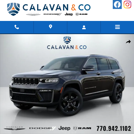
Skip to main content
New 2026 Jeep Grand Cherokee L LIMITED 4X2 Sport Utility Phot
Shar