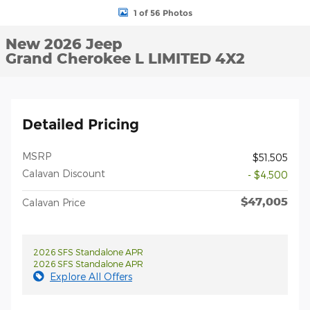
1 of 56 Photos
New 2026 Jeep
Grand Cherokee L LIMITED 4X2
Detailed Pricing
MSRP
$51,505
Calavan Discount
- $4,500
$47,005
Calavan Price
2026 SFS Standalone APR
2026 SFS Standalone APR
Explore All Offers