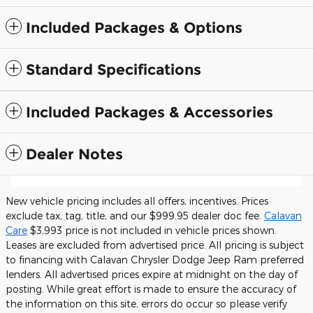
Included Packages & Options
Standard Specifications
Included Packages & Accessories
Dealer Notes
New vehicle pricing includes all offers, incentives. Prices
exclude tax, tag, title, and our $999.95 dealer doc fee.
Calavan
Care
$3,993 price is not included in vehicle prices shown.
Leases are excluded from advertised price. All pricing is subject
to financing with Calavan Chrysler Dodge Jeep Ram preferred
lenders. All advertised prices expire at midnight on the day of
posting. While great effort is made to ensure the accuracy of
the information on this site, errors do occur so please verify