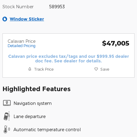
Stock Number
589953
Window Sticker
Calavan Price
$47,005
Detailed Pricing
Calavan price excludes tax/tags and our $999.95 dealer
doc fee. See dealer for details.
Track Price
Save
Highlighted Features
Navigation system
Lane departure
Automatic temperature control