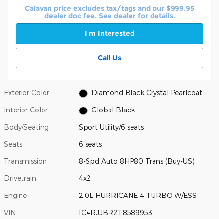
Calavan price excludes tax/tags and our $999.95
dealer doc fee. See dealer for details.
I'm Interested
Call Us
Exterior Color
Diamond Black Crystal Pearlcoat
Interior Color
Global Black
Body/Seating
Sport Utility/6 seats
Seats
6 seats
Transmission
8-Spd Auto 8HP80 Trans (Buy-US)
Drivetrain
4x2
Engine
2.0L HURRICANE 4 TURBO W/ESS
VIN
1C4RJJBR2T8589953