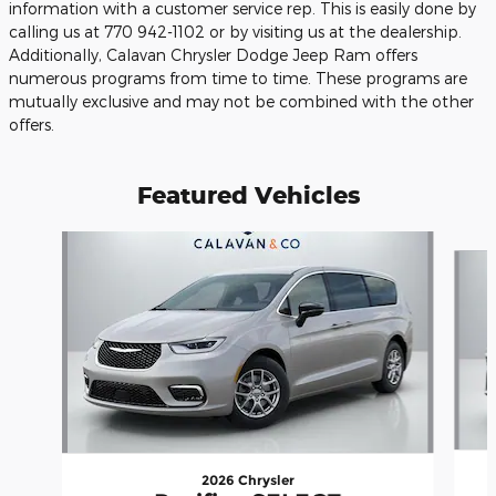
information with a customer service rep. This is easily done by
calling us at 770 942-1102 or by visiting us at the dealership.
Additionally, Calavan Chrysler Dodge Jeep Ram offers
numerous programs from time to time. These programs are
mutually exclusive and may not be combined with the other
offers.
Featured Vehicles
Slide 1 of 6
2026 Chrysler