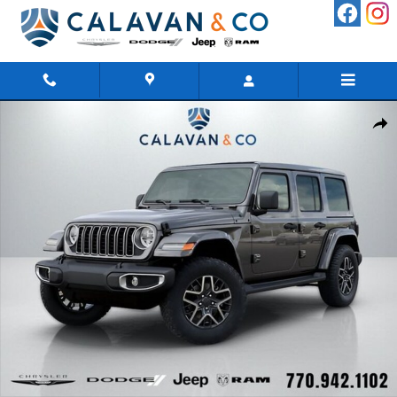
Skip to main content
New 2026 Jeep Wrangler 4-DOOR SAHARA Sport Utility Photo 1
Shar