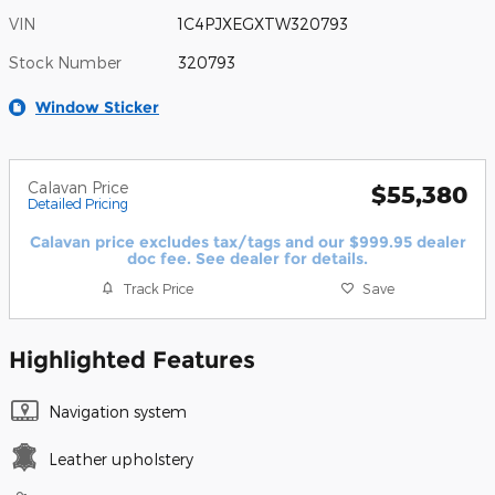
VIN
1C4PJXEGXTW320793
Stock Number
320793
Window Sticker
Calavan Price
$55,380
Detailed Pricing
Calavan price excludes tax/tags and our $999.95 dealer
doc fee. See dealer for details.
Track Price
Save
Highlighted Features
Navigation system
Leather upholstery