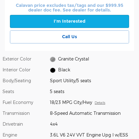
Calavan price excludes tax/tags and our $999.95
dealer doc fee. See dealer for details.
I'm Interested
Call Us
Exterior Color
Granite Crystal
Interior Color
Black
Body/Seating
Sport Utility/5 seats
Seats
5 seats
Fuel Economy
18/23 MPG City/Hwy
Details
Transmission
8-Speed Automatic Transmission
Drivetrain
4x4
Engine
3.6L V6 24V VVT Engine Upg I w/ESS