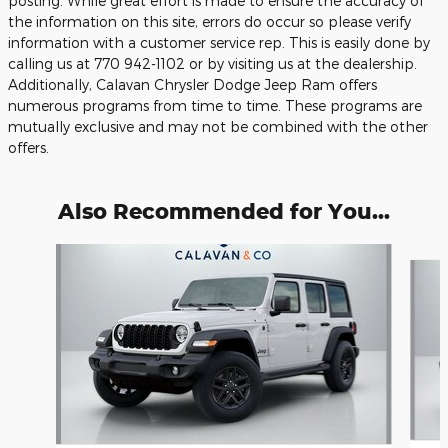
posting. While great effort is made to ensure the accuracy of
the information on this site, errors do occur so please verify
information with a customer service rep. This is easily done by
calling us at 770 942-1102 or by visiting us at the dealership.
Additionally, Calavan Chrysler Dodge Jeep Ram offers
numerous programs from time to time. These programs are
mutually exclusive and may not be combined with the other
offers.
Also Recommended for You...
Slide 1 of 6