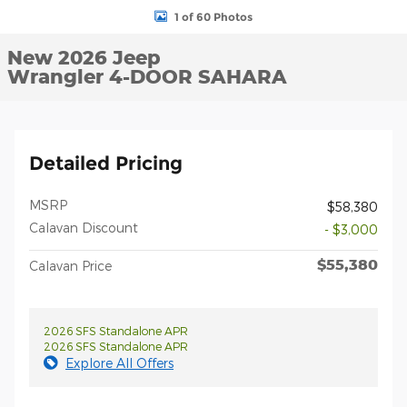
1 of 60 Photos
New 2026 Jeep
Wrangler 4-DOOR SAHARA
Detailed Pricing
MSRP
$58,380
Calavan Discount
- $3,000
$55,380
Calavan Price
2026 SFS Standalone APR
2026 SFS Standalone APR
Explore All Offers