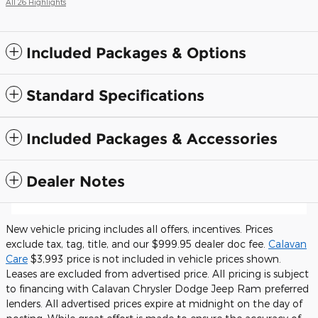
All 26 Highlights
Included Packages & Options
Standard Specifications
Included Packages & Accessories
Dealer Notes
New vehicle pricing includes all offers, incentives. Prices
exclude tax, tag, title, and our $999.95 dealer doc fee.
Calavan
Care
$3,993 price is not included in vehicle prices shown.
Leases are excluded from advertised price. All pricing is subject
to financing with Calavan Chrysler Dodge Jeep Ram preferred
lenders. All advertised prices expire at midnight on the day of