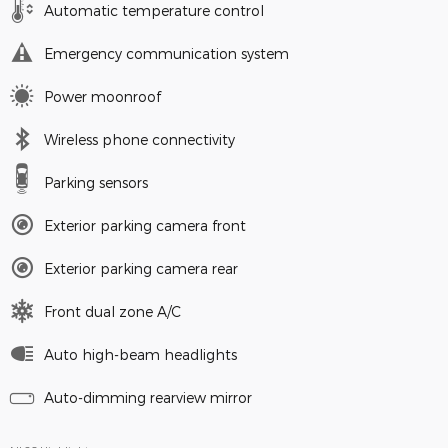
Automatic temperature control
Emergency communication system
Power moonroof
Wireless phone connectivity
Parking sensors
Exterior parking camera front
Exterior parking camera rear
Front dual zone A/C
Auto high-beam headlights
Auto-dimming rearview mirror