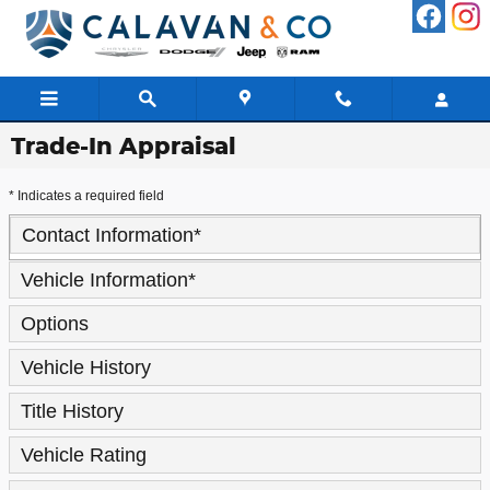
Skip to main content
Trade-In Appraisal
* Indicates a required field
Contact Information
*
Vehicle Information
*
Options
Vehicle History
Title History
Vehicle Rating