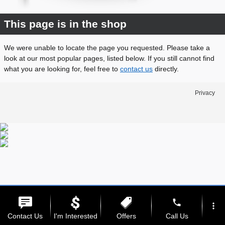
This page is in the shop
We were unable to locate the page you requested. Please take a
look at our most popular pages, listed below. If you still cannot find
what you are looking for, feel free to
contact us
directly.
Privacy
phone
more_vert
Contact Us
I'm Interested
Offers
Call Us