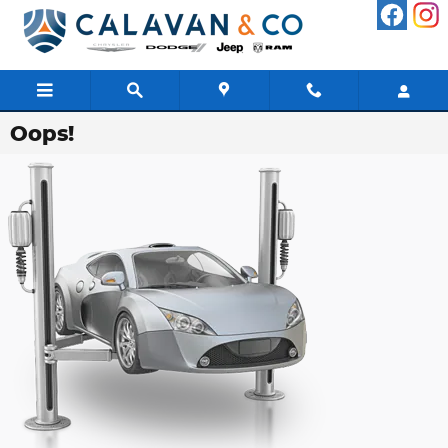
Skip to main content
Oops!