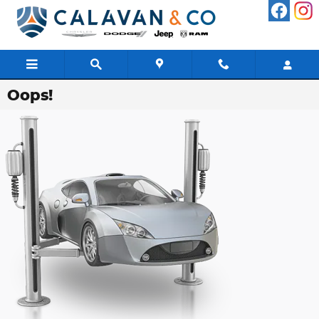
Skip to main content
Oops!