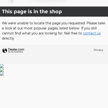
This page is in the shop
We were unable to locate the page you requested. Please take
a look at our most popular pages, listed below. If you still
cannot find what you are looking for, feel free to
contact us
directly.
Privacy