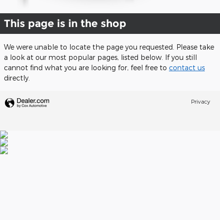
This page is in the shop
We were unable to locate the page you requested. Please take
a look at our most popular pages, listed below. If you still
cannot find what you are looking for, feel free to
contact us
directly.
Privacy