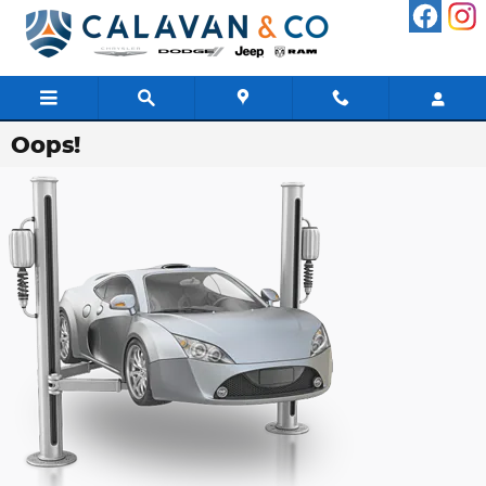
Skip to main content
Oops!