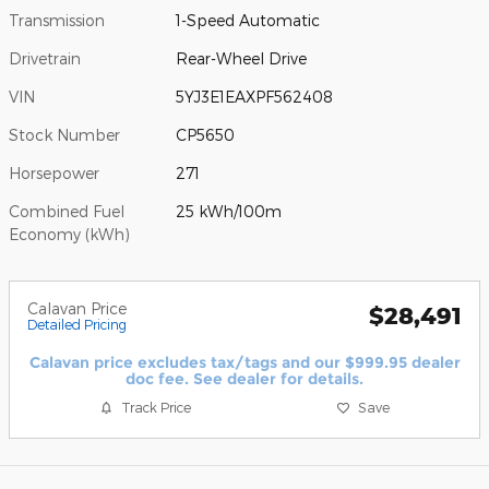
Transmission
1-Speed Automatic
Drivetrain
Rear-Wheel Drive
VIN
5YJ3E1EAXPF562408
Stock Number
CP5650
Horsepower
271
Combined Fuel
25 kWh/100m
Economy (kWh)
Calavan Price
$28,491
Detailed Pricing
Calavan price excludes tax/tags and our $999.95 dealer
doc fee. See dealer for details.
Track Price
Save