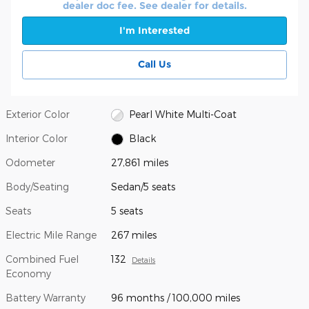
dealer doc fee. See dealer for details.
I'm Interested
Call Us
Exterior Color
Pearl White Multi-Coat
Interior Color
Black
Odometer
27,861 miles
Body/Seating
Sedan/5 seats
Seats
5 seats
Electric Mile Range
267 miles
Combined Fuel
132
Details
Economy
Battery Warranty
96 months / 100,000 miles