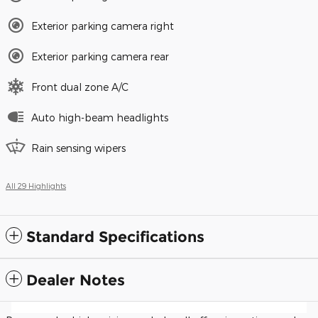
Exterior parking camera right
Exterior parking camera rear
Front dual zone A/C
Auto high-beam headlights
Rain sensing wipers
All 29 Highlights
Standard Specifications
Dealer Notes