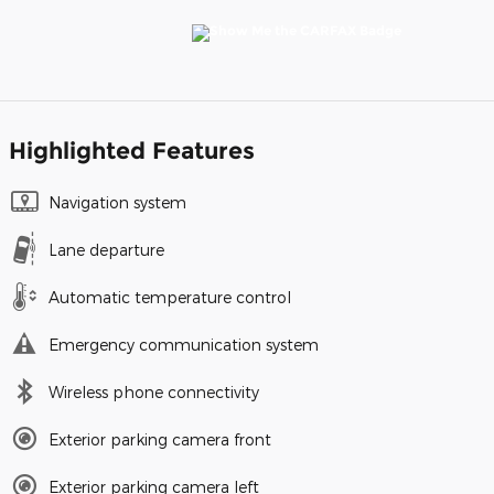
Highlighted Features
Navigation system
Lane departure
Automatic temperature control
Emergency communication system
Wireless phone connectivity
Exterior parking camera front
Exterior parking camera left