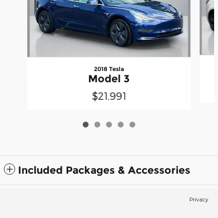
2018 Tesla
Model 3
$21,991
Included Packages & Accessories
Privacy