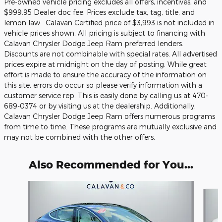
Pre-owned vehicle pricing excludes all offers, incentives, and
$999.95 Dealer doc fee. Prices exclude tax, tag, title, and
lemon law. Calavan Certified price of $3,993 is not included in
vehicle prices shown.
All pricing is subject to financing with
Calavan Chrysler Dodge Jeep Ram preferred lenders.
Discounts are not combinable with special rates.
All advertised
prices expire at midnight on the day of posting. While great
effort is made to ensure the accuracy of the information on
this site, errors do occur so please verify information with a
customer service rep. This is easily done by calling us at 470-
689-0374 or by visiting us at the dealership. Additionally,
Calavan Chrysler Dodge Jeep Ram offers numerous programs
from time to time. These programs are mutually exclusive and
may not be combined with the other offers.
Also Recommended for You...
Slide 1 of 5