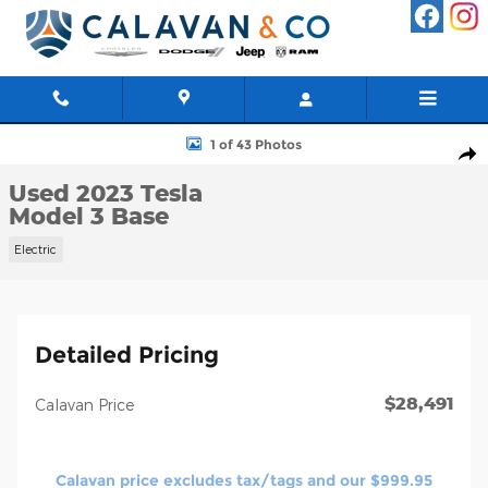
Skip to main content
Used 2023 Tesla Model 3 Base Sedan Photo 1 of 43
1 of 43 Photos
Shar
Used 2023 Tesla
Model 3 Base
Electric
Detailed Pricing
$28,491
Calavan Price
Calavan price excludes tax/tags and our $999.95