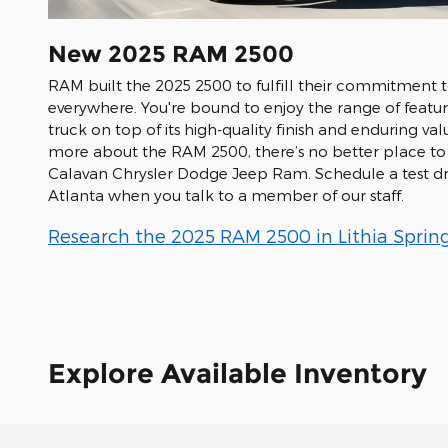
New
2025
RAM
2500
RAM built the 2025 2500 to fulfill their commitment 
everywhere. You're bound to enjoy the range of featur
truck on top of its high-quality finish and enduring val
more about the RAM 2500, there’s no better place to 
Calavan Chrysler Dodge Jeep Ram. Schedule a test dr
Atlanta when you talk to a member of our staff.
Research the 2025 RAM 2500 in Lithia Spring
Explore Available Inventory