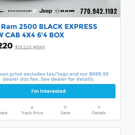
 Ram 2500 BLACK EXPRESS
 CAB 4X4 6'4 BOX
220
$75,220 MSRP
van price excludes tax/tags and our $999.95
dealer doc fee. See dealer for details.
I'm Interested
are
Track Price
Save
Details