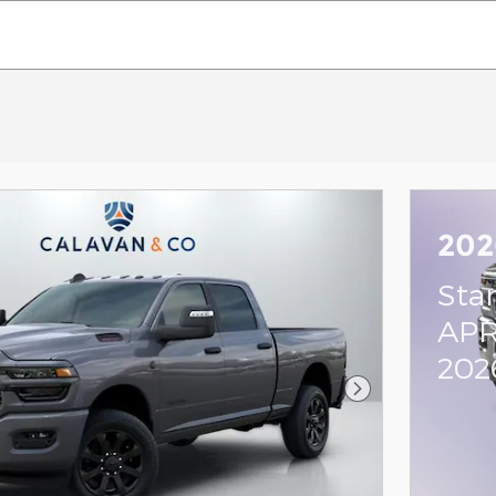
202
Sta
APR
202
Next Photo