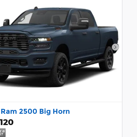
Next Pho
 Ram 2500 Big Horn
120