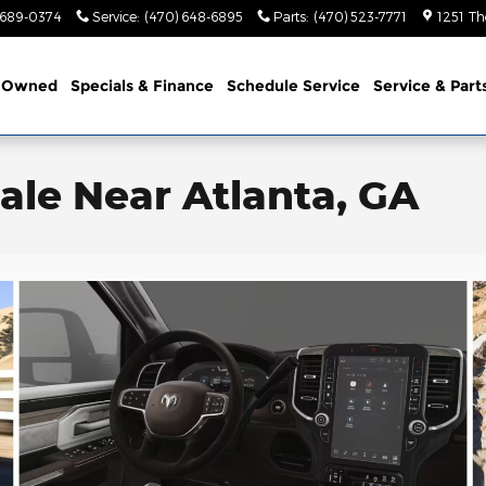
 689-0374
Service
:
(470) 648-6895
Parts
:
(470) 523-7771
1251 Th
-Owned
Specials & Finance
Schedule Service
Service & Part
ale Near Atlanta, GA