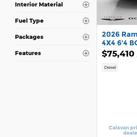
Interior Material
Fuel Type
2026 Ram
Packages
4X4 6'4 B
$75,410
Features
Diesel
Calavan pr
deale