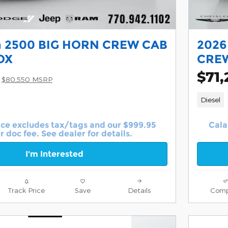
 2500 BIG HORN CREW CAB
2026
OX
CREW
$71,
$80,550 MSRP
Diesel
ice excludes tax/tags and our $999.95
Cala
r doc fee. See dealer for details.
I'm Interested
Track Price
Save
Details
Comp