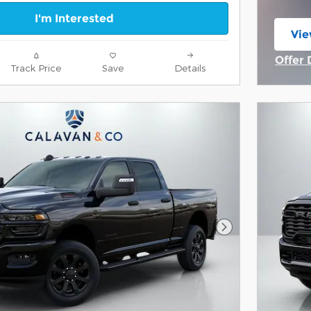
I'm Interested
Vie
ope
Offer 
Track Price
Save
Details
Open 
Next Photo