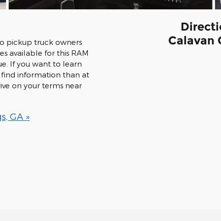
Direct
Calavan 
to pickup truck owners
es available for this RAM
ue. If you want to learn
find information than at
ive on your terms near
s, GA »