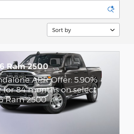
Sort by
6 Ram 2500
ndalone APR Offer: 5.90%
 for 84 months on select
6 Ram 2500