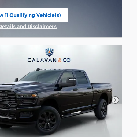
w 11 Qualifying Vehicle(s)
n in same tab
Details and Disclaimers
Incentive Modal
Next Pho