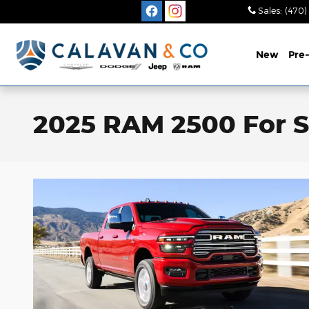
Skip to main content
Sales
:
(470)
New
Pre
2025 RAM 2500 For S