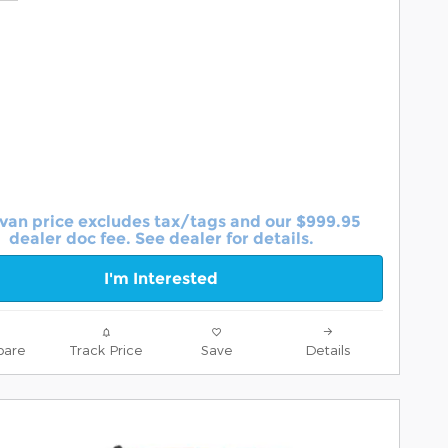
van price excludes tax/tags and our $999.95
dealer doc fee. See dealer for details.
I'm Interested
are
Track Price
Save
Details