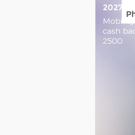
2027 R
P
Mobility
cash ba
2500