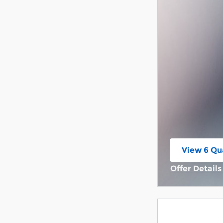
View 6 Qua
open in s
Offer Detail
Open Incent