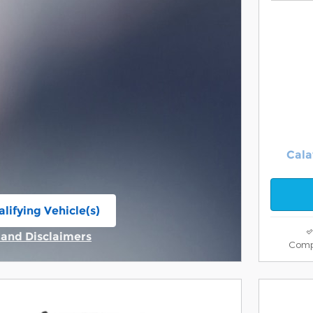
Cala
lifying Vehicle(s)
ame tab
s and Disclaimers
Comp
ive Modal