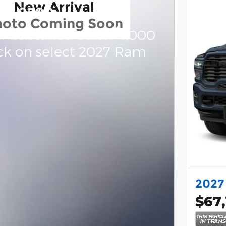
New Arrival
am 2500
hoto Coming Soon
$
 Assistance Offer:
1,000
ck on select 2027 Ram
2027
$67,