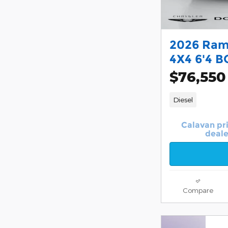
2026 Ram
4X4 6'4 B
$76,550
Diesel
Calavan pr
deale
Compare