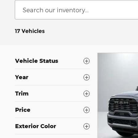
17 Vehicles
Vehicle Status
Year
Trim
Price
Exterior Color