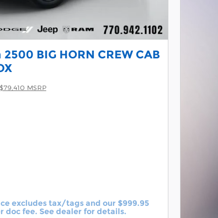
 2500 BIG HORN CREW CAB
OX
$79,410 MSRP
ice excludes tax/tags and our $999.95
r doc fee. See dealer for details.