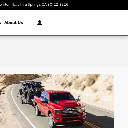
ornton Rd
Lithia Springs
,
GA
30122-3226
Today: 9:00 am - 7:00 pm
s
About Us