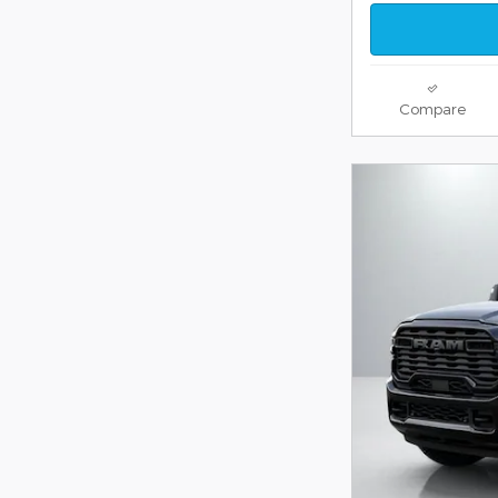
Compare