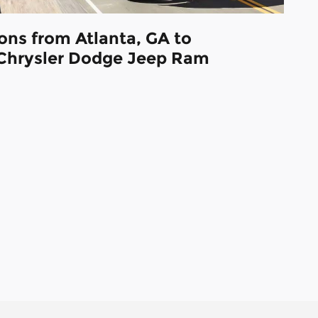
ions from Atlanta, GA to
Chrysler Dodge Jeep Ram