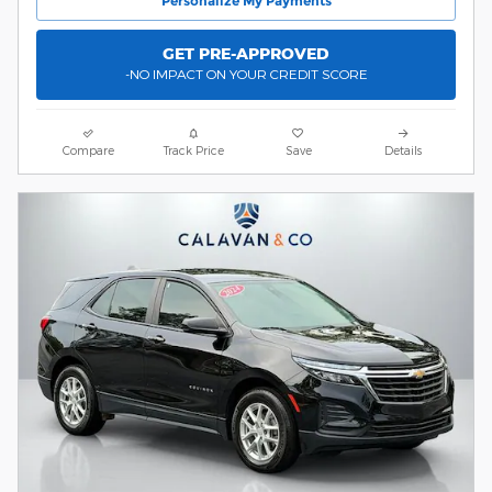
Personalize My Payments
GET PRE-APPROVED
-NO IMPACT ON YOUR CREDIT SCORE
Compare
Track Price
Save
Details