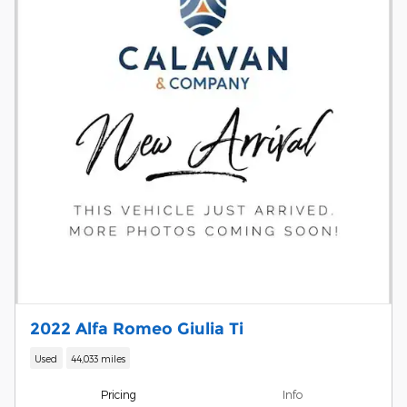
2022 Alfa Romeo Giulia Ti
Used
44,033 miles
Pricing
Info