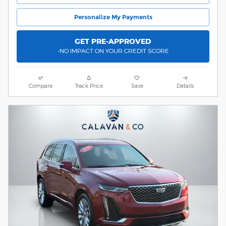
Personalize My Payments
GET PRE-APPROVED
-NO IMPACT ON YOUR CREDIT SCORE
Compare
Track Price
Save
Details