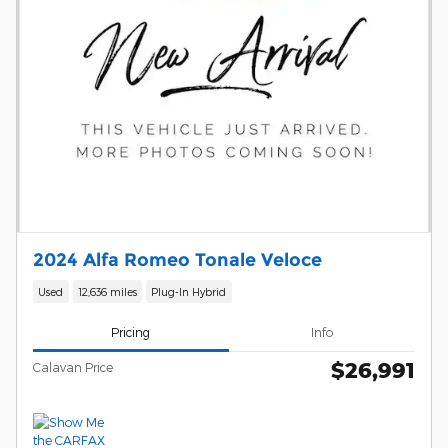
2024 Alfa Romeo Tonale Veloce
Used
12,636 miles
Plug-In Hybrid
Pricing
Info
$26,991
Calavan Price