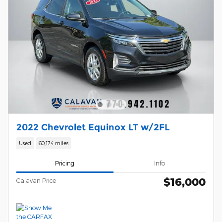
2022 Chevrolet Equinox LT w/2FL
Used
60,174 miles
Pricing
Info
$16,000
Calavan Price