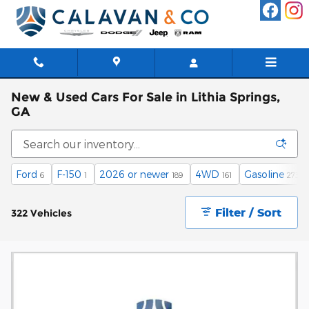
Skip to main content
New & Used Cars For Sale in Lithia Springs,
GA
Ford
F-150
2026 or newer
4WD
Gasoline
6
1
189
161
273
Filter / Sort
322 Vehicles