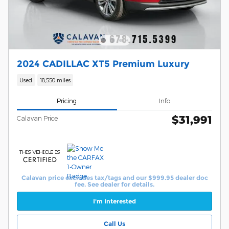
2024 CADILLAC XT5 Premium Luxury
Used
18,550 miles
Pricing
Info
$31,991
Calavan Price
Calavan price excludes tax/tags and our $999.95 dealer doc
fee. See dealer for details.
I'm Interested
Call Us