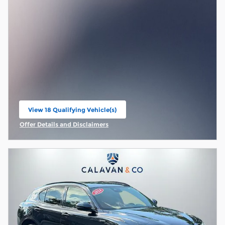
View 18 Qualifying Vehicle(s)
open in same tab
Offer Details and Disclaimers
Open Incentive Modal