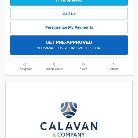
I'm Interested
Call Us
Personalize My Payments
GET PRE-APPROVED
-NO IMPACT ON YOUR CREDIT SCORE
Compare
Track Price
Save
Details