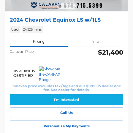
2024 Chevrolet Equinox LS w/1LS
Used
24,528 miles
Pricing
Info
$21,400
Calavan Price
Calavan price excludes tax/tags and our $999.95 dealer doc
fee. See dealer for details.
I'm Interested
Call Us
Personalize My Payments