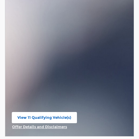
View 11 Qualifying Vehicle(s)
open in same tab
Offer Details and Disclaimers
Open Incentive Modal