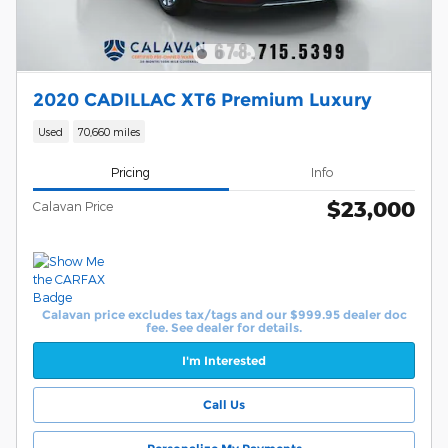
2020 CADILLAC XT6 Premium Luxury
Used
70,660 miles
Pricing
Info
$23,000
Calavan Price
Calavan price excludes tax/tags and our $999.95 dealer doc
fee. See dealer for details.
I'm Interested
Call Us