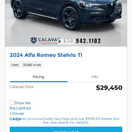
2024 Alfa Romeo Stelvio Ti
Used
30,946 miles
Pricing
Info
$29,450
Calavan Price
Calavan price excludes tax/tags and our $999.95 dealer doc
fee. See dealer for details.