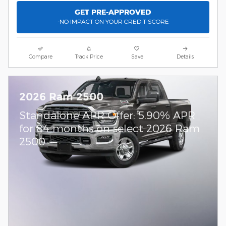
GET PRE-APPROVED
-NO IMPACT ON YOUR CREDIT SCORE
Compare
Track Price
Save
Details
2026 Ram 2500
Standalone APR Offer: 5.90% APR
for 84 months on select 2026 Ram
2500