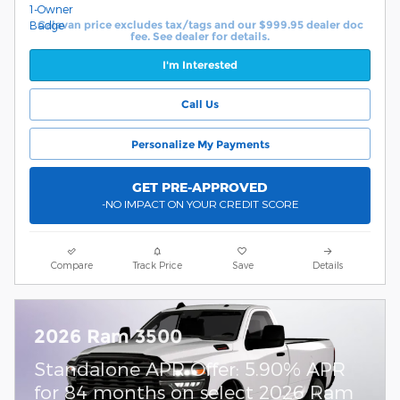
Calavan price excludes tax/tags and our $999.95 dealer doc
fee. See dealer for details.
I'm Interested
Call Us
Personalize My Payments
GET PRE-APPROVED
-NO IMPACT ON YOUR CREDIT SCORE
Compare
Track Price
Save
Details
2026 Ram 3500
Standalone APR Offer: 5.90% APR
for 84 months on select 2026 Ram