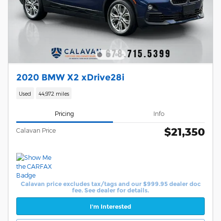
2020 BMW X2 xDrive28i
Used
44,972 miles
Pricing
Info
$21,350
Calavan Price
Calavan price excludes tax/tags and our $999.95 dealer doc
fee. See dealer for details.
I'm Interested