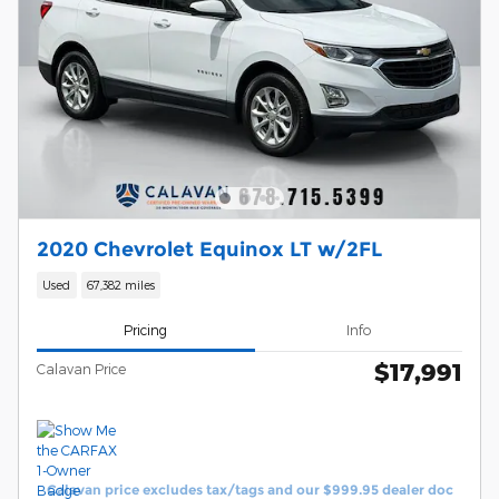
2020 Chevrolet Equinox LT w/2FL
Used
67,382 miles
Pricing
Info
$17,991
Calavan Price
Calavan price excludes tax/tags and our $999.95 dealer doc