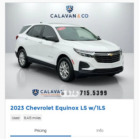
2023 Chevrolet Equinox LS w/1LS
Used
8,413 miles
Pricing
Info