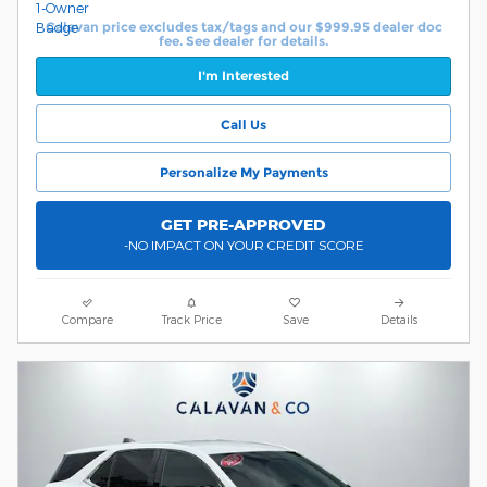
Calavan price excludes tax/tags and our $999.95 dealer doc
fee. See dealer for details.
I'm Interested
Call Us
Personalize My Payments
GET PRE-APPROVED
-NO IMPACT ON YOUR CREDIT SCORE
Compare
Track Price
Save
Details