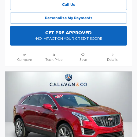
Call Us
Personalize My Payments
GET PRE-APPROVED
-NO IMPACT ON YOUR CREDIT SCORE
Compare
Track Price
Save
Details