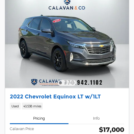
2022 Chevrolet Equinox LT w/1LT
Used
43,538 miles
Pricing
Info
$17,000
Calavan Price