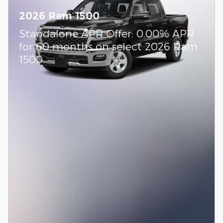
2026 Ram 1500
Standalone APR Offer: 0.00% APR
for 60 months on select 2026 Ram
1500