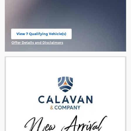
View 7 Qualifying Vehicle(s)
open in same tab
Offer Details and Disclaimers
Open Incentive Modal