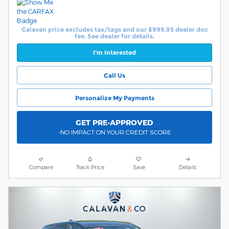
Calavan price excludes tax/tags and our $999.95 dealer doc
fee. See dealer for details.
I'm Interested
Call Us
Personalize My Payments
GET PRE-APPROVED
-NO IMPACT ON YOUR CREDIT SCORE
Compare
Track Price
Save
Details