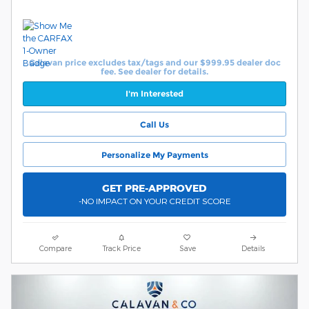
Calavan price excludes tax/tags and our $999.95 dealer doc
fee. See dealer for details.
I'm Interested
Call Us
Personalize My Payments
GET PRE-APPROVED
-NO IMPACT ON YOUR CREDIT SCORE
Compare
Track Price
Save
Details