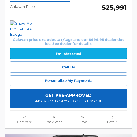
$25,991
Calavan Price
Calavan price excludes tax/tags and our $999.95 dealer doc
fee. See dealer for details.
I'm Interested
Call Us
Personalize My Payments
GET PRE-APPROVED
-NO IMPACT ON YOUR CREDIT SCORE
Compare
Track Price
Save
Details