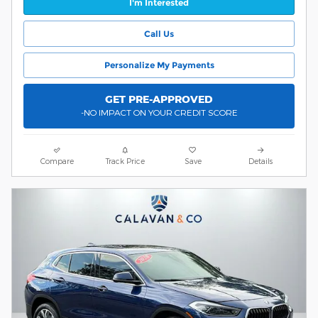
I'm Interested
Call Us
Personalize My Payments
GET PRE-APPROVED
-NO IMPACT ON YOUR CREDIT SCORE
Compare
Track Price
Save
Details