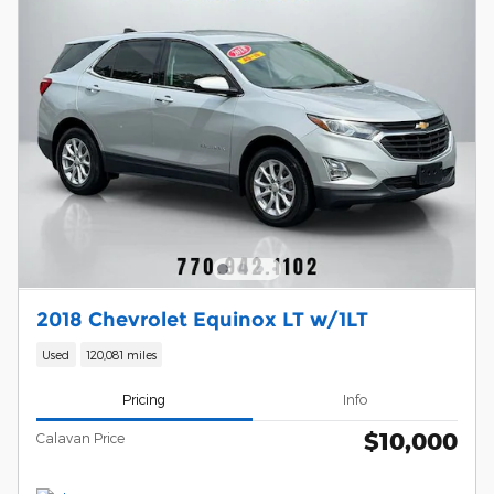
2018 Chevrolet Equinox LT w/1LT
Used
120,081 miles
Pricing
Info
$10,000
Calavan Price