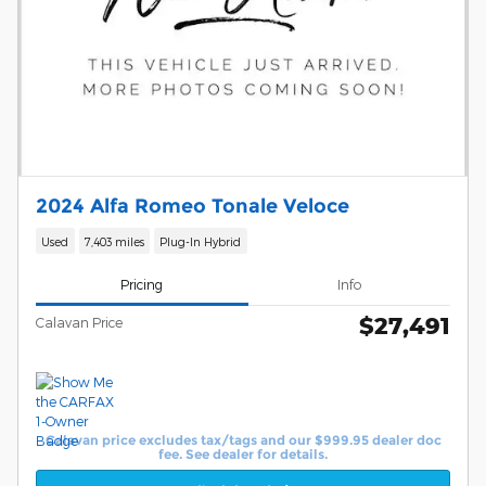
2024 Alfa Romeo Tonale Veloce
Used
7,403 miles
Plug-In Hybrid
Pricing
Info
$27,491
Calavan Price
Calavan price excludes tax/tags and our $999.95 dealer doc
fee. See dealer for details.