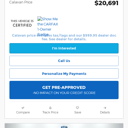
$20,691
Calavan Price
Calavan price excludes tax/tags and our $999.95 dealer doc
fee. See dealer for details.
I'm Interested
Call Us
Personalize My Payments
GET PRE-APPROVED
-NO IMPACT ON YOUR CREDIT SCORE
Compare
Track Price
Save
Details