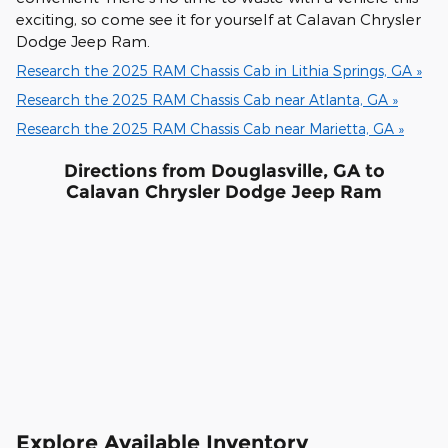
exciting, so come see it for yourself at Calavan Chrysler
Dodge Jeep Ram.
Research the 2025 RAM Chassis Cab in Lithia Springs, GA »
Research the 2025 RAM Chassis Cab near Atlanta, GA »
Research the 2025 RAM Chassis Cab near Marietta, GA »
Directions from Douglasville, GA to
Calavan Chrysler Dodge Jeep Ram
Explore Available Inventory