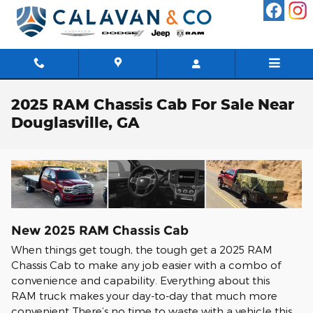
Skip to main content
2025 RAM Chassis Cab For Sale Near
Douglasville, GA
New
2025
RAM
Chassis Cab
When things get tough, the tough get a 2025 RAM
Chassis Cab to make any job easier with a combo of
convenience and capability. Everything about this
RAM truck makes your day-to-day that much more
convenient There’s no time to waste with a vehicle this