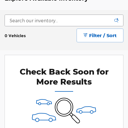
Filter / Sort
0 Vehicles
Check Back Soon for
More Results