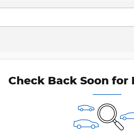
Check Back Soon for 