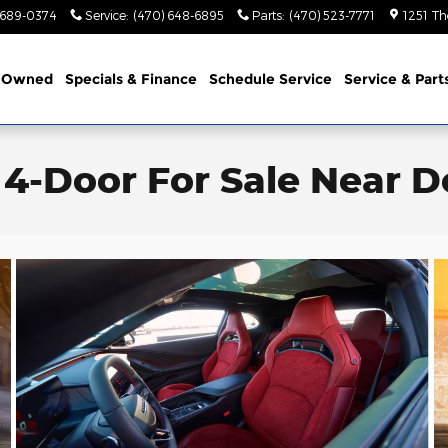
 689-0374
Service
:
(470) 648-6895
Parts
:
(470) 523-7771
1251 Th
-Owned
Specials & Finance
Schedule Service
Service & Part
4-Door For Sale Near Do