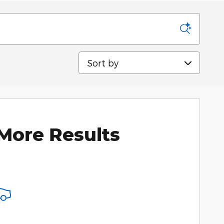
Sort by
More Results