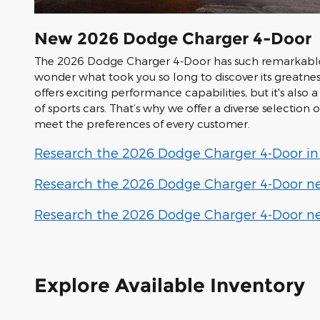
New
2026
Dodge
Charger 4-Door
The 2026 Dodge Charger 4-Door has such remarkable 
wonder what took you so long to discover its greatnes
offers exciting performance capabilities, but it's also a 
of sports cars. That’s why we offer a diverse selection
meet the preferences of every customer.
Research the 2026 Dodge Charger 4-Door in L
Research the 2026 Dodge Charger 4-Door nea
Research the 2026 Dodge Charger 4-Door nea
Explore Available Inventory