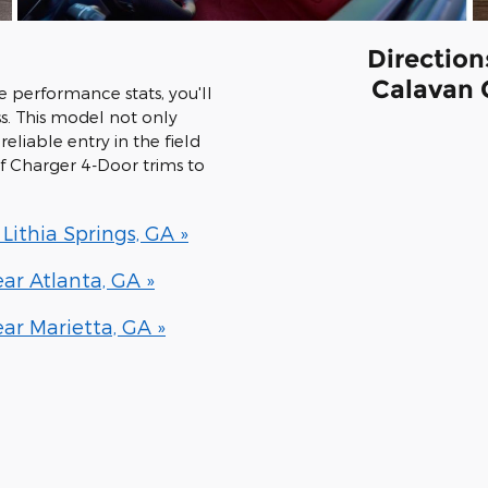
Direction
Calavan 
performance stats, you'll
s. This model not only
reliable entry in the field
 of Charger 4-Door trims to
ithia Springs, GA »
r Atlanta, GA »
r Marietta, GA »