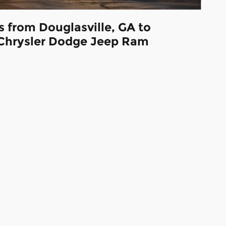
s from Douglasville, GA to
Chrysler Dodge Jeep Ram