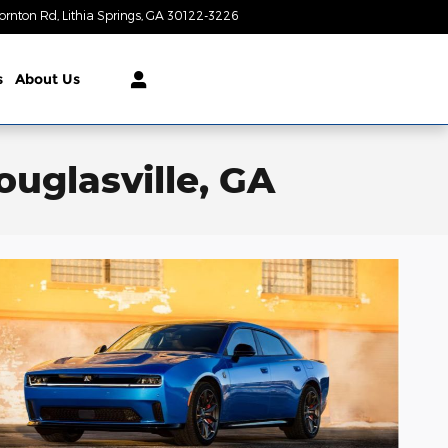
ornton Rd
Lithia Springs
,
GA
30122-3226
Today: 9:00 am - 8:00 pm
s
About Us
uglasville, GA