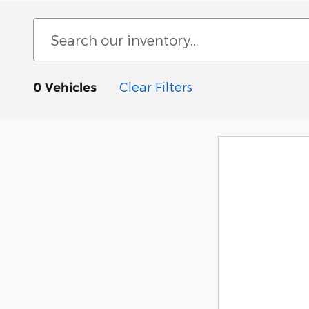
Clear Filters
0 Vehicles