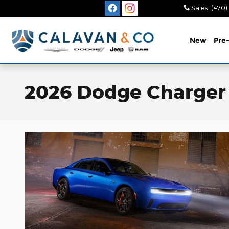
Skip to main content
Sales
:
(470)
New
Pre
2026 Dodge Charger 