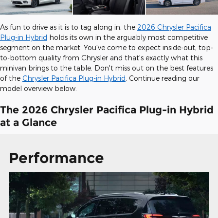
As fun to drive as it is to tag along in, the
2026 Chrysler Pacifica
Plug-in Hybrid
holds its own in the arguably most competitive
segment on the market. You've come to expect inside-out, top-
to-bottom quality from Chrysler and that's exactly what this
minivan brings to the table. Don't miss out on the best features
of the
Chrysler Pacifica Plug-in Hybrid
. Continue reading our
model overview below.
The 2026 Chrysler Pacifica Plug-in Hybrid
at a Glance
Performance