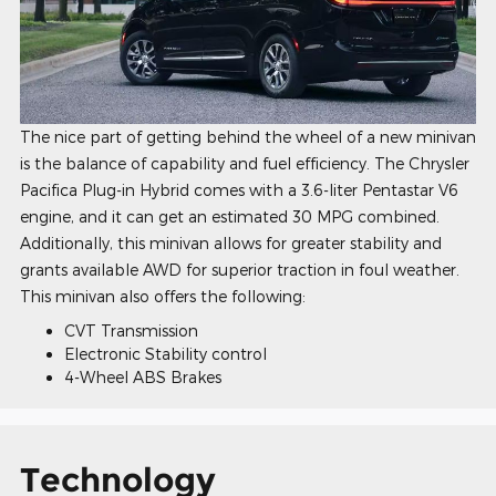
The nice part of getting behind the wheel of a new minivan
is the balance of capability and fuel efficiency. The Chrysler
Pacifica Plug-in Hybrid comes with a 3.6-liter Pentastar V6
engine, and it can get an estimated 30 MPG combined.
Additionally, this minivan allows for greater stability and
grants available AWD for superior traction in foul weather.
This minivan also offers the following:
CVT Transmission
Electronic Stability control
4-Wheel ABS Brakes
Technology