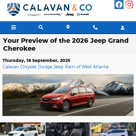
Skip to main content
Your Preview of the 2026 Jeep Grand
Cherokee
Thursday, 18 September, 2025
Calavan Chrysler Dodge Jeep Ram of West Atlanta