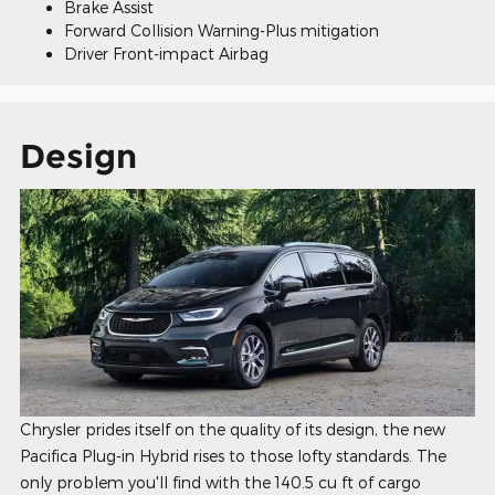
Brake Assist
Forward Collision Warning-Plus mitigation
Driver Front-impact Airbag
Design
Chrysler prides itself on the quality of its design, the new
Pacifica Plug-in Hybrid rises to those lofty standards. The
only problem you'll find with the 140.5 cu ft of cargo