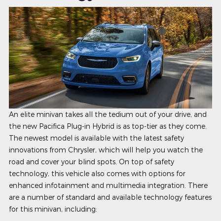
An elite minivan takes all the tedium out of your drive, and
the new Pacifica Plug-in Hybrid is as top-tier as they come.
The newest model is available with the latest safety
innovations from Chrysler, which will help you watch the
road and cover your blind spots. On top of safety
technology, this vehicle also comes with options for
enhanced infotainment and multimedia integration. There
are a number of standard and available technology features
for this minivan, including: