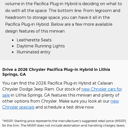
volume in the Pacifica Plug-in Hybrid is deciding on what to
do with all the space. The bottom line: From legroom and
headroom to storage space, you can have it all in the
Pacifica Plug-in Hybrid. Below are a few more available
design features of this minivan:
Leatherette Seats
Daytime Running Lights
Illuminated entry
Drive a 2026 Chrysler Pacifica Plug-in Hybrid in Lithia
Springs, GA
You can find the 2026 Pacifica Plug-in Hybrid at Calavan
Chrysler Dodge Jeep Ram. Our stock of
new Chrysler cars for
sale
in Lithia Springs, GA features this minivan and plenty of
other options from Chrysler. Make sure you look at our
new
Chrysler specials
and schedule a test drive now.
*MSRP: Starting price represents the manufacturer’s suggested retail price (MSRP)
for the trim. The MSRP does not include destination and handling charges, taxes,