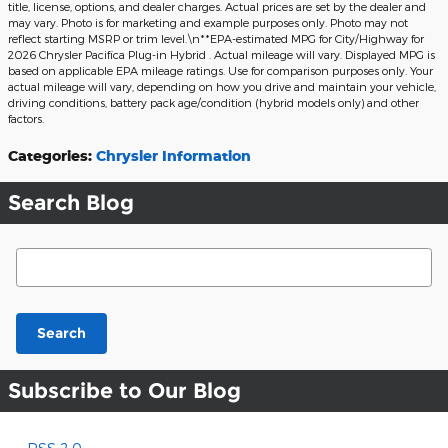
title, license, options, and dealer charges. Actual prices are set by the dealer and
may vary. Photo is for marketing and example purposes only. Photo may not
reflect starting MSRP or trim level.\n**EPA-estimated MPG for City/Highway for
2026 Chrysler Pacifica Plug-in Hybrid . Actual mileage will vary. Displayed MPG is
based on applicable EPA mileage ratings. Use for comparison purposes only. Your
actual mileage will vary, depending on how you drive and maintain your vehicle,
driving conditions, battery pack age/condition (hybrid models only) and other
factors.
Categories
:
Chrysler Information
Search Blog
Search Blog
Search
Subscribe to Our Blog