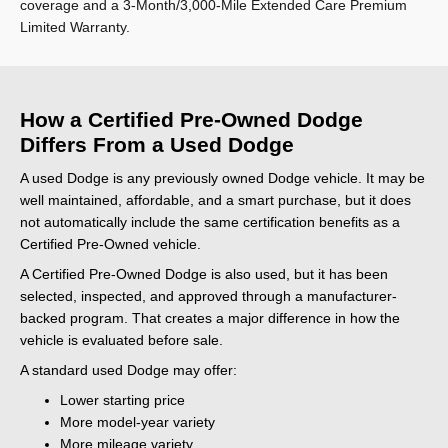
coverage and a 3-Month/3,000-Mile Extended Care Premium
Limited Warranty.
How a Certified Pre-Owned Dodge
Differs From a Used Dodge
A used Dodge is any previously owned Dodge vehicle. It may be
well maintained, affordable, and a smart purchase, but it does
not automatically include the same certification benefits as a
Certified Pre-Owned vehicle.
A Certified Pre-Owned Dodge is also used, but it has been
selected, inspected, and approved through a manufacturer-
backed program. That creates a major difference in how the
vehicle is evaluated before sale.
A standard used Dodge may offer:
Lower starting price
More model-year variety
More mileage variety