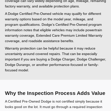
coverage can vary widely depending on age, mileage, remaining
factory warranty, and available protection plans.
A Dodge Certified Pre-Owned vehicle may qualify for different
warranty options based on the model year, mileage, and
program qualifications. Dodge’s Certified Pre-Owned program
information notes that eligible vehicles may include powertrain
warranty coverage, Extended Care Premium Limited Warranty
coverage, and roadside assistance benefits.
Warranty protection can be helpful because it may reduce
uncertainty around covered repairs. That can be especially
important if you are buying a Dodge Charger, Dodge Challenger,
Dodge Durango, or another performance-focused or family-
focused model.
Why the Inspection Process Adds Value
A Certified Pre-Owned Dodge is not certified simply because it
looks good on the lot. It must go through a required inspection