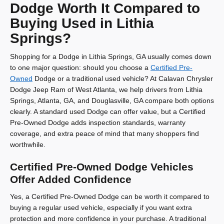
Dodge Worth It Compared to
Buying Used in Lithia
Springs?
Shopping for a Dodge in Lithia Springs, GA usually comes down
to one major question: should you choose a
Certified Pre-
Owned
Dodge or a traditional used vehicle? At Calavan Chrysler
Dodge Jeep Ram of West Atlanta, we help drivers from Lithia
Springs, Atlanta, GA, and Douglasville, GA compare both options
clearly. A standard used Dodge can offer value, but a Certified
Pre-Owned Dodge adds inspection standards, warranty
coverage, and extra peace of mind that many shoppers find
worthwhile.
Certified Pre-Owned Dodge Vehicles
Offer Added Confidence
Yes, a Certified Pre-Owned Dodge can be worth it compared to
buying a regular used vehicle, especially if you want extra
protection and more confidence in your purchase. A traditional