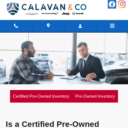
Skip to main content
Certified Pre-Owned Inventory
Pre-Owned Inventory
Is a Certified Pre-Owned