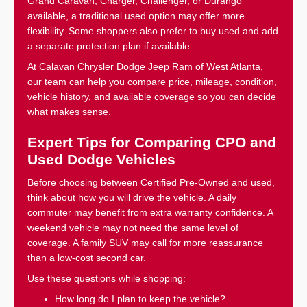
Grand Caravan, Charger, Challenger, or Durango
available, a traditional used option may offer more
flexibility. Some shoppers also prefer to buy used and add
a separate protection plan if available.
At Calavan Chrysler Dodge Jeep Ram of West Atlanta,
our team can help you compare price, mileage, condition,
vehicle history, and available coverage so you can decide
what makes sense.
Expert Tips for Comparing CPO and
Used Dodge Vehicles
Before choosing between Certified Pre-Owned and used,
think about how you will drive the vehicle. A daily
commuter may benefit from extra warranty confidence. A
weekend vehicle may not need the same level of
coverage. A family SUV may call for more reassurance
than a low-cost second car.
Use these questions while shopping:
How long do I plan to keep the vehicle?