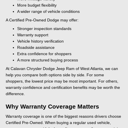
More budget flexibility
A wider range of vehicle conditions
A Certified Pre-Owned Dodge may offer:
Stronger inspection standards
Warranty support
Vehicle history verification
Roadside assistance
Extra confidence for shoppers
A more structured buying process
At Calavan Chrysler Dodge Jeep Ram of West Atlanta, we can
help you compare both options side by side. For some
shoppers, the lowest price may be most important. For others,
warranty confidence and certification benefits may be worth the
difference.
Why Warranty Coverage Matters
Warranty coverage is one of the biggest reasons drivers choose
Certified Pre-Owned. When buying a regular used vehicle,