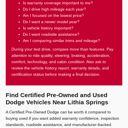
Is warranty coverage important to me?
Do I drive high mileage each year?
Am I focused on the lowest price?
Do I want a newer model year?
Is vehicle history important?
Do I want roadside assistance?
Am I comparing similar trims and mileage?
During your test drive, compare more than features. Pay
attention to ride quality, steering, braking, acceleration,
comfort, technology, and cabin condition. Also ask to
review the vehicle history report, warranty details, and
certification status before making a final decision.
Find Certified Pre-Owned and Used
Dodge Vehicles Near Lithia Springs
A Certified Pre-Owned Dodge can be worth it compared to
buying used if you want added warranty confidence, inspection
standards, roadside assistance, and manufacturer-backed