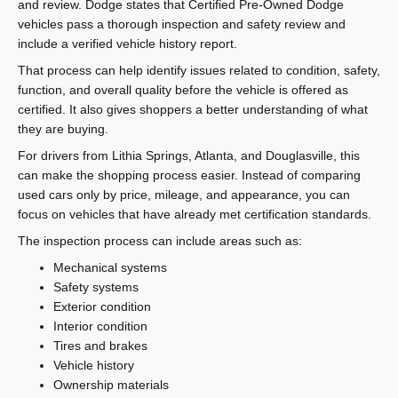
and review. Dodge states that Certified Pre-Owned Dodge
vehicles pass a thorough inspection and safety review and
include a verified vehicle history report.
That process can help identify issues related to condition, safety,
function, and overall quality before the vehicle is offered as
certified. It also gives shoppers a better understanding of what
they are buying.
For drivers from Lithia Springs, Atlanta, and Douglasville, this
can make the shopping process easier. Instead of comparing
used cars only by price, mileage, and appearance, you can
focus on vehicles that have already met certification standards.
The inspection process can include areas such as:
Mechanical systems
Safety systems
Exterior condition
Interior condition
Tires and brakes
Vehicle history
Ownership materials