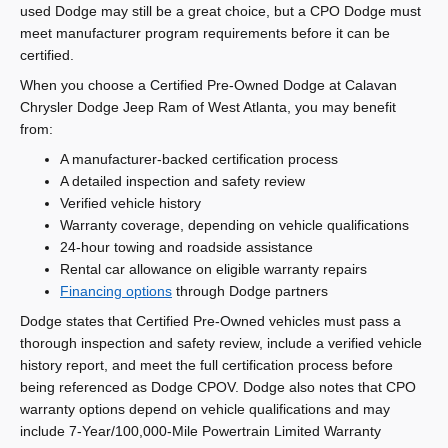
used Dodge may still be a great choice, but a CPO Dodge must
meet manufacturer program requirements before it can be
certified.
When you choose a Certified Pre-Owned Dodge at Calavan
Chrysler Dodge Jeep Ram of West Atlanta, you may benefit
from:
A manufacturer-backed certification process
A detailed inspection and safety review
Verified vehicle history
Warranty coverage, depending on vehicle qualifications
24-hour towing and roadside assistance
Rental car allowance on eligible warranty repairs
Financing options
through Dodge partners
Dodge states that Certified Pre-Owned vehicles must pass a
thorough inspection and safety review, include a verified vehicle
history report, and meet the full certification process before
being referenced as Dodge CPOV. Dodge also notes that CPO
warranty options depend on vehicle qualifications and may
include 7-Year/100,000-Mile Powertrain Limited Warranty