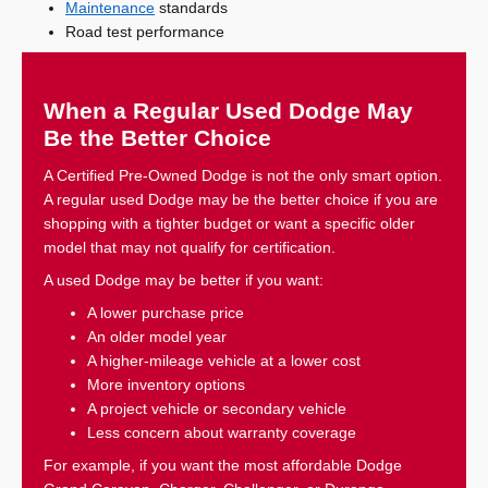
Maintenance
standards
Road test performance
When a Regular Used Dodge May
Be the Better Choice
A Certified Pre-Owned Dodge is not the only smart option.
A regular used Dodge may be the better choice if you are
shopping with a tighter budget or want a specific older
model that may not qualify for certification.
A used Dodge may be better if you want:
A lower purchase price
An older model year
A higher-mileage vehicle at a lower cost
More inventory options
A project vehicle or secondary vehicle
Less concern about warranty coverage
For example, if you want the most affordable Dodge