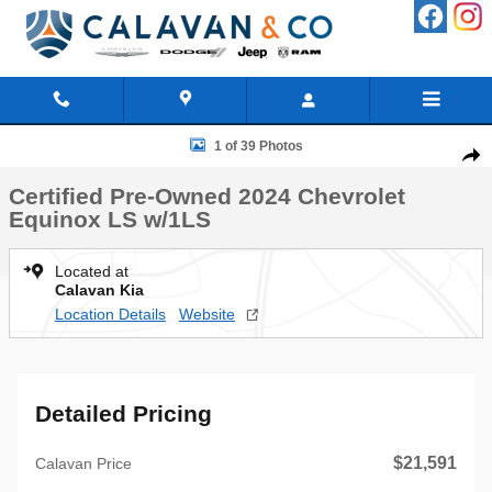
Skip to main content
Certified 2024 Chevrolet Equinox LS w/1LS SUV Photo 1 of 39
1 of 39 Photos
Shar
Certified Pre-Owned 2024 Chevrolet
Equinox LS w/1LS
Located at
Calavan Kia
Location Details
Website
Detailed Pricing
$21,591
Calavan Price