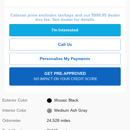
Calavan price excludes tax/tags and our $999.95 dealer
doc fee. See dealer for details.
I'm Interested
Call Us
Personalize My Payments
GET PRE-APPROVED
-NO IMPACT ON YOUR CREDIT SCORE
Exterior Color
Mosaic Black
Interior Color
Medium Ash Gray
Odometer
24,528 miles