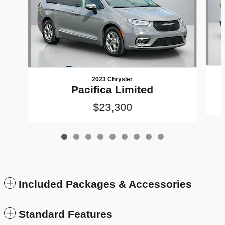
2023 Chrysler
Pacifica Limited
$23,300
Included Packages & Accessories
Standard Features