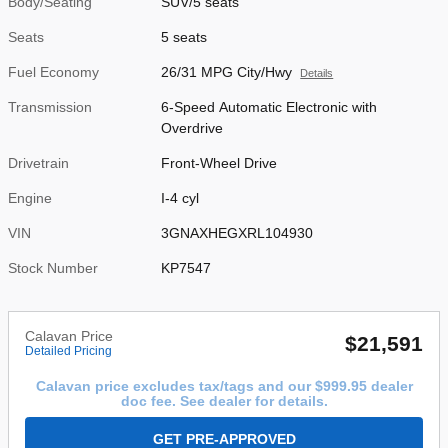
Body/Seating
SUV/5 seats
Seats
5 seats
Fuel Economy
26/31 MPG City/Hwy
Details
Transmission
6-Speed Automatic Electronic with
Overdrive
Drivetrain
Front-Wheel Drive
Engine
I-4 cyl
VIN
3GNAXHEGXRL104930
Stock Number
KP7547
Calavan Price
$21,591
Detailed Pricing
Calavan price excludes tax/tags and our $999.95 dealer
doc fee. See dealer for details.
GET PRE-APPROVED