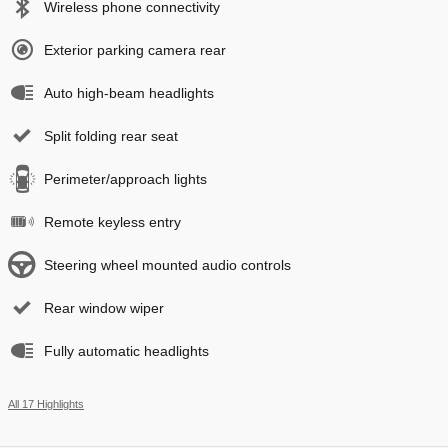
Wireless phone connectivity
Exterior parking camera rear
Auto high-beam headlights
Split folding rear seat
Perimeter/approach lights
Remote keyless entry
Steering wheel mounted audio controls
Rear window wiper
Fully automatic headlights
All 17 Highlights