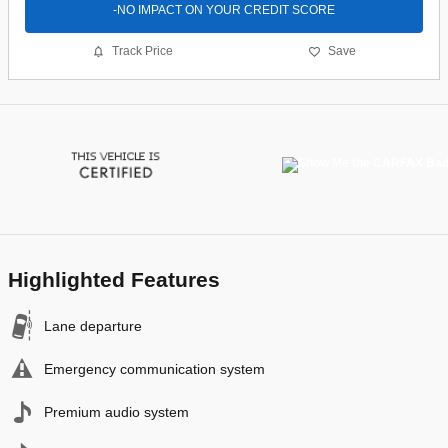
-NO IMPACT ON YOUR CREDIT SCORE
Track Price
Save
Highlighted Features
Lane departure
Emergency communication system
Premium audio system