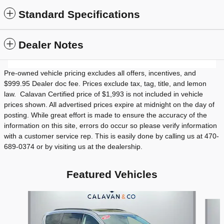
Standard Specifications
Dealer Notes
Pre-owned vehicle pricing excludes all offers, incentives, and
$999.95 Dealer doc fee. Prices exclude tax, tag, title, and lemon
law. Calavan Certified price of $1,993 is not included in vehicle
prices shown. All advertised prices expire at midnight on the day of
posting. While great effort is made to ensure the accuracy of the
information on this site, errors do occur so please verify information
with a customer service rep. This is easily done by calling us at 470-
689-0374 or by visiting us at the dealership.
Featured Vehicles
Slide 1 of 9