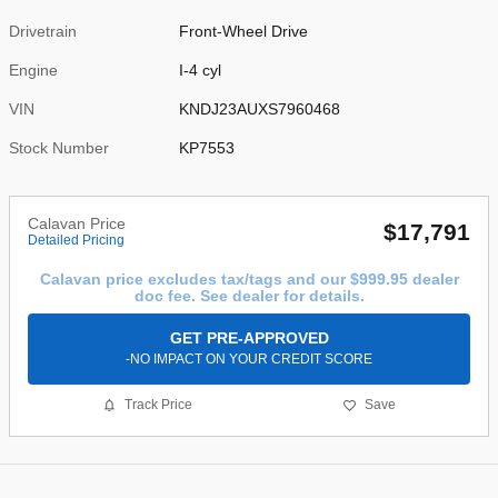
Drivetrain
Front-Wheel Drive
Engine
I-4 cyl
VIN
KNDJ23AUXS7960468
Stock Number
KP7553
Calavan Price
$17,791
Detailed Pricing
Calavan price excludes tax/tags and our $999.95 dealer
doc fee. See dealer for details.
GET PRE-APPROVED
-NO IMPACT ON YOUR CREDIT SCORE
Track Price
Save