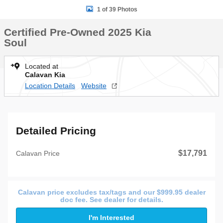
1 of 39 Photos
Certified Pre-Owned 2025 Kia
Soul
Located at
Calavan Kia
Location Details
Website
Detailed Pricing
$17,791
Calavan Price
Calavan price excludes tax/tags and our $999.95 dealer
doc fee. See dealer for details.
I'm Interested