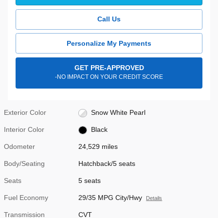
Call Us
Personalize My Payments
GET PRE-APPROVED
-NO IMPACT ON YOUR CREDIT SCORE
Exterior Color
Snow White Pearl
Interior Color
Black
Odometer
24,529 miles
Body/Seating
Hatchback/5 seats
Seats
5 seats
Fuel Economy
29/35 MPG City/Hwy
Details
Transmission
CVT