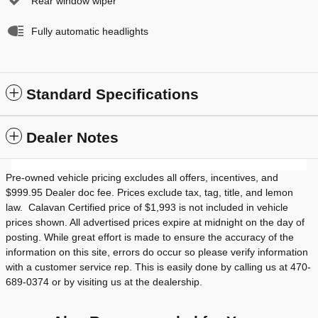
Rear window wiper
Fully automatic headlights
Standard Specifications
Dealer Notes
Pre-owned vehicle pricing excludes all offers, incentives, and
$999.95 Dealer doc fee. Prices exclude tax, tag, title, and lemon
law. Calavan Certified price of $1,993 is not included in vehicle
prices shown. All advertised prices expire at midnight on the day of
posting. While great effort is made to ensure the accuracy of the
information on this site, errors do occur so please verify information
with a customer service rep. This is easily done by calling us at 470-
689-0374 or by visiting us at the dealership.