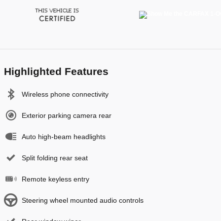
Highlighted Features
Wireless phone connectivity
Exterior parking camera rear
Auto high-beam headlights
Split folding rear seat
Remote keyless entry
Steering wheel mounted audio controls