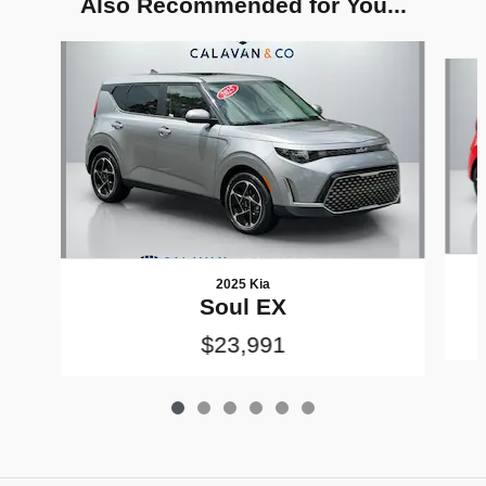
Also Recommended for You...
Slide 1 of 6
2025 Kia
Soul EX
$23,991