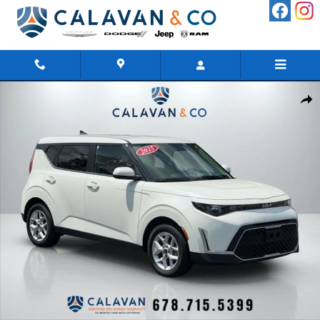
Skip to main content
Certified 2025 Kia Soul Hatchback Photo 1 of 39
Shar