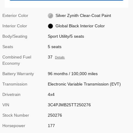
Exterior Color
Silver Zynith Clear-Coat Paint
Interior Color
Global Black Interior Color
Body/Seating
Sport Utility/5 seats
Seats
5 seats
Combined Fuel
37
Details
Economy
Battery Warranty
96 months / 100,000 miles
Transmission
Electronic Variable Transmission (EVT)
Drivetrain
4x4
VIN
3C4PJMB25TT250276
Stock Number
250276
Horsepower
177