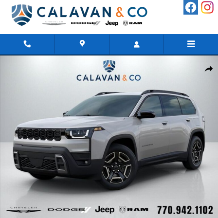
Skip to main content
New 2026 Jeep Cherokee LAREDO 4X4 Sport Utility Photo 1 of 60
Shar