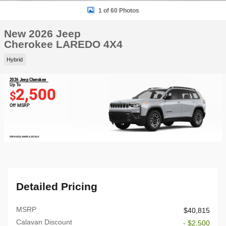
1 of 60 Photos
New 2026 Jeep
Cherokee LAREDO 4X4
Hybrid
2026 Jeep Cherokee
Up To
2,500
$
Off MSRP
OPEN DISCLAIMER & DETAILS
Detailed Pricing
MSRP
$40,815
Calavan Discount
- $2,500