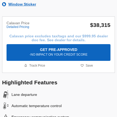
Window Sticker
Calavan Price
$38,315
Detailed Pricing
Calavan price excludes tax/tags and our $999.95 dealer
doc fee. See dealer for details.
GET PRE-APPROVED
-NO IMPACT ON YOUR CREDIT SCORE
Track Price
Save
Highlighted Features
Lane departure
Automatic temperature control