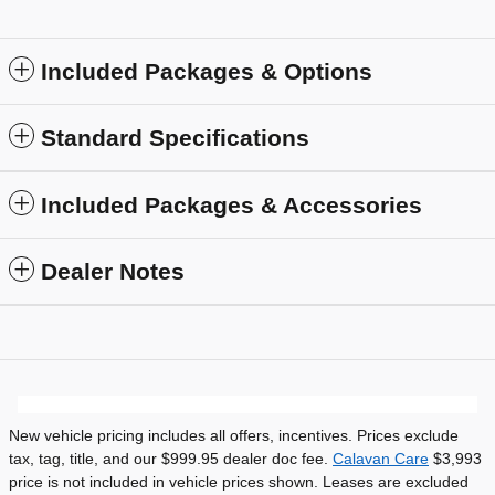
Included Packages & Options
Standard Specifications
Included Packages & Accessories
Dealer Notes
New vehicle pricing includes all offers, incentives. Prices exclude
tax, tag, title, and our $999.95 dealer doc fee.
Calavan Care
$3,993
price is not included in vehicle prices shown. Leases are excluded