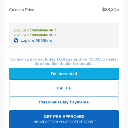
$38,315
Calavan Price
2026 SFS Standalone APR
2026 SFS Standalone APR
Explore All Offers
Calavan price excludes tax/tags and our $999.95 dealer
doc fee. See dealer for details.
I'm Interested
Call Us
Personalize My Payments
GET PRE-APPROVED
-NO IMPACT ON YOUR CREDIT SCORE