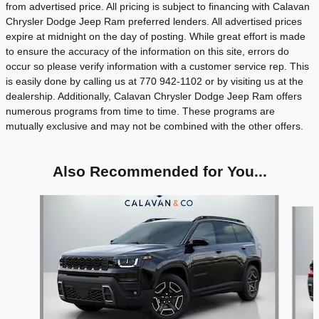
from advertised price. All pricing is subject to financing with Calavan
Chrysler Dodge Jeep Ram preferred lenders. All advertised prices
expire at midnight on the day of posting. While great effort is made
to ensure the accuracy of the information on this site, errors do
occur so please verify information with a customer service rep. This
is easily done by calling us at 770 942-1102 or by visiting us at the
dealership. Additionally, Calavan Chrysler Dodge Jeep Ram offers
numerous programs from time to time. These programs are
mutually exclusive and may not be combined with the other offers.
Also Recommended for You...
Slide 1 of 8