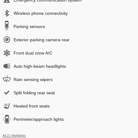
Emergency communication system
Wireless phone connectivity
Parking sensors
Exterior parking camera rear
Front dual zone A/C
Auto high-beam headlights
Rain sensing wipers
Split folding rear seat
Heated front seats
Perimeter/approach lights
All 21 Highlights