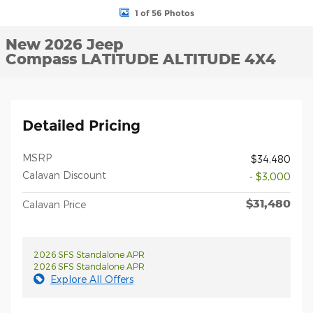
1 of 56 Photos
New 2026 Jeep
Compass LATITUDE ALTITUDE 4X4
Detailed Pricing
MSRP
$34,480
Calavan Discount
- $3,000
$31,480
Calavan Price
2026 SFS Standalone APR
2026 SFS Standalone APR
Explore All Offers