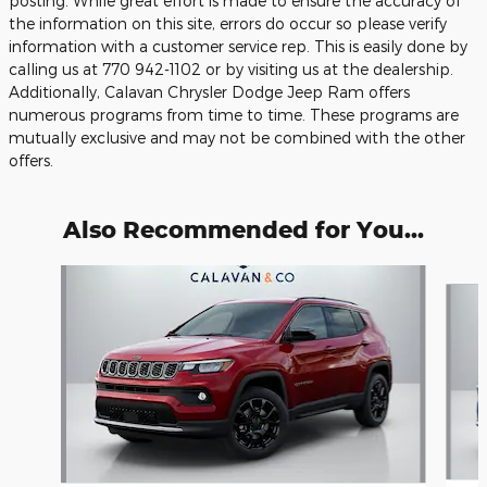
posting. While great effort is made to ensure the accuracy of
the information on this site, errors do occur so please verify
information with a customer service rep. This is easily done by
calling us at 770 942-1102 or by visiting us at the dealership.
Additionally, Calavan Chrysler Dodge Jeep Ram offers
numerous programs from time to time. These programs are
mutually exclusive and may not be combined with the other
offers.
Also Recommended for You...
Slide 1 of 6