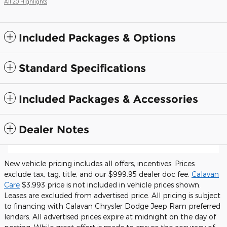
All 20 Highlights
Included Packages & Options
Standard Specifications
Included Packages & Accessories
Dealer Notes
New vehicle pricing includes all offers, incentives. Prices
exclude tax, tag, title, and our $999.95 dealer doc fee.
Calavan
Care
$3,993 price is not included in vehicle prices shown.
Leases are excluded from advertised price. All pricing is subject
to financing with Calavan Chrysler Dodge Jeep Ram preferred
lenders. All advertised prices expire at midnight on the day of