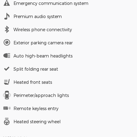
Emergency communication system
Premium audio system
Wireless phone connectivity
Exterior parking camera rear
Auto high-beam headlights
Split folding rear seat
Heated front seats
Perimeter/approach lights
Remote keyless entry
Heated steering wheel