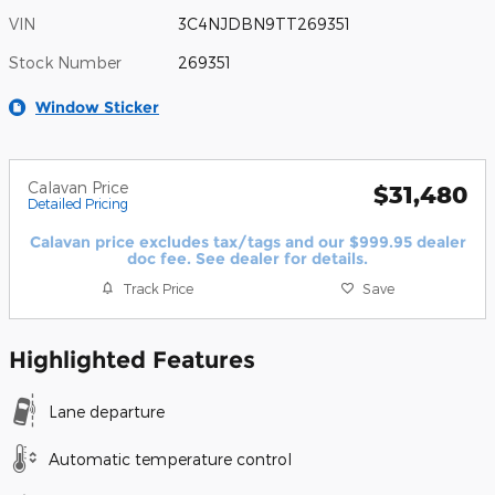
VIN
3C4NJDBN9TT269351
Stock Number
269351
Window Sticker
Calavan Price
$31,480
Detailed Pricing
Calavan price excludes tax/tags and our $999.95 dealer
doc fee. See dealer for details.
Track Price
Save
Highlighted Features
Lane departure
Automatic temperature control