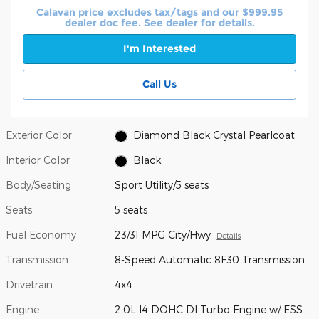
Calavan price excludes tax/tags and our $999.95
dealer doc fee. See dealer for details.
I'm Interested
Call Us
Exterior Color
Diamond Black Crystal Pearlcoat
Interior Color
Black
Body/Seating
Sport Utility/5 seats
Seats
5 seats
Fuel Economy
23/31 MPG City/Hwy
Details
Transmission
8-Speed Automatic 8F30 Transmission
Drivetrain
4x4
Engine
2.0L I4 DOHC DI Turbo Engine w/ ESS