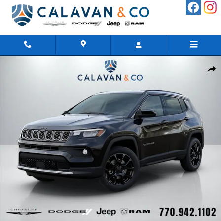
Skip to main content
New 2026 Jeep Compass LATITUDE ALTITUDE 4X4 Sport Utility 
Shar