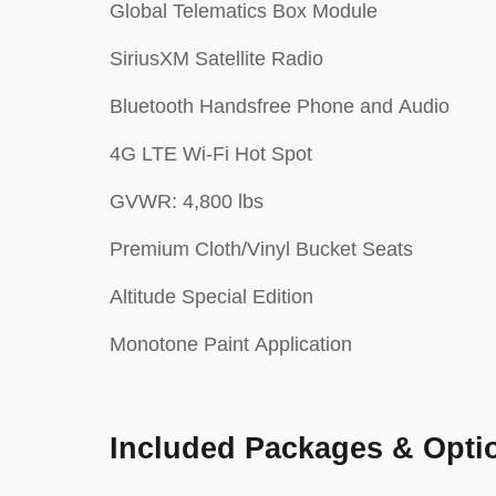
Global Telematics Box Module
SiriusXM Satellite Radio
Bluetooth Handsfree Phone and Audio
4G LTE Wi-Fi Hot Spot
GVWR: 4,800 lbs
Premium Cloth/Vinyl Bucket Seats
Altitude Special Edition
Monotone Paint Application
Included Packages & Opti