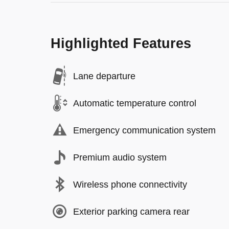
Highlighted Features
Lane departure
Automatic temperature control
Emergency communication system
Premium audio system
Wireless phone connectivity
Exterior parking camera rear