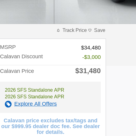
Track Price
Save
MSRP
$34,480
Calavan Discount
-$3,000
$31,480
Calavan Price
2026 SFS Standalone APR
2026 SFS Standalone APR
Explore All Offers
Calavan price excludes tax/tags and
our $999.95 dealer doc fee. See dealer
for details.