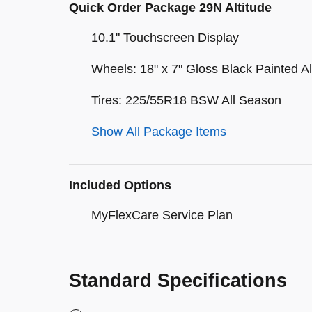
Quick Order Package 29N Altitude
10.1" Touchscreen Display
Wheels: 18" x 7" Gloss Black Painted 
Tires: 225/55R18 BSW All Season
Show All Package Items
Included Options
MyFlexCare Service Plan
Standard Specifications