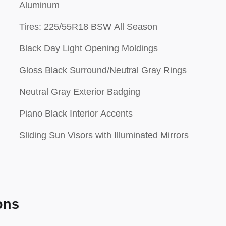
Aluminum
Tires: 225/55R18 BSW All Season
Black Day Light Opening Moldings
Gloss Black Surround/Neutral Gray Rings
Neutral Gray Exterior Badging
Piano Black Interior Accents
Sliding Sun Visors with Illuminated Mirrors
ons