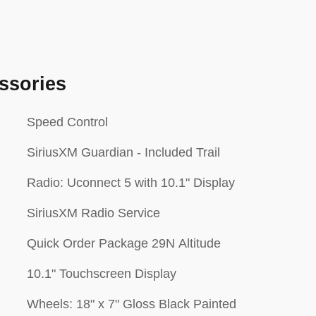
ssories
Speed Control
SiriusXM Guardian - Included Trail
Radio: Uconnect 5 with 10.1" Display
SiriusXM Radio Service
Quick Order Package 29N Altitude
10.1" Touchscreen Display
Wheels: 18" x 7" Gloss Black Painted