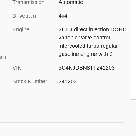
Transmission
Automatic
Drivetrain
4x4
Engine
2L I-4 direct injection DOHC
variable valve control
intercooled turbo regular
gasoline engine with 2
ails
VIN
3C4NJDBN8TT241203
Stock Number
241203