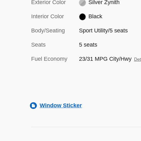
Exterior Color
Silver Zynith
Interior Color
Black
Body/Seating
Sport Utility/5 seats
Seats
5 seats
Fuel Economy
23/31 MPG City/Hwy
Det
Window Sticker