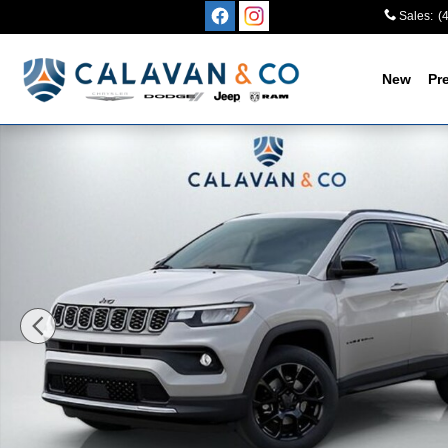
Skip to main content
Sales
:
(
New
Pr
New 2026 Jeep Compass LATITUDE ALTITUDE 4X4 Sport 