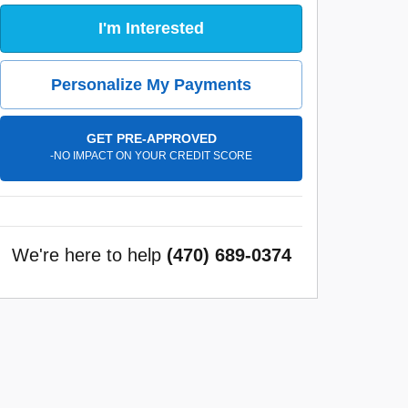
I'm Interested
Personalize My Payments
GET PRE-APPROVED
-NO IMPACT ON YOUR CREDIT SCORE
We're here to help
(470) 689-0374