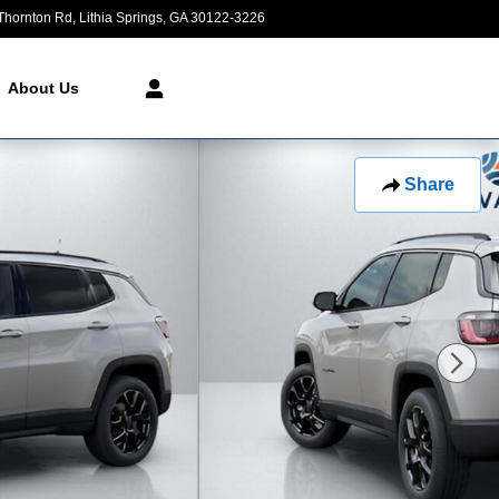
Thornton Rd
Lithia Springs
,
GA
30122-3226
Closed today
About Us
Share