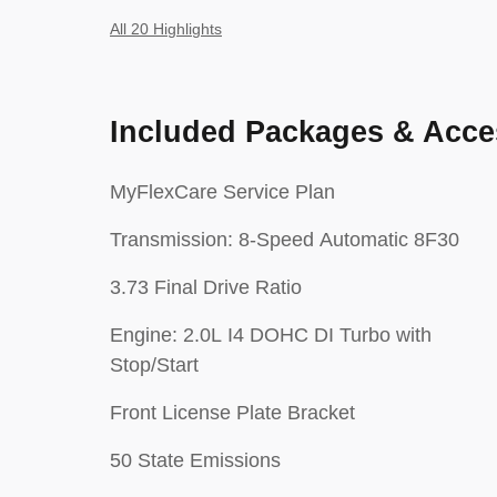
All 20 Highlights
Included Packages & Acce
MyFlexCare Service Plan
Transmission: 8-Speed Automatic 8F30
3.73 Final Drive Ratio
Engine: 2.0L I4 DOHC DI Turbo with
Stop/Start
Front License Plate Bracket
50 State Emissions