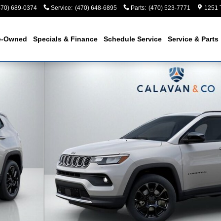
470) 689-0374
Service
:
(470) 648-6895
Parts
:
(470) 523-7771
1251 
e-Owned
Specials & Finance
Schedule Service
Service & Parts
Utility Photo 1 of 56