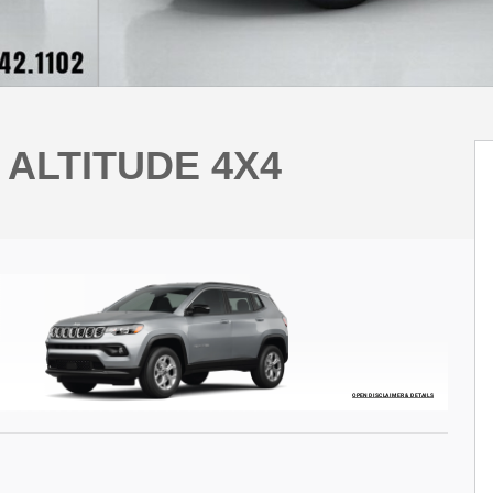
 ALTITUDE 4X4
OPEN DISCLAIMER & DETAILS