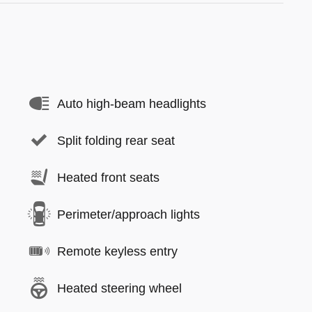
Auto high-beam headlights
Split folding rear seat
Heated front seats
Perimeter/approach lights
Remote keyless entry
Heated steering wheel