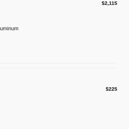
$2,115
Aluminum
$225