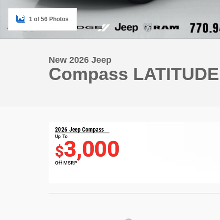
1 of 56 Photos
New 2026 Jeep
Compass LATITUDE
2026 Jeep Compass
Up To
3,000
$
Off MSRP