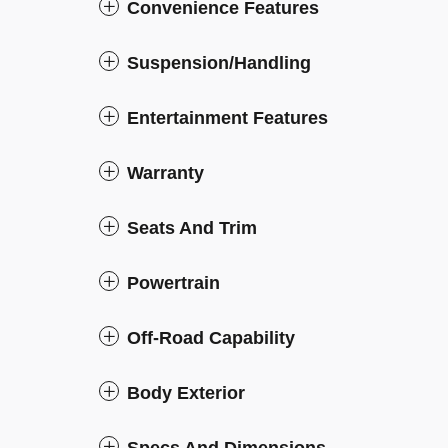
Convenience Features
Suspension/Handling
Entertainment Features
Warranty
Seats And Trim
Powertrain
Off-Road Capability
Body Exterior