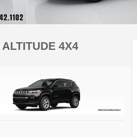
 ALTITUDE 4X4
OPEN DISCLAIMER & DETAILS