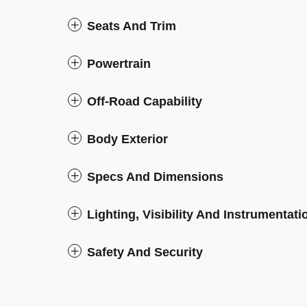
Seats And Trim
Powertrain
Off-Road Capability
Body Exterior
Specs And Dimensions
Lighting, Visibility And Instrumentati
Safety And Security