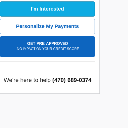
I'm Interested
Personalize My Payments
GET PRE-APPROVED
-NO IMPACT ON YOUR CREDIT SCORE
We're here to help
(470) 689-0374