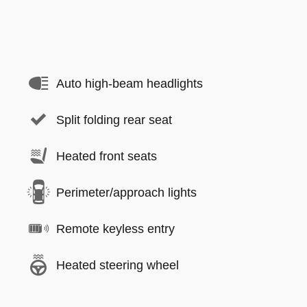
Auto high-beam headlights
Split folding rear seat
Heated front seats
Perimeter/approach lights
Remote keyless entry
Heated steering wheel