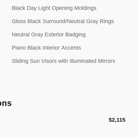
Black Day Light Opening Moldings
Gloss Black Surround/Neutral Gray Rings
Neutral Gray Exterior Badging
Piano Black Interior Accents
Sliding Sun Visors with Illuminated Mirrors
ons
$2,115