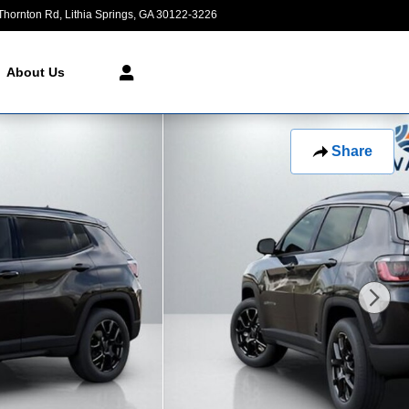
Thornton Rd
Lithia Springs
,
GA
30122-3226
Today: 9:00 am - 8:00 pm
About Us
Share