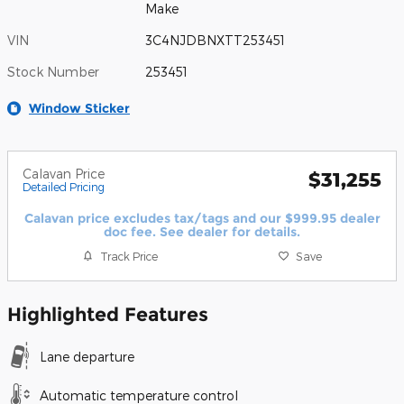
Make
VIN
3C4NJDBNXTT253451
Stock Number
253451
Window Sticker
Calavan Price
$31,255
Detailed Pricing
Calavan price excludes tax/tags and our $999.95 dealer
doc fee. See dealer for details.
Track Price
Save
Highlighted Features
Lane departure
Automatic temperature control