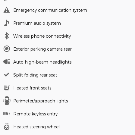
Emergency communication system
Premium audio system
Wireless phone connectivity
Exterior parking camera rear
Auto high-beam headlights
Split folding rear seat
Heated front seats
Perimeter/approach lights
Remote keyless entry
Heated steering wheel