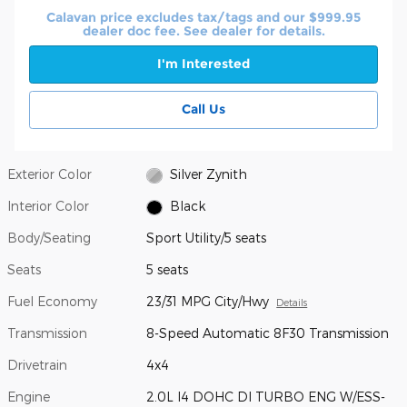
Calavan price excludes tax/tags and our $999.95
dealer doc fee. See dealer for details.
I'm Interested
Call Us
Exterior Color
Silver Zynith
Interior Color
Black
Body/Seating
Sport Utility/5 seats
Seats
5 seats
Fuel Economy
23/31 MPG City/Hwy
Details
Transmission
8-Speed Automatic 8F30 Transmission
Drivetrain
4x4
Engine
2.0L I4 DOHC DI TURBO ENG W/ESS-