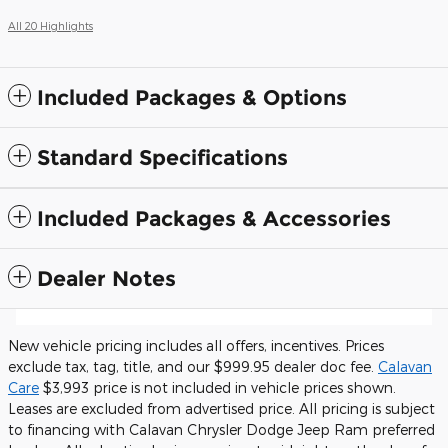
All 20 Highlights
Included Packages & Options
Standard Specifications
Included Packages & Accessories
Dealer Notes
New vehicle pricing includes all offers, incentives. Prices
exclude tax, tag, title, and our $999.95 dealer doc fee.
Calavan
Care
$3,993 price is not included in vehicle prices shown.
Leases are excluded from advertised price. All pricing is subject
to financing with Calavan Chrysler Dodge Jeep Ram preferred