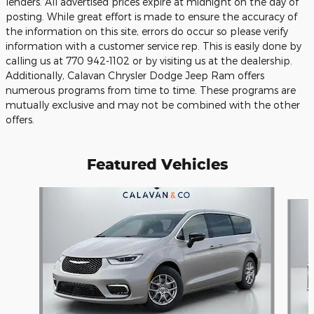
lenders. All advertised prices expire at midnight on the day of
posting. While great effort is made to ensure the accuracy of
the information on this site, errors do occur so please verify
information with a customer service rep. This is easily done by
calling us at 770 942-1102 or by visiting us at the dealership.
Additionally, Calavan Chrysler Dodge Jeep Ram offers
numerous programs from time to time. These programs are
mutually exclusive and may not be combined with the other
offers.
Featured Vehicles
Slide 1 of 6