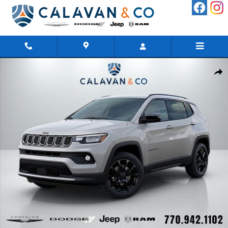
Skip to main content
New 2026 Jeep Compass LATITUDE ALTITUDE 4X4 Sport Utility 
Shar