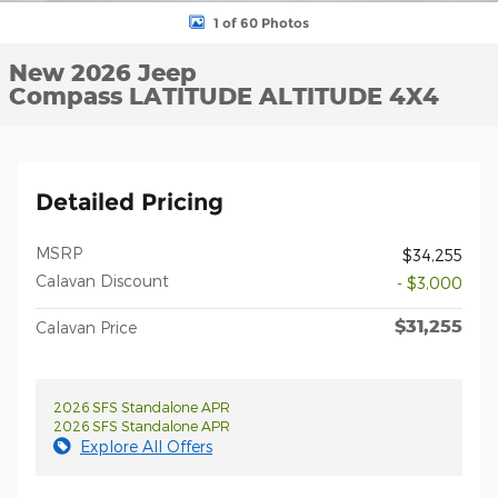
1 of 60 Photos
New 2026 Jeep
Compass LATITUDE ALTITUDE 4X4
Detailed Pricing
MSRP
$34,255
Calavan Discount
- $3,000
$31,255
Calavan Price
2026 SFS Standalone APR
2026 SFS Standalone APR
Explore All Offers