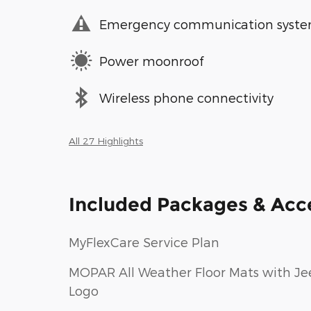
Emergency communication syst
Power moonroof
Wireless phone connectivity
All 27 Highlights
Included Packages & Acc
MyFlexCare Service Plan
MOPAR All Weather Floor Mats with Je
Logo