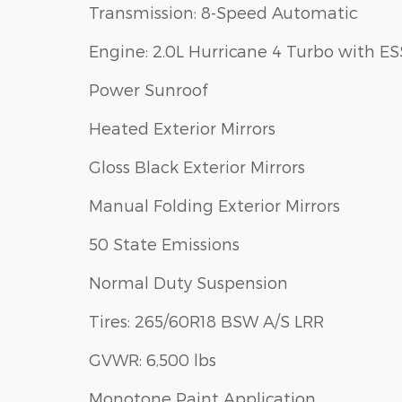
Transmission: 8-Speed Automatic
Engine: 2.0L Hurricane 4 Turbo with ES
Power Sunroof
Heated Exterior Mirrors
Gloss Black Exterior Mirrors
Manual Folding Exterior Mirrors
50 State Emissions
Normal Duty Suspension
Tires: 265/60R18 BSW A/S LRR
GVWR: 6,500 lbs
Monotone Paint Application