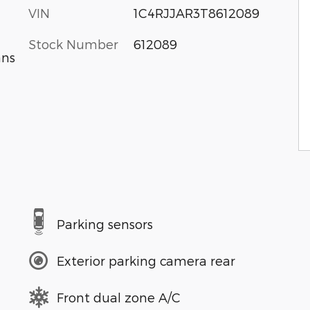
VIN
1C4RJJAR3T8612089
Stock Number
612089
ans
Parking sensors
Exterior parking camera rear
Front dual zone A/C