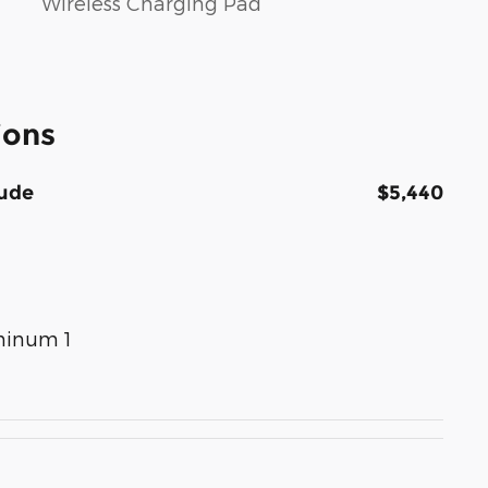
Wireless Charging Pad
ions
tude
$5,440
uminum 1