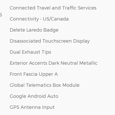
Connected Travel and Traffic Services
S
Connectivity - US/Canada
Delete Laredo Badge
Disassociated Touchscreen Display
Dual Exhaust Tips
Exterior Accents Dark Neutral Metallic
Front Fascia Upper A
Global Telematics Box Module
Google Android Auto
GPS Antenna Input