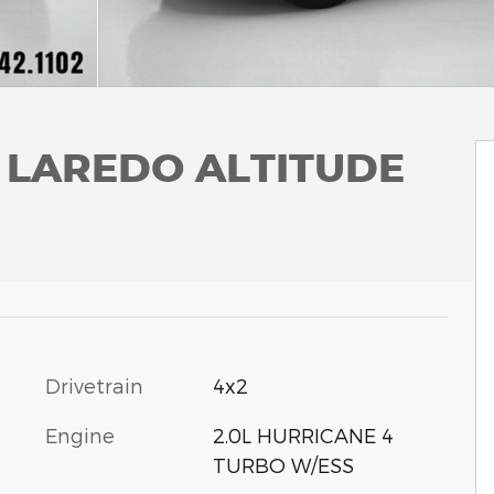
L LAREDO ALTITUDE
Drivetrain
4x2
Engine
2.0L HURRICANE 4
TURBO W/ESS