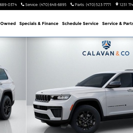
 689-0374
Service
:
(470) 648-6895
Parts
:
(470) 523-7771
1251 Th
-Owned
Specials & Finance
Schedule Service
Service & Part
 4X2 Sport Utility Photo 1 of 60