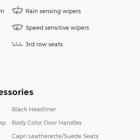
em
Rain sensing wipers
Speed sensitive wipers
3rd row seats
essories
Black Headliner
ep
Body Color Door Handles
Capri Leatherette/Suede Seats