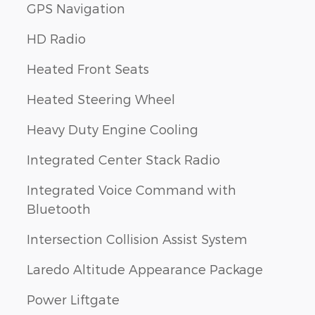
GPS Navigation
HD Radio
Heated Front Seats
Heated Steering Wheel
Heavy Duty Engine Cooling
Integrated Center Stack Radio
Integrated Voice Command with
Bluetooth
Intersection Collision Assist System
Laredo Altitude Appearance Package
Power Liftgate