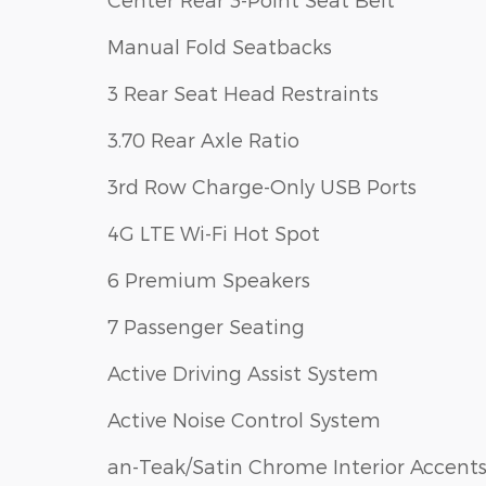
Manual Fold Seatbacks
3 Rear Seat Head Restraints
3.70 Rear Axle Ratio
3rd Row Charge-Only USB Ports
4G LTE Wi-Fi Hot Spot
6 Premium Speakers
7 Passenger Seating
Active Driving Assist System
Active Noise Control System
an-Teak/Satin Chrome Interior Accent