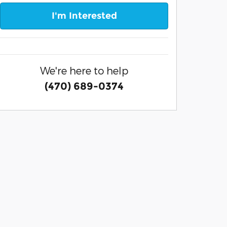
I'm Interested
We're here to help
(470) 689-0374