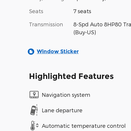
Seats
7 seats
Transmission
8-Spd Auto 8HP80 Tr
(Buy-US)
Window Sticker
Highlighted Features
Navigation system
Lane departure
Automatic temperature control