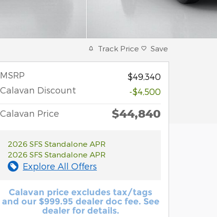
Track Price
Save
MSRP
$49,340
Calavan Discount
-$4,500
$44,840
Calavan Price
2026 SFS Standalone APR
2026 SFS Standalone APR
Explore All Offers
Calavan price excludes tax/tags
and our $999.95 dealer doc fee. See
dealer for details.