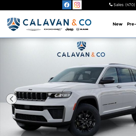
Skip to main content
Sales
:
(470)
New
Pre
New 2026 Jeep Grand Cherokee L LAREDO ALTITUDE