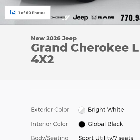
1 of 60 Photos
New 2026 Jeep
Grand Cherokee 
4X2
Exterior Color
Bright White
Interior Color
Global Black
Body/Seating
Sport Utility/7 seats