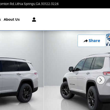
ornton Rd
Lithia Springs
,
GA
30122-3226
Closed today
s
About Us
Share