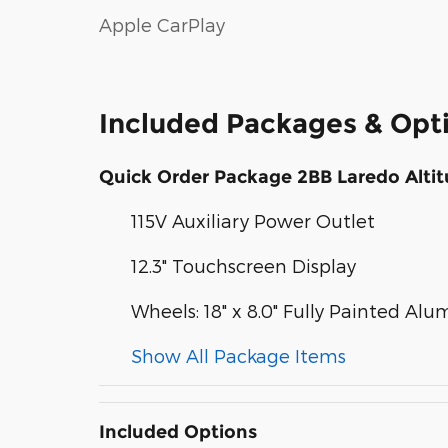
Apple CarPlay
Included Packages & Opt
Quick Order Package 2BB Laredo Alti
115V Auxiliary Power Outlet
12.3" Touchscreen Display
Wheels: 18" x 8.0" Fully Painted Al
Show All Package Items
Included Options