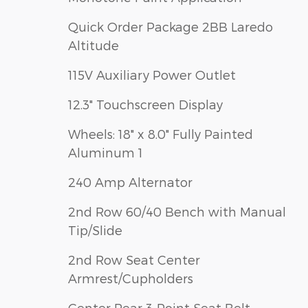
Quick Order Package 2BB Laredo
Altitude
115V Auxiliary Power Outlet
12.3" Touchscreen Display
Wheels: 18" x 8.0" Fully Painted
Aluminum 1
240 Amp Alternator
2nd Row 60/40 Bench with Manual
Tip/Slide
2nd Row Seat Center
Armrest/Cupholders
Center Rear 3-Point Seat Belt