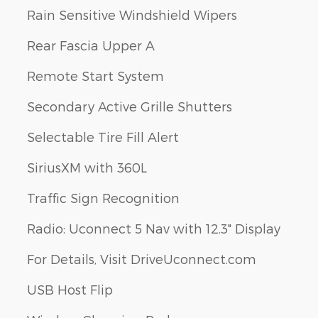
Rain Sensitive Windshield Wipers
Rear Fascia Upper A
Remote Start System
Secondary Active Grille Shutters
Selectable Tire Fill Alert
SiriusXM with 360L
Traffic Sign Recognition
Radio: Uconnect 5 Nav with 12.3" Display
For Details, Visit DriveUconnect.com
USB Host Flip
s