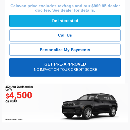
Calavan price excludes tax/tags and our $999.95 dealer
doc fee. See dealer for details.
I'm Interested
Call Us
Personalize My Payments
GET PRE-APPROVED
-NO IMPACT ON YOUR CREDIT SCORE
2026 Jeep Grand Cherokee
Up To
4,500
$
Off MSRP
OPEN DISCLAIMER & DETAILS