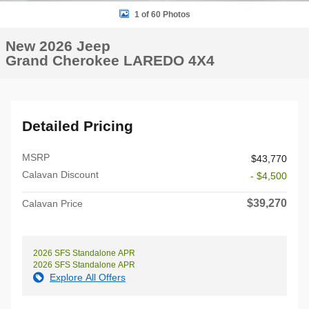
1 of 60 Photos
New 2026 Jeep
Grand Cherokee LAREDO 4X4
Detailed Pricing
MSRP
$43,770
Calavan Discount
- $4,500
$39,270
Calavan Price
2026 SFS Standalone APR
2026 SFS Standalone APR
Explore All Offers