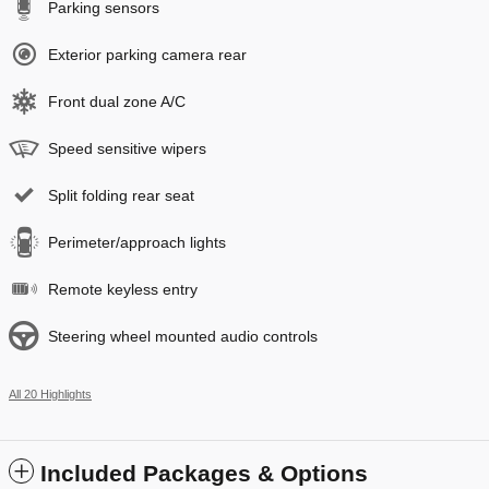
Parking sensors
Exterior parking camera rear
Front dual zone A/C
Speed sensitive wipers
Split folding rear seat
Perimeter/approach lights
Remote keyless entry
Steering wheel mounted audio controls
All 20 Highlights
Included Packages & Options