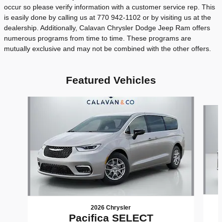
occur so please verify information with a customer service rep. This
is easily done by calling us at 770 942-1102 or by visiting us at the
dealership. Additionally, Calavan Chrysler Dodge Jeep Ram offers
numerous programs from time to time. These programs are
mutually exclusive and may not be combined with the other offers.
Featured Vehicles
Slide 1 of 6
2026 Chrysler
Pacifica SELECT