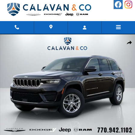
Skip to main content
New 2026 Jeep Grand Cherokee LAREDO 4X4 Sport Utility Photo 1 of
Shar