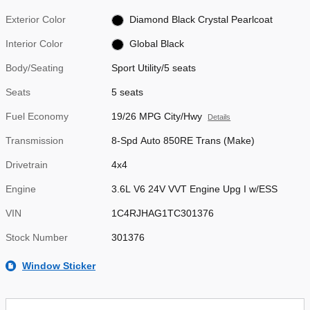
Exterior Color
Diamond Black Crystal Pearlcoat
Interior Color
Global Black
Body/Seating
Sport Utility/5 seats
Seats
5 seats
Fuel Economy
19/26 MPG City/Hwy
Details
Transmission
8-Spd Auto 850RE Trans (Make)
Drivetrain
4x4
Engine
3.6L V6 24V VVT Engine Upg I w/ESS
VIN
1C4RJHAG1TC301376
Stock Number
301376
Window Sticker