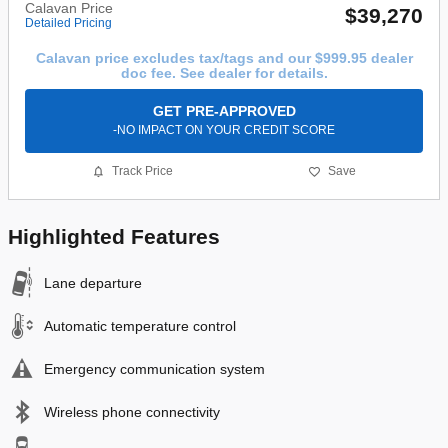
Calavan Price
$39,270
Detailed Pricing
Calavan price excludes tax/tags and our $999.95 dealer
doc fee. See dealer for details.
GET PRE-APPROVED
-NO IMPACT ON YOUR CREDIT SCORE
Track Price
Save
Highlighted Features
Lane departure
Automatic temperature control
Emergency communication system
Wireless phone connectivity