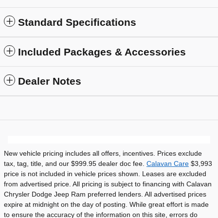
Standard Specifications
Included Packages & Accessories
Dealer Notes
New vehicle pricing includes all offers, incentives. Prices exclude
tax, tag, title, and our $999.95 dealer doc fee.
Calavan Care
$3,993
price is not included in vehicle prices shown. Leases are excluded
from advertised price. All pricing is subject to financing with Calavan
Chrysler Dodge Jeep Ram preferred lenders. All advertised prices
expire at midnight on the day of posting. While great effort is made
to ensure the accuracy of the information on this site, errors do