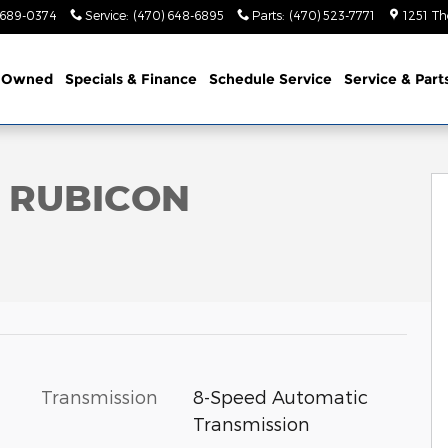
 689-0374
Service
:
(470) 648-6895
Parts
:
(470) 523-7771
1251 Th
-Owned
Specials & Finance
Schedule Service
Service & Part
ility Photo 1 of 56
R RUBICON
Transmission
8-Speed Automatic
Transmission