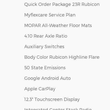
Quick Order Package 23R Rubicon
Myflexcare Service Plan
MOPAR All-Weather Floor Mats
4.10 Rear Axle Ratio
Auxiliary Switches
Body Color Rubicon Highline Flare
50 State Emissions
Google Android Auto
Apple CarPlay
12.3" Touchscreen Display
Integrated Center Stack Radio