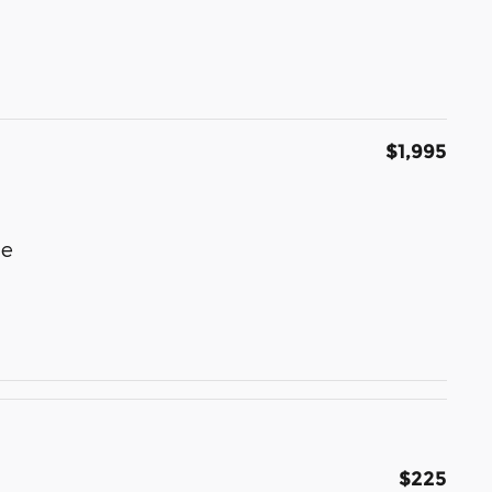
$1,995
le
$225