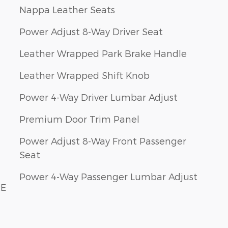
Nappa Leather Seats
Power Adjust 8-Way Driver Seat
Leather Wrapped Park Brake Handle
Leather Wrapped Shift Knob
Power 4-Way Driver Lumbar Adjust
Premium Door Trim Panel
Power Adjust 8-Way Front Passenger
Seat
Power 4-Way Passenger Lumbar Adjust
RE