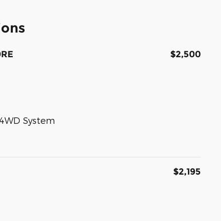
ions
0RE
$2,500
e 4WD System
$2,195