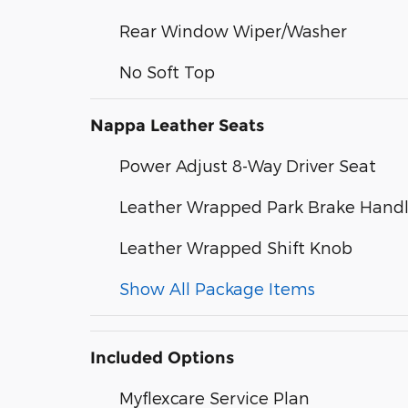
Rear Window Wiper/Washer
No Soft Top
Nappa Leather Seats
Power Adjust 8-Way Driver Seat
Leather Wrapped Park Brake Hand
Leather Wrapped Shift Knob
Show All Package Items
Included Options
Myflexcare Service Plan