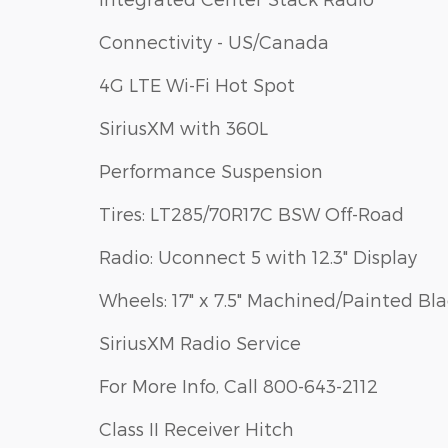
Connectivity - US/Canada
4G LTE Wi-Fi Hot Spot
SiriusXM with 360L
Performance Suspension
Tires: LT285/70R17C BSW Off-Road
Radio: Uconnect 5 with 12.3" Display
Wheels: 17" x 7.5" Machined/Painted Bl
SiriusXM Radio Service
For More Info, Call 800-643-2112
Class II Receiver Hitch