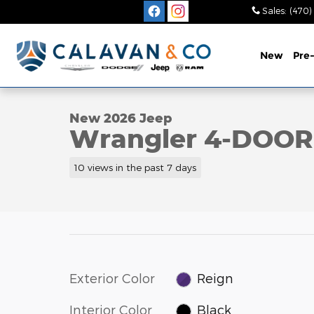
Skip to main content
Sales
:
(470)
New
Pre
1 of 56 Photos
New 2026 Jeep Wrangler 4-DOOR RUBICON Sport Ut
New 2026 Jeep
Wrangler 4-DOO
10 views in the past 7 days
Exterior Color
Reign
Interior Color
Black