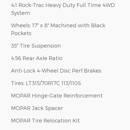
4:1 Rock-Trac Heavy Duty Full Time 4WD
System
Wheels: 17" x 8" Machined with Black
Pockets
35" Tire Suspension
4.56 Rear Axle Ratio
Anti-Lock 4-Wheel Disc Perf Brakes
Tires: LT315/70R17C 113/110S
MOPAR Hinge-Gate Reinforcement
MOPAR Jack Spacer
MOPAR Tire Relocation Kit