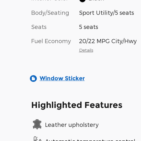
Body/Seating
Sport Utility/5 seats
Seats
5 seats
Fuel Economy
20/22 MPG City/Hwy
Details
Window Sticker
Highlighted Features
Leather upholstery