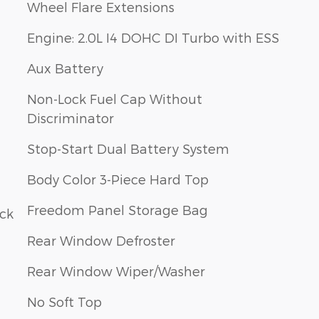
Wheel Flare Extensions
Engine: 2.0L I4 DOHC DI Turbo with ESS
Aux Battery
Non-Lock Fuel Cap Without
Discriminator
Stop-Start Dual Battery System
Body Color 3-Piece Hard Top
Freedom Panel Storage Bag
ack
Rear Window Defroster
Rear Window Wiper/Washer
No Soft Top