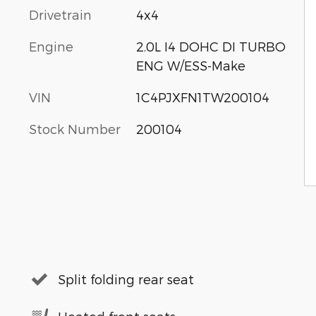
Drivetrain
4x4
Engine
2.0L I4 DOHC DI TURBO
ENG W/ESS-Make
VIN
1C4PJXFN1TW200104
Stock Number
200104
Split folding rear seat