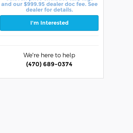
and our $999.95 dealer doc fee. See
dealer for details.
I'm Interested
We're here to help
(470) 689-0374