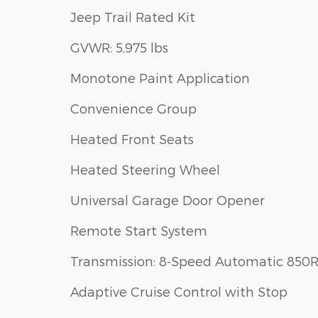
Jeep Trail Rated Kit
GVWR: 5,975 lbs
Monotone Paint Application
Convenience Group
Heated Front Seats
Heated Steering Wheel
Universal Garage Door Opener
Remote Start System
Transmission: 8-Speed Automatic 850
Adaptive Cruise Control with Stop