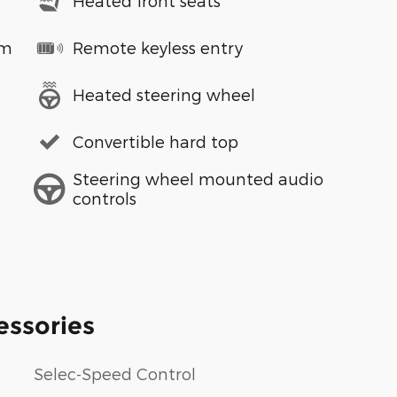
Heated front seats
em
Remote keyless entry
Heated steering wheel
Convertible hard top
Steering wheel mounted audio
controls
essories
Selec-Speed Control