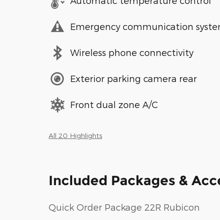
Automatic temperature control
Emergency communication syst
Wireless phone connectivity
Exterior parking camera rear
Front dual zone A/C
All 20 Highlights
Included Packages & Acc
Quick Order Package 22R Rubicon