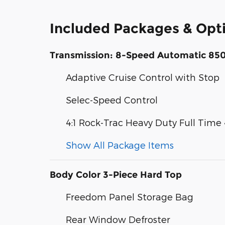
Included Packages & Opt
Transmission: 8-Speed Automatic 85
Adaptive Cruise Control with Stop
Selec-Speed Control
4:1 Rock-Trac Heavy Duty Full Tim
Show All Package Items
Body Color 3-Piece Hard Top
Freedom Panel Storage Bag
Rear Window Defroster