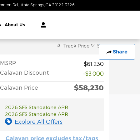
ornton Rd
Lithia Springs
,
GA
30122-3226
Today: 9:00 am - 8:00 pm
s
About Us
Track Price
Save
Share
MSRP
$61,230
Calavan Discount
-$3,000
$58,230
Calavan Price
2026 SFS Standalone APR
2026 SFS Standalone APR
Explore All Offers
Calavan price excludes tax/tags