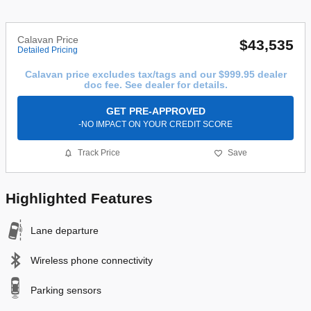
Calavan Price
$43,535
Detailed Pricing
Calavan price excludes tax/tags and our $999.95 dealer
doc fee. See dealer for details.
GET PRE-APPROVED
-NO IMPACT ON YOUR CREDIT SCORE
Track Price
Save
Highlighted Features
Lane departure
Wireless phone connectivity
Parking sensors