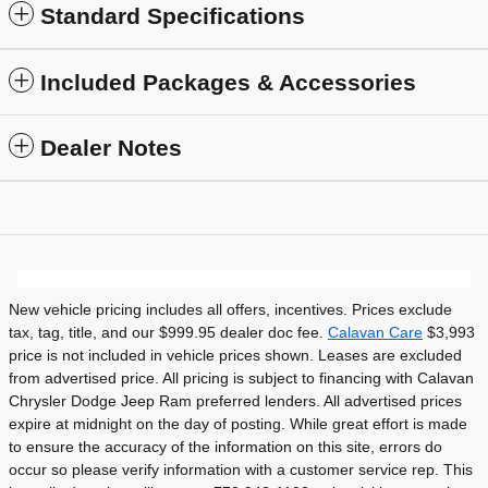
Standard Specifications
Included Packages & Accessories
Dealer Notes
New vehicle pricing includes all offers, incentives. Prices exclude
tax, tag, title, and our $999.95 dealer doc fee.
Calavan Care
$3,993
price is not included in vehicle prices shown. Leases are excluded
from advertised price. All pricing is subject to financing with Calavan
Chrysler Dodge Jeep Ram preferred lenders. All advertised prices
expire at midnight on the day of posting. While great effort is made
to ensure the accuracy of the information on this site, errors do
occur so please verify information with a customer service rep. This