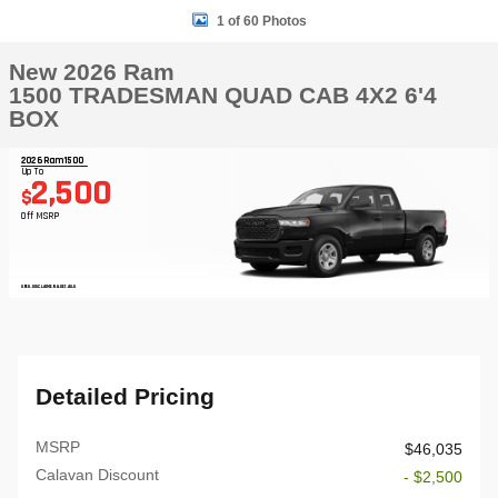
1 of 60 Photos
New 2026 Ram
1500 TRADESMAN QUAD CAB 4X2 6'4
BOX
2026 Ram 1500
Up To
2,500
$
Off MSRP
OPEN DISCLAIMER & DETAILS
Detailed Pricing
MSRP
$46,035
Calavan Discount
- $2,500