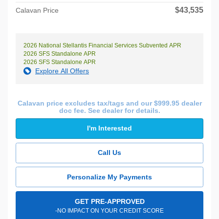
$43,535
Calavan Price
2026 National Stellantis Financial Services Subvented APR
2026 SFS Standalone APR
2026 SFS Standalone APR
Explore All Offers
Calavan price excludes tax/tags and our $999.95 dealer
doc fee. See dealer for details.
I'm Interested
Call Us
Personalize My Payments
GET PRE-APPROVED
-NO IMPACT ON YOUR CREDIT SCORE