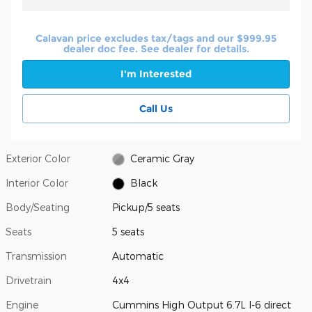
Calavan price excludes tax/tags and our $999.95
dealer doc fee. See dealer for details.
I'm Interested
Call Us
Exterior Color
Ceramic Gray
Interior Color
Black
Body/Seating
Pickup/5 seats
Seats
5 seats
Transmission
Automatic
Drivetrain
4x4
Engine
Cummins High Output 6.7L I-6 direct