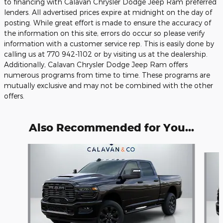
to financing with Calavan Chrysler Dodge Jeep Ram preferred
lenders. All advertised prices expire at midnight on the day of
posting. While great effort is made to ensure the accuracy of
the information on this site, errors do occur so please verify
information with a customer service rep. This is easily done by
calling us at 770 942-1102 or by visiting us at the dealership.
Additionally, Calavan Chrysler Dodge Jeep Ram offers
numerous programs from time to time. These programs are
mutually exclusive and may not be combined with the other
offers.
Also Recommended for You...
Slide 1 of 6