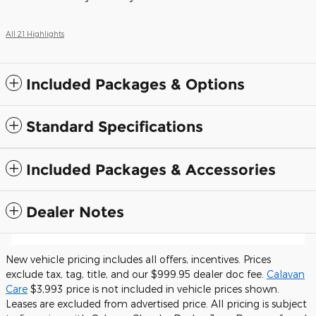
All 21 Highlights
Included Packages & Options
Standard Specifications
Included Packages & Accessories
Dealer Notes
New vehicle pricing includes all offers, incentives. Prices
exclude tax, tag, title, and our $999.95 dealer doc fee.
Calavan
Care
$3,993 price is not included in vehicle prices shown.
Leases are excluded from advertised price. All pricing is subject