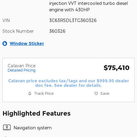
injection VVT intercooled turbo diesel
engine with 430HP
VIN
3C63R5DL3TG360326
Stock Number
360326
Window Sticker
Calavan Price
$75,410
Detailed Pricing
Calavan price excludes tax/tags and our $999.95 dealer
doc fee. See dealer for details.
Track Price
Save
Highlighted Features
Navigation system