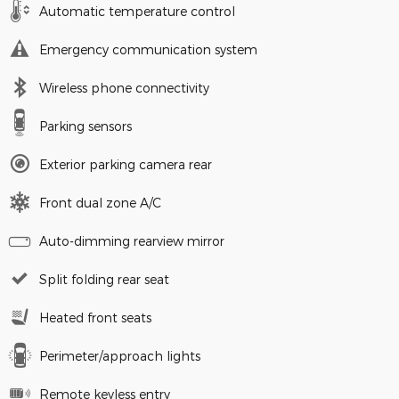
Automatic temperature control
Emergency communication system
Wireless phone connectivity
Parking sensors
Exterior parking camera rear
Front dual zone A/C
Auto-dimming rearview mirror
Split folding rear seat
Heated front seats
Perimeter/approach lights
Remote keyless entry