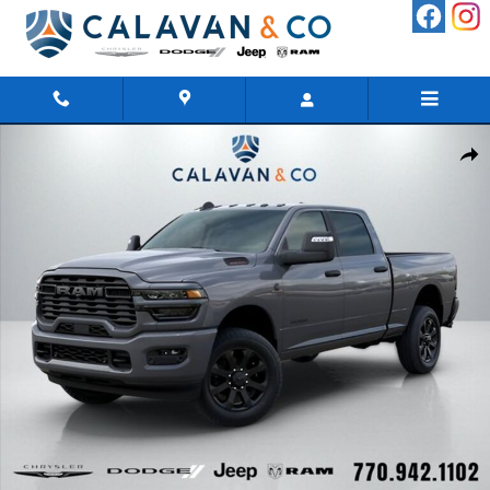
Skip to main content
New 2026 Ram 2500 BIG HORN CREW CAB 4X4 6'4 BOX Pickup 
Shar