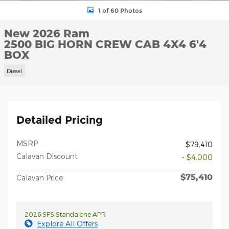
1 of 60 Photos
New 2026 Ram
2500 BIG HORN CREW CAB 4X4 6'4
BOX
Diesel
Detailed Pricing
MSRP
$79,410
Calavan Discount
- $4,000
$75,410
Calavan Price
2026 SFS Standalone APR
Explore All Offers