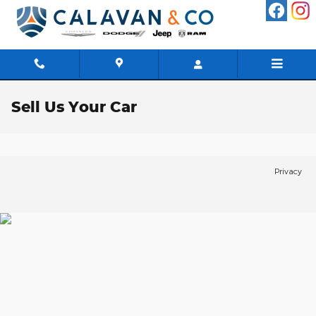
Skip to main content
Sell Us Your Car
Privacy