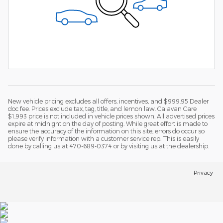
New vehicle pricing excludes all offers, incentives, and $999.95 Dealer
doc fee. Prices exclude tax, tag, title, and lemon law. Calavan Care
$1,993 price is not included in vehicle prices shown. All advertised prices
expire at midnight on the day of posting. While great effort is made to
ensure the accuracy of the information on this site, errors do occur so
please verify information with a customer service rep. This is easily
done by calling us at 470-689-0374 or by visiting us at the dealership.
Privacy