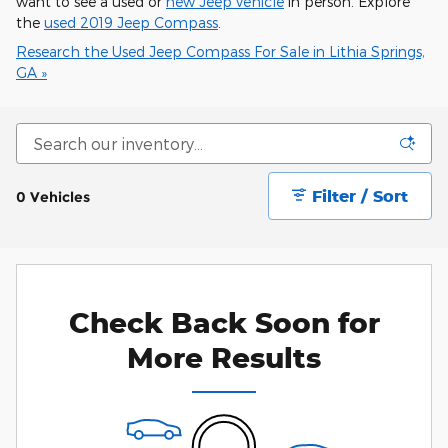
want to see a used or
new Jeep vehicle
in person. Explore
the
used 2019 Jeep Compass
.
Research the Used Jeep Compass For Sale in Lithia Springs,
GA »
Filter / Sort
0 Vehicles
Check Back Soon for
More Results