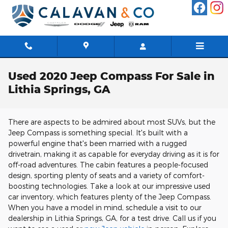
Skip to main content
Used 2020 Jeep Compass For Sale in
Lithia Springs, GA
There are aspects to be admired about most SUVs, but the
Jeep Compass is something special. It's built with a
powerful engine that's been married with a rugged
drivetrain, making it as capable for everyday driving as it is for
off-road adventures. The cabin features a people-focused
design, sporting plenty of seats and a variety of comfort-
boosting technologies. Take a look at our impressive used
car inventory, which features plenty of the Jeep Compass.
When you have a model in mind, schedule a visit to our
dealership in Lithia Springs, GA, for a test drive. Call us if you