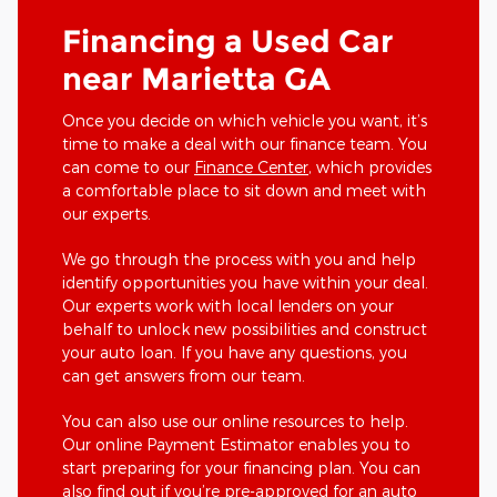
Financing a Used Car
near Marietta GA
Once you decide on which vehicle you want, it’s
time to make a deal with our finance team. You
can come to our
Finance Center
, which provides
a comfortable place to sit down and meet with
our experts.
We go through the process with you and help
identify opportunities you have within your deal.
Our experts work with local lenders on your
behalf to unlock new possibilities and construct
your auto loan. If you have any questions, you
can get answers from our team.
You can also use our online resources to help.
Our online Payment Estimator enables you to
start preparing for your financing plan. You can
also find out if you’re pre-approved for an auto