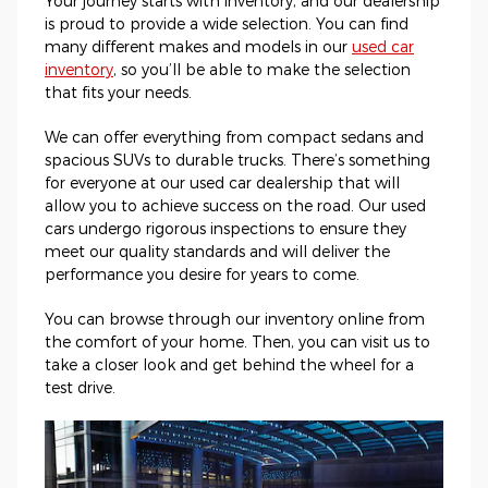
Your journey starts with inventory, and our dealership
is proud to provide a wide selection. You can find
many different makes and models in our
used car
inventory
, so you’ll be able to make the selection
that fits your needs.
We can offer everything from compact sedans and
spacious SUVs to durable trucks. There’s something
for everyone at our used car dealership that will
allow you to achieve success on the road. Our used
cars undergo rigorous inspections to ensure they
meet our quality standards and will deliver the
performance you desire for years to come.
You can browse through our inventory online from
the comfort of your home. Then, you can visit us to
take a closer look and get behind the wheel for a
test drive.