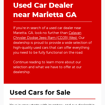
Used Car Dealer
near Marietta GA
If you’re in search of a used car dealer near
Marietta, GA, look no further than
Calavan
Chrysler Dodge Jeep Ram (CDJR) West.
Our
dealership is proud to provide a wide selection of
high-quality used cars that can offer everything
you need to be fully functional on the road.
Continue reading to learn more about our
selection and what we have to offer at our
dealership.
Used Cars for Sale