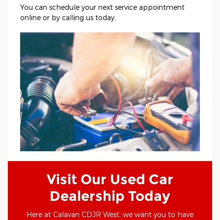
You can schedule your next service appointment
online or by calling us today.
Visit Our Used Car
Dealership Today
Here at Calavan CDJR West, we want you to have