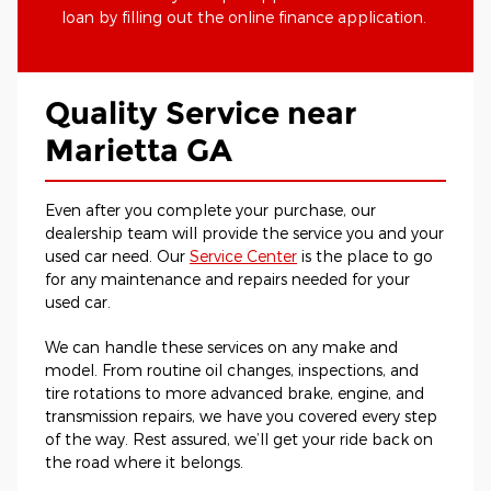
loan by filling out the online finance application.
Quality Service near
Marietta GA
Even after you complete your purchase, our
dealership team will provide the service you and your
used car need. Our
Service Center
is the place to go
for any maintenance and repairs needed for your
used car.
We can handle these services on any make and
model. From routine oil changes, inspections, and
tire rotations to more advanced brake, engine, and
transmission repairs, we have you covered every step
of the way. Rest assured, we’ll get your ride back on
the road where it belongs.