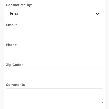
Contact Me by
*
Email
*
Phone
Zip Code
*
Comments