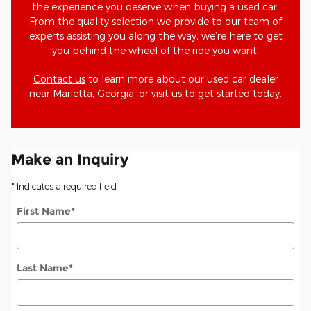
the experience you deserve when buying a used car.
From the quality selection we provide to our team of
experts assisting you along the way, we’re here to get
you behind the wheel of the ride you want.
Contact us
to learn more about our used car dealer
near Marietta, Georgia, or visit us to get started today.
Make an Inquiry
* Indicates a required field
First Name
*
Last Name
*