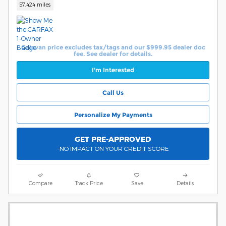
57,424 miles
Calavan price excludes tax/tags and our $999.95 dealer doc
fee. See dealer for details.
I'm Interested
Call Us
Personalize My Payments
GET PRE-APPROVED
-NO IMPACT ON YOUR CREDIT SCORE
Compare
Track Price
Save
Details