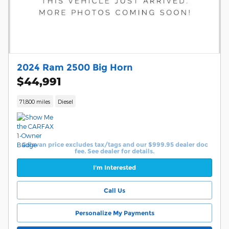
2024 Ram 2500 Big Horn
$44,991
71,800 miles
Diesel
Calavan price excludes tax/tags and our $999.95 dealer doc
fee. See dealer for details.
I'm Interested
Call Us
Personalize My Payments