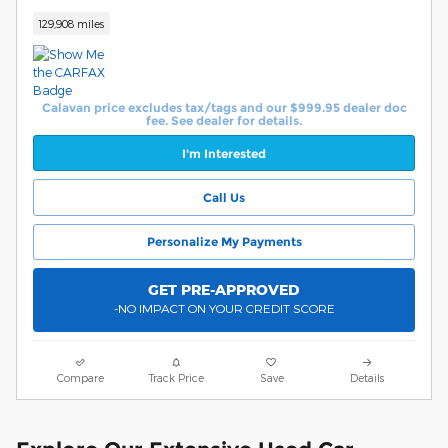
129,908 miles
Calavan price excludes tax/tags and our $999.95 dealer doc
fee. See dealer for details.
I'm Interested
Call Us
Personalize My Payments
GET PRE-APPROVED
-NO IMPACT ON YOUR CREDIT SCORE
Compare
Track Price
Save
Details