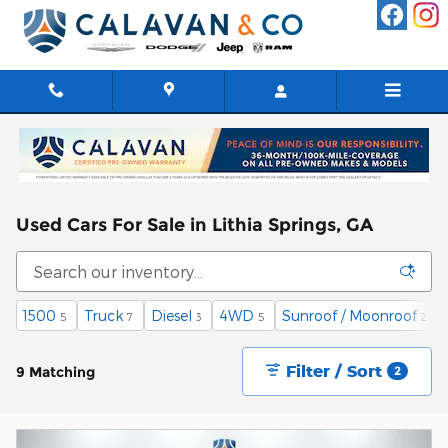
Skip to main content
Used Cars For Sale in Lithia Springs, GA
1500
Truck
Diesel
4WD
Sunroof / Moonroof
5
7
3
5
2
Filter / Sort
9 Matching
2