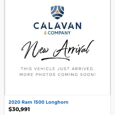
2020 Ram 1500 Longhorn
$30,991