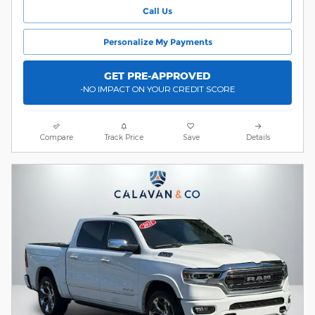
Call Us
Personalize My Payments
GET PRE-APPROVED
-NO IMPACT ON YOUR CREDIT SCORE
Compare
Track Price
Save
Details