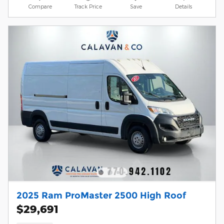
Compare
Track Price
Save
Details
2025 Ram ProMaster 2500 High Roof
$29,691