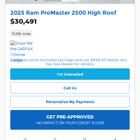
2025 Ram ProMaster 2500 High Roof
$30,491
51,292 miles
Calavan price excludes tax/tags and our $999.95 dealer doc
fee. See dealer for details.
I'm Interested
Call Us
Personalize My Payments
GET PRE-APPROVED
-NO IMPACT ON YOUR CREDIT SCORE