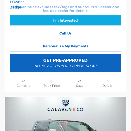
Calavan price excludes tax/tags and our $999.95 dealer doc
fee. See dealer for details.
I'm Interested
Call Us
Personalize My Payments
GET PRE-APPROVED
-NO IMPACT ON YOUR CREDIT SCORE
Compare
Track Price
Save
Details