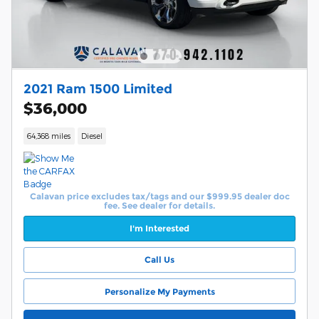
2021 Ram 1500 Limited
$36,000
64,368 miles
Diesel
Calavan price excludes tax/tags and our $999.95 dealer doc
fee. See dealer for details.
I'm Interested
Call Us
Personalize My Payments