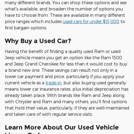
many different brands. You can shop these options and see
what's available, and broaden the number of options you
have to choose from. These are available in many different
price ranges which includes
used cars for under $15,000
to
find bargain options.
Why Buy a Used Car?
Having the benefit of finding a quality used Ram or used
Jeep vehicle means you get an option like the Ram 1500
and Jeep Grand Cherokee for less than it would cost to buy
a brand new one. These savings can result not only in a
lower car payment and price, particularly if you apply your
current vehicle as a
trade-in
, but also buying used generally
means lower car insurance rates, plus initial depreciation has
already taken place. With brands like Ram and Jeep along
with Chrysler and Ram and many others, you'll find options
that hold their value, particularly, if they are well-maintained
and taken care of with regular service visits.
Learn More About Our Used Vehicle