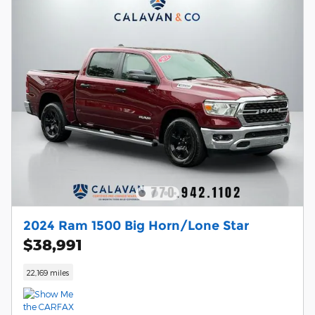
2024 Ram 1500 Big Horn/Lone Star
$38,991
22,169 miles