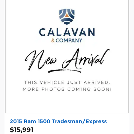
2015 Ram 1500 Tradesman/Express
$15,991