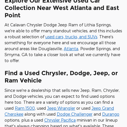
Explore Our Extensive Used Car
Collection Near West Atlanta and East
Point
At Calavan Chrysler Dodge Jeep Ram of Lithia Springs,
we're able to offer many standout vehicles, and this includes
a robust selection of
used cars, trucks, and SUVs
. There's
something for everyone here and we encourage all those
around areas like Douglasville,
Atlanta
, Powder Springs, and
Smyrna, GA to take a closer look at what we currently have
to offer.
Find a Used Chrysler, Dodge, Jeep, or
Ram Vehicle
Since we're a dealership that sells new Jeep, Ram, Chrysler,
and Dodge vehicles, you can expect to find used options
here too. There are a variety of options as you can find a
used
Ram 1500
, used
Jeep Wrangler
or used
Jeep Grand
Cherokee
along with used
Dodge Challenger
and
Durango
options, plus a used
Chrysler Pacifica
minivan in our lineup
that's always changing based on what's available. These