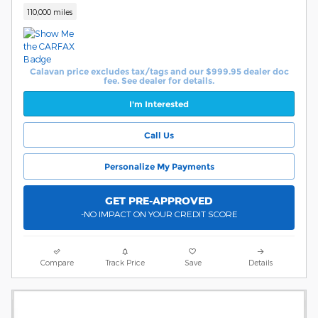
110,000 miles
Calavan price excludes tax/tags and our $999.95 dealer doc
fee. See dealer for details.
I'm Interested
Call Us
Personalize My Payments
GET PRE-APPROVED
-NO IMPACT ON YOUR CREDIT SCORE
Compare
Track Price
Save
Details