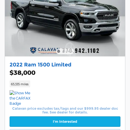
2022 Ram 1500 Limited
$38,000
65,335 miles
Calavan price excludes tax/tags and our $999.95 dealer doc
fee. See dealer for details.
I'm Interested