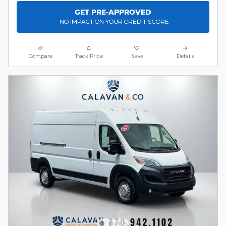
GET PRE-APPROVED
-NO IMPACT ON YOUR CREDIT SCORE
Compare
Track Price
Save
Details