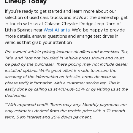
Lineup Today
If you're ready to get started and learn more about our
selection of used cars, trucks and SUVs at the dealership, get
in touch with us at Calavan Chrysler Dodge Jeep Ram of
Lithia Springs near
West Atlanta
. We'd be happy to provide
more details, answer questions and arrange test drives in
vehicles that grab your attention.
Pre-owned vehicle pricing includes all offers and incentives. Tax,
Title, and Tags not included in vehicle prices shown and must
be paid by the purchaser. These pricing may not include dealer
installed options. While great effort is made to ensure the
accuracy of the information on this site, errors do occur so
please verify information with a customer service rep. This is
easily done by calling us at 470-689-0374 or by visiting us at the
dealership.
**With approved credit. Terms may vary. Monthly payments are
only estimates derived from the vehicle price with a 72 month
term, 5.9% interest and 20% down payment.