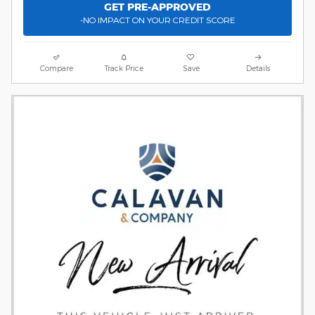
GET PRE-APPROVED
-NO IMPACT ON YOUR CREDIT SCORE
Compare
Track Price
Save
Details