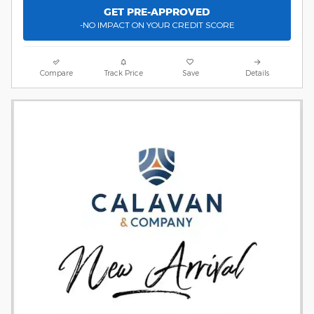
GET PRE-APPROVED
-NO IMPACT ON YOUR CREDIT SCORE
Compare
Track Price
Save
Details