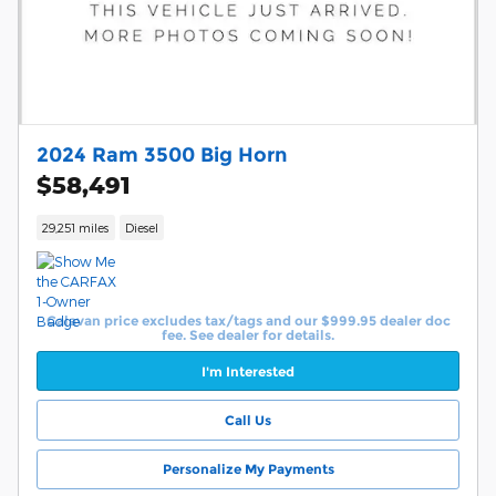
2024 Ram 3500 Big Horn
$58,491
29,251 miles
Diesel
Calavan price excludes tax/tags and our $999.95 dealer doc
fee. See dealer for details.
I'm Interested
Call Us
Personalize My Payments