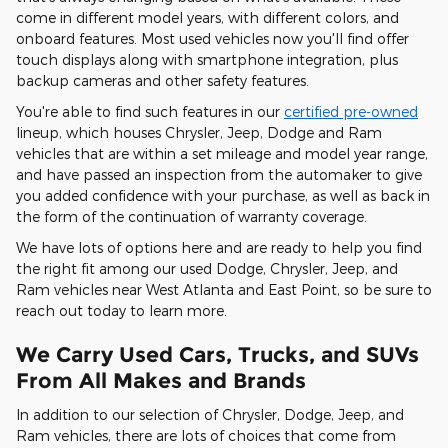
come in different model years, with different colors, and
onboard features. Most used vehicles now you'll find offer
touch displays along with smartphone integration, plus
backup cameras and other safety features.
You're able to find such features in our
certified pre-owned
lineup, which houses Chrysler, Jeep, Dodge and Ram
vehicles that are within a set mileage and model year range,
and have passed an inspection from the automaker to give
you added confidence with your purchase, as well as back in
the form of the continuation of warranty coverage.
We have lots of options here and are ready to help you find
the right fit among our used Dodge, Chrysler, Jeep, and
Ram vehicles near West Atlanta and East Point, so be sure to
reach out today to learn more.
We Carry Used Cars, Trucks, and SUVs
From All Makes and Brands
In addition to our selection of Chrysler, Dodge, Jeep, and
Ram vehicles, there are lots of choices that come from