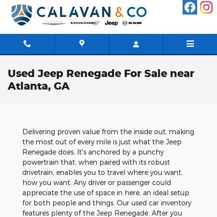
Skip to main content
Used Jeep Renegade For Sale near
Atlanta, GA
Delivering proven value from the inside out, making
the most out of every mile is just what the Jeep
Renegade does. It's anchored by a punchy
powertrain that, when paired with its robust
drivetrain, enables you to travel where you want,
how you want. Any driver or passenger could
appreciate the use of space in here, an ideal setup
for both people and things. Our used car inventory
features plenty of the Jeep Renegade. After you