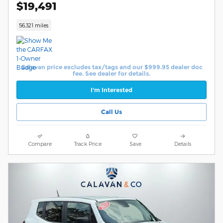
$19,491
56,321 miles
Calavan price excludes tax/tags and our $999.95 dealer doc
fee. See dealer for details.
I'm Interested
Call Us
Compare
Track Price
Save
Details