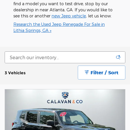
find a model you want to test drive, stop by our
dealership in near Atlanta, GA. If you would like to
see this or another
new Jeep vehicle
, let us know.
Research the Used Jeep Renegade For Sale in
Lithia Springs, GA »
Filter / Sort
3 Vehicles