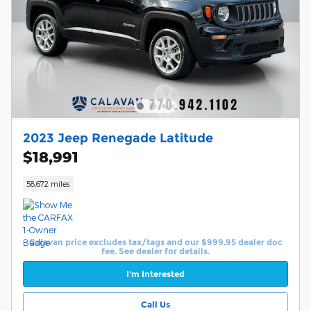
2023 Jeep Renegade Latitude
$18,991
58,672 miles
Calavan price excludes tax/tags and our $999.95 dealer doc
fee. See dealer for details.
I'm Interested
Call Us