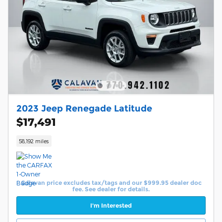
2023 Jeep Renegade Latitude
$17,491
58,192 miles
Calavan price excludes tax/tags and our $999.95 dealer doc
fee. See dealer for details.
I'm Interested