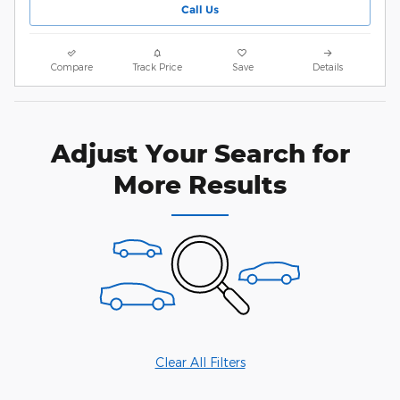
Call Us
Compare
Track Price
Save
Details
Adjust Your Search for
More Results
Clear All Filters