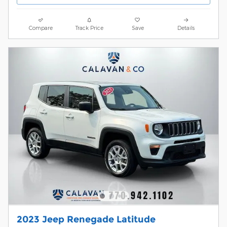
Compare
Track Price
Save
Details
2023 Jeep Renegade Latitude