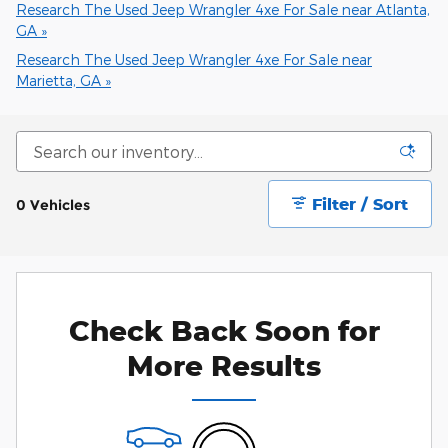
Research The Used Jeep Wrangler 4xe For Sale near Atlanta,
GA »
Research The Used Jeep Wrangler 4xe For Sale near
Marietta, GA »
Filter / Sort
0 Vehicles
Check Back Soon for
More Results