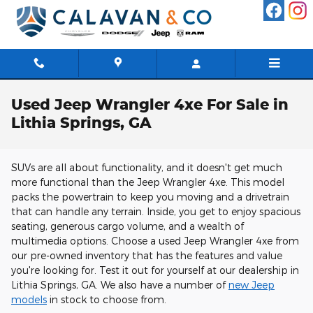
Skip to main content
Used Jeep Wrangler 4xe For Sale in
Lithia Springs, GA
SUVs are all about functionality, and it doesn't get much
more functional than the Jeep Wrangler 4xe. This model
packs the powertrain to keep you moving and a drivetrain
that can handle any terrain. Inside, you get to enjoy spacious
seating, generous cargo volume, and a wealth of
multimedia options. Choose a used Jeep Wrangler 4xe from
our pre-owned inventory that has the features and value
you're looking for. Test it out for yourself at our dealership in
Lithia Springs, GA. We also have a number of
new Jeep
models
in stock to choose from.