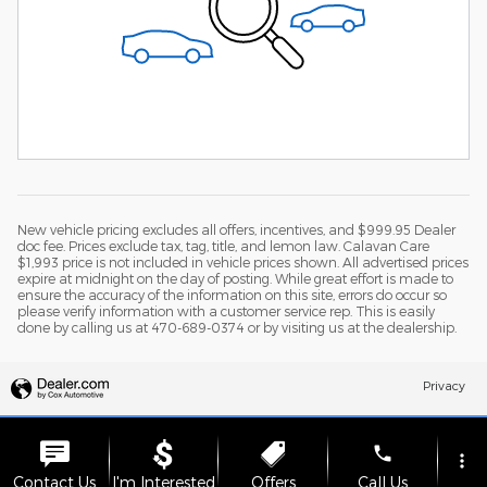
New vehicle pricing excludes all offers, incentives, and $999.95 Dealer
doc fee. Prices exclude tax, tag, title, and lemon law. Calavan Care
$1,993 price is not included in vehicle prices shown. All advertised prices
expire at midnight on the day of posting. While great effort is made to
ensure the accuracy of the information on this site, errors do occur so
please verify information with a customer service rep. This is easily
done by calling us at 470-689-0374 or by visiting us at the dealership.
Privacy
phone
more_vert
Contact Us
I'm Interested
Offers
Call Us