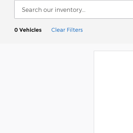
Clear Filters
0 Vehicles