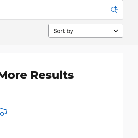
Sort by
More Results