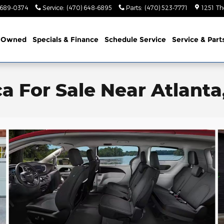
 689-0374
Service
:
(470) 648-6895
Parts
:
(470) 523-7771
1251 Th
-Owned
Specials & Finance
Schedule Service
Service & Part
ca For Sale Near Atlanta