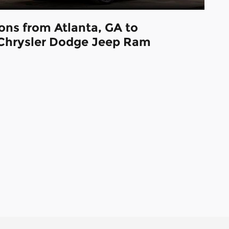
ions from Atlanta, GA to
Chrysler Dodge Jeep Ram