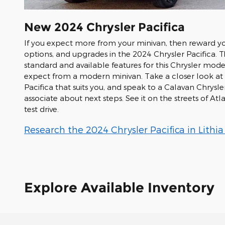
New
2024
Chrysler
Pacifica
If you expect more from your minivan, then reward you
options, and upgrades in the 2024 Chrysler Pacifica.
standard and available features for this Chrysler model
expect from a modern minivan. Take a closer look at o
Pacifica that suits you, and speak to a Calavan Chrys
associate about next steps. See it on the streets of At
test drive.
Research the 2024 Chrysler Pacifica in Lithia
Explore Available Inventory