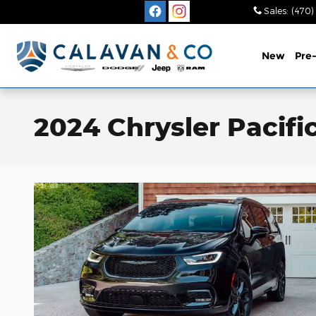
Skip to main content
Sales
:
(470)
New
Pre
2024 Chrysler Pacifi