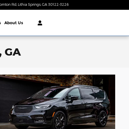
ornton Rd
Lithia Springs
,
GA
30122-3226
Today: 9:00 am - 8:00 pm
s
About Us
, GA