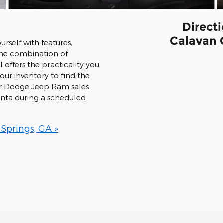
Direct
Calavan 
rself with features,
 The combination of
 offers the practicality you
ur inventory to find the
ler Dodge Jeep Ram sales
lanta during a scheduled
 Springs, GA »