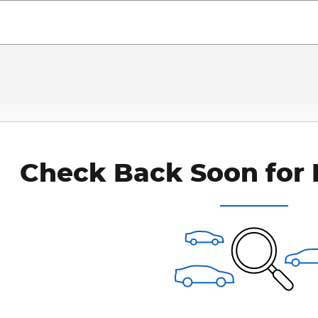
Check Back Soon for 