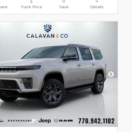
are
Track Price
Save
Details
Next Pho