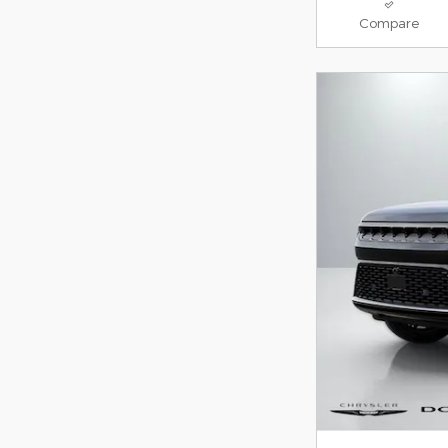
Compare