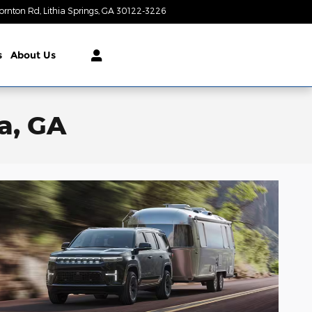
ornton Rd
Lithia Springs
,
GA
30122-3226
Today: 9:00 am - 8:00 pm
s
About Us
a, GA