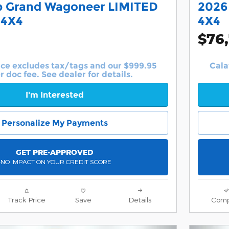
p Grand Wagoneer LIMITED
2026
 4X4
4X4
$76
ice excludes tax/tags and our $999.95
Cala
r doc fee. See dealer for details.
I'm Interested
Personalize My Payments
GET PRE-APPROVED
-NO IMPACT ON YOUR CREDIT SCORE
Track Price
Save
Details
Comp