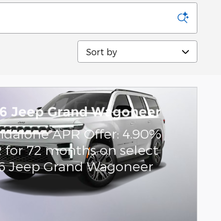
Sort by
6 Jeep Grand Wagoneer
ndalone APR Offer: 4.90%
 for 72 months on select
6 Jeep Grand Wagoneer