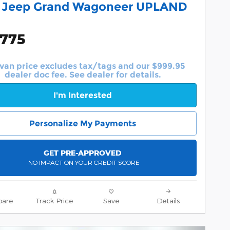
 Jeep Grand Wagoneer UPLAND
,775
van price excludes tax/tags and our $999.95
dealer doc fee. See dealer for details.
I'm Interested
Personalize My Payments
GET PRE-APPROVED
-NO IMPACT ON YOUR CREDIT SCORE
are
Track Price
Save
Details