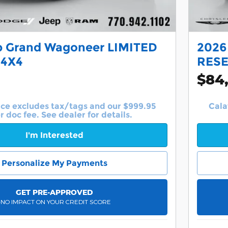
p Grand Wagoneer LIMITED
2026
 4X4
RESE
$84
ice excludes tax/tags and our $999.95
Cala
r doc fee. See dealer for details.
I'm Interested
Personalize My Payments
GET PRE-APPROVED
-NO IMPACT ON YOUR CREDIT SCORE