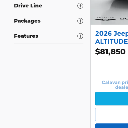
Drive Line
Packages
2026 Jee
Features
ALTITUDE
$81,850
Calavan pr
deale