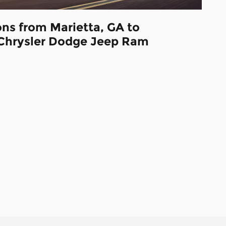
ons from Marietta, GA to
Chrysler Dodge Jeep Ram