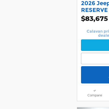
2026 Jee
RESERVE
$83,675
Calavan pr
deale
Compare