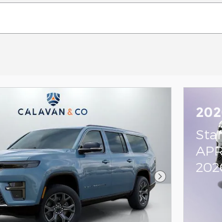
202
Sta
APR
202
Next Photo