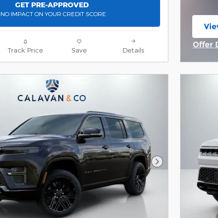
GET PRE-APPROVED
-NO IMPACT ON YOUR CREDIT SCORE
Vie
ope
Offer 
Track Price
Save
Details
Open 
Next Photo