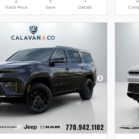
Track Price
Save
Details
Comp
Next Photo