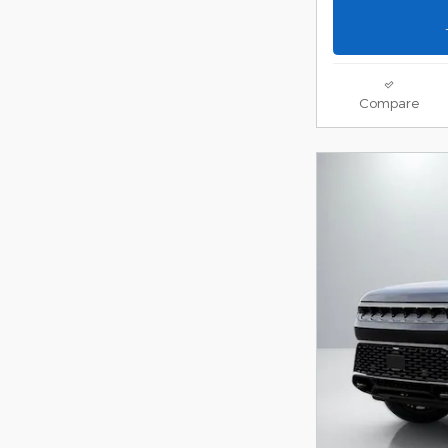
Compare