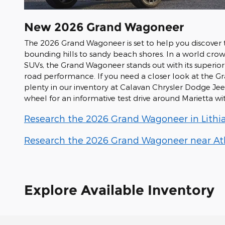
New
2026
Grand Wagoneer
The 2026 Grand Wagoneer is set to help you discover t
bounding hills to sandy beach shores. In a world cro
SUVs, the Grand Wagoneer stands out with its superio
road performance. If you need a closer look at the G
plenty in our inventory at Calavan Chrysler Dodge J
wheel for an informative test drive around Marietta w
Research the 2026 Grand Wagoneer in Lithia
Research the 2026 Grand Wagoneer near Atl
Explore Available Inventory