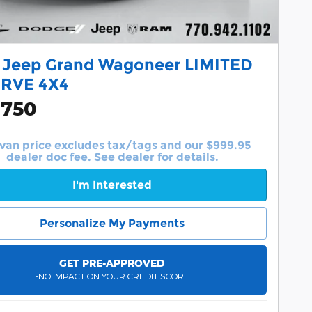
 Jeep Grand Wagoneer LIMITED
RVE 4X4
,750
van price excludes tax/tags and our $999.95
dealer doc fee. See dealer for details.
I'm Interested
Personalize My Payments
GET PRE-APPROVED
-NO IMPACT ON YOUR CREDIT SCORE