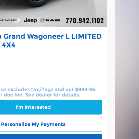
p Grand Wagoneer L LIMITED
 4X4
ice excludes tax/tags and our $999.95
r doc fee. See dealer for details.
I'm Interested
Personalize My Payments