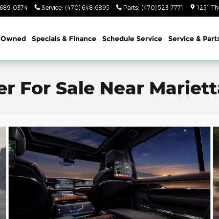
 689-0374
Service
:
(470) 648-6895
Parts
:
(470) 523-7771
1251 Th
-Owned
Specials & Finance
Schedule Service
Service & Part
 For Sale Near Mariett