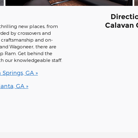
Directi
Calavan 
hrilling new places, from
wded by crossovers and
r craftsmanship and on-
rand Wagoneer, there are
eep Ram. Get behind the
ith our knowledgeable staff.
 Springs, GA »
anta, GA »