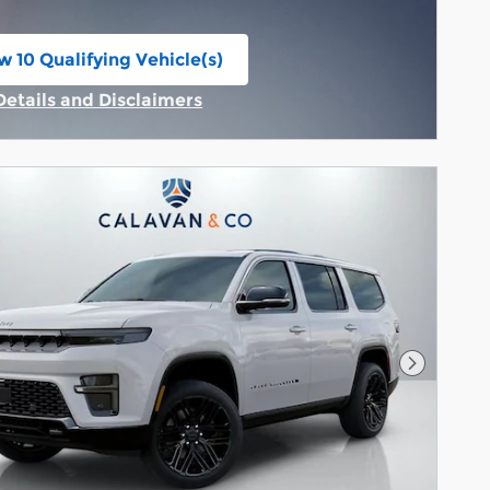
w 10 Qualifying Vehicle(s)
n in same tab
Details and Disclaimers
Incentive Modal
Next Pho