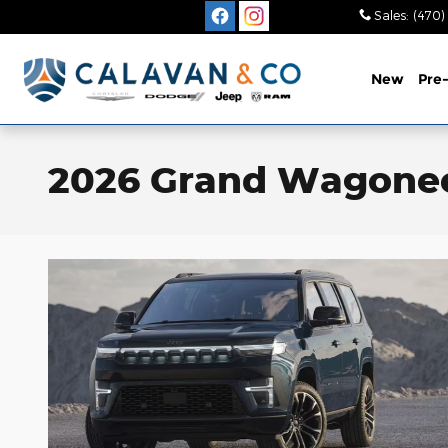
Skip to main content
Sales
:
(470)
New
Pre
2026 Grand Wagoneer