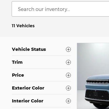
11 Vehicles
Vehicle Status
Trim
Price
Exterior Color
Interior Color