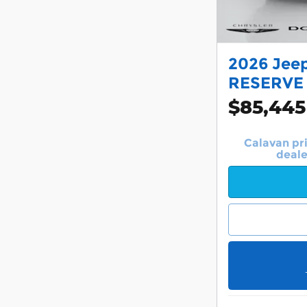
2026 Jee
RESERVE
$85,445
Calavan pr
deale