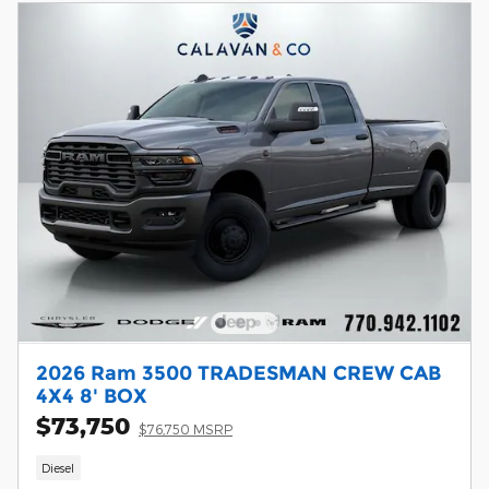
2026 Ram 3500 TRADESMAN CREW CAB
4X4 8' BOX
$73,750
$76,750 MSRP
Diesel