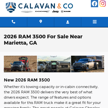
Skip to main content
2026 RAM 3500 For Sale Near
Marietta, GA
New
2026
RAM
3500
Whether it’s towing capacity or in-cabin connectivity,
the 2026 RAM 3500 delivers the very best of what
drivers expect. The range of features and options
available for this RAM truck make it a great fit for your
growing family. The great people at Calavan Chrysler