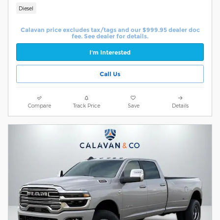
Diesel
Calavan price excludes tax/tags and our $999.95 dealer doc
fee. See dealer for details.
I'm Interested
Call Us
Compare
Track Price
Save
Details