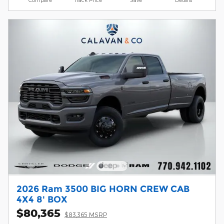
2026 Ram 3500 BIG HORN CREW CAB
4X4 8' BOX
$80,365
$83,365 MSRP