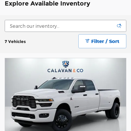
Explore Available Inventory
Filter / Sort
7 Vehicles