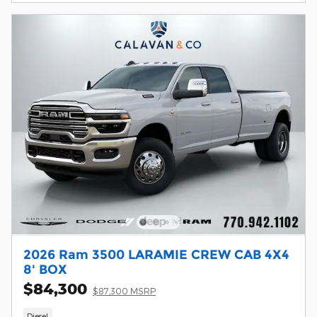
2026 Ram 3500 LARAMIE CREW CAB 4X4
8' BOX
$84,300
$87,300 MSRP
Diesel