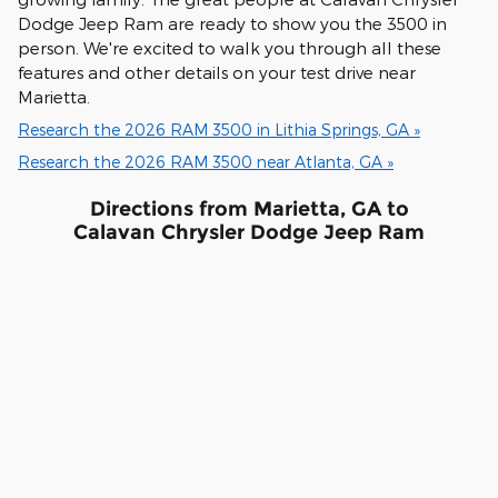
Dodge Jeep Ram are ready to show you the 3500 in
person. We're excited to walk you through all these
features and other details on your test drive near
Marietta.
Research the 2026 RAM 3500 in Lithia Springs, GA »
Research the 2026 RAM 3500 near Atlanta, GA »
Directions from Marietta, GA to
Calavan Chrysler Dodge Jeep Ram