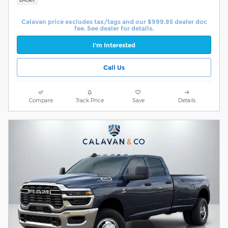
Calavan price excludes tax/tags and our $999.95 dealer doc
fee. See dealer for details.
I'm Interested
Call Us
Compare
Track Price
Save
Details