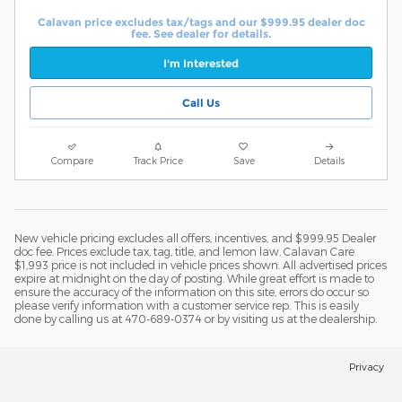
Calavan price excludes tax/tags and our $999.95 dealer doc
fee. See dealer for details.
I'm Interested
Call Us
Compare
Track Price
Save
Details
New vehicle pricing excludes all offers, incentives, and $999.95 Dealer
doc fee. Prices exclude tax, tag, title, and lemon law. Calavan Care
$1,993 price is not included in vehicle prices shown. All advertised prices
expire at midnight on the day of posting. While great effort is made to
ensure the accuracy of the information on this site, errors do occur so
please verify information with a customer service rep. This is easily
done by calling us at 470-689-0374 or by visiting us at the dealership.
Privacy