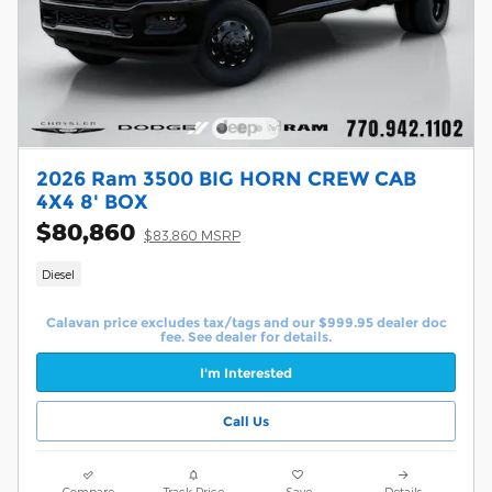
2026 Ram 3500 BIG HORN CREW CAB
4X4 8' BOX
$80,860
$83,860 MSRP
Diesel
Calavan price excludes tax/tags and our $999.95 dealer doc
fee. See dealer for details.
I'm Interested
Call Us
Compare
Track Price
Save
Details