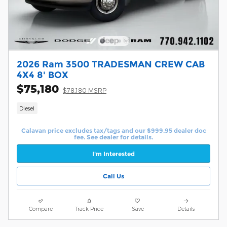
2026 Ram 3500 TRADESMAN CREW CAB
4X4 8' BOX
$75,180
$78,180 MSRP
Diesel
Calavan price excludes tax/tags and our $999.95 dealer doc
fee. See dealer for details.
I'm Interested
Call Us
Compare
Track Price
Save
Details