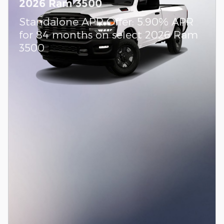
2026 Ram 3500
Standalone APR Offer: 5.90% APR
for 84 months on select 2026 Ram
3500