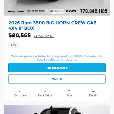
2026 Ram 3500 BIG HORN CREW CAB
4X4 8' BOX
$80,565
$83,565 MSRP
Diesel
Calavan price excludes tax/tags and our $999.95 dealer doc
fee. See dealer for details.
I'm Interested
Call Us
Compare
Track Price
Save
Details