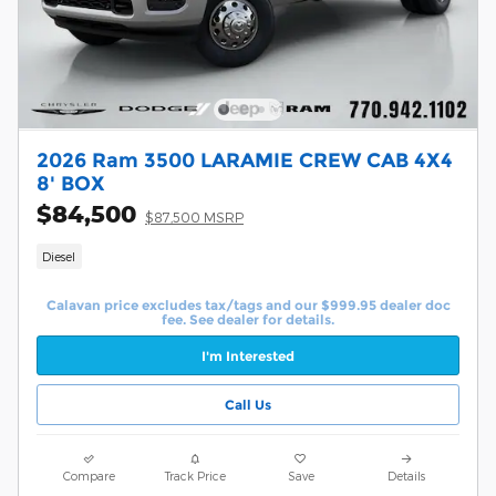
2026 Ram 3500 LARAMIE CREW CAB 4X4
8' BOX
$84,500
$87,500 MSRP
Diesel
Calavan price excludes tax/tags and our $999.95 dealer doc
fee. See dealer for details.
I'm Interested
Call Us
Compare
Track Price
Save
Details