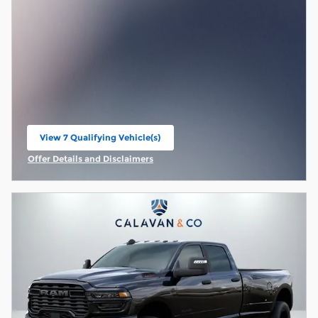
View 7 Qualifying Vehicle(s)
open in same tab
Offer Details and Disclaimers
Open Incentive Modal